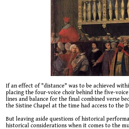
If an effect of "distance" was to be achieved withi
placing the four-voice choir behind the five-voice
lines and balance for the final combined verse bec
the Sistine Chapel at the time had access to the 
But leaving aside questions of historical perform
historical considerations when it comes to the mus