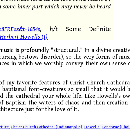
 in some inner part which may never be heard
8FREas&t=1854s
, h/t
Some Definite
 Herbert Howells (I)
 music is profoundly "structural." In a divine creati
cursing bestows disorder), so the very forms of mus
paces in which we worship convey their own sense 
e of my favorite features of Christ Church Cathedra
e baptismal font–creatures so small that it would 
d the cathedral your whole life. Like Howells's o
s of Baptism–the waters of chaos and then creation
hitecture just for the love of it.
cture
,
Christ Church Cathedral (Indianapolis)
,
Howells
,
Tenebrae (Choi