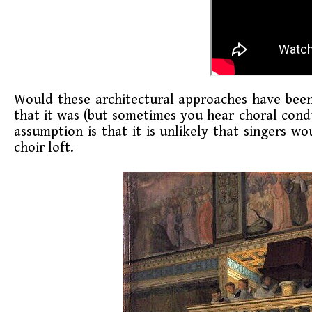
Would these architectural approaches have been 
that it was (but sometimes you hear choral condu
assumption is that it is unlikely that singers w
choir loft.