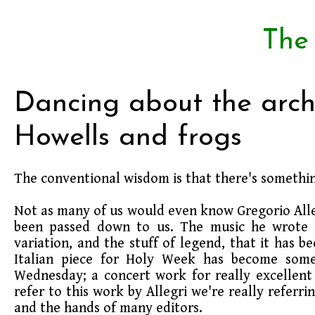
The
Dancing about the archi
Howells and frogs
The conventional wisdom is that there's somethin
Not as many of us would even know Gregorio Allegr
been passed down to us. The music he wrote h
variation, and the stuff of legend, that it has 
Italian piece for Holy Week has become somet
Wednesday; a concert work for really excellent 
refer to this work by Allegri we're really refer
and the hands of many editors.