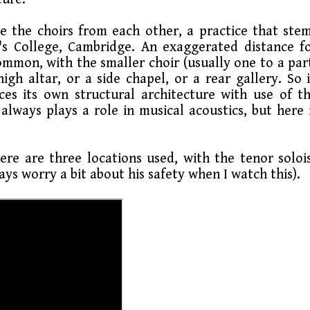
e the choirs from each other, a practice that ste
g's College, Cambridge. An exaggerated distance f
ommon, with the smaller choir (usually one to a par
gh altar, or a side chapel, or a rear gallery. So 
rces its own structural architecture with use of t
always plays a role in musical acoustics, but here 
ere are three locations used, with the tenor soloi
ays worry a bit about his safety when I watch this).