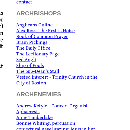
contact
ms
ARCHBISHOPS
or
Anglicans Online
t)
Alex Ross: The Rest is Noise
in
Book of Common Prayer
he
Brain Pickings
it
The Daily Office
The Lectionary Page
Sed Angli
Ship of Fools
st
The Sub-Dean's Stall
Vested Interest - Trinity Church in the
City of Boston
ARCHENEMIES
Andrew Kotylo - Concert Organist
Aphaeresis
Anne Timberlake
Bonnie Whiting, percussion
conjectural navel gazing: jesus in lint