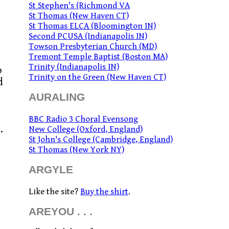
St Stephen's (Richmond VA
St Thomas (New Haven CT)
d
St Thomas ELCA (Bloomington IN)
Second PCUSA (Indianapolis IN)
Towson Presbyterian Church (MD)
Tremont Temple Baptist (Boston MA)
Trinity (Indianapolis IN)
o
Trinity on the Green (New Haven CT)
d
AURALING
BBC Radio 3 Choral Evensong
.
New College (Oxford, England)
St John's College (Cambridge, England)
.
St Thomas (New York NY)
ARGYLE
Like the site?
Buy the shirt
.
AREYOU . . .