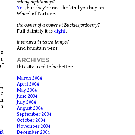
selling diphthongs?
Yes
, but they're not the kind you buy on
Wheel of Fortune.
the owner of a bower at Bucklesfordberry?
Full daintily it is
dight
.
interested in touch lamps?
And fountain pens.
ve
ic
ARCHIVES
of
this site used to be better:
March 2004
April 2004
l,
May 2004
be
June 2004
wn
July 2004
–a
August 2004
September 2004
October 2004
November 2004
r)
December 2004