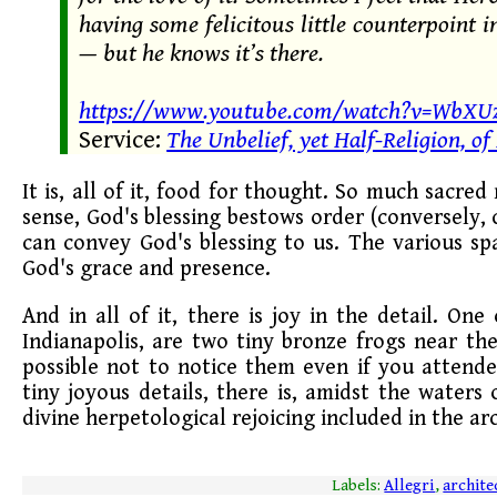
having some felicitous little counterpoint
— but he knows it’s there.
https://www.youtube.com/watch?v=WbXUz
Service:
The Unbelief, yet Half-Religion, of
It is, all of it, food for thought. So much sacred
sense, God's blessing bestows order (conversely, 
can convey God's blessing to us. The various s
God's grace and presence.
And in all of it, there is joy in the detail. On
Indianapolis, are two tiny bronze frogs near th
possible not to notice them even if you attende
tiny joyous details, there is, amidst the water
divine herpetological rejoicing included in the arc
Labels:
Allegri
,
archite