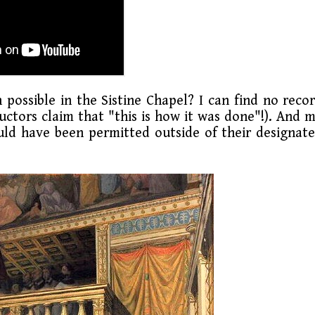
possible in the Sistine Chapel? I can find no reco
ctors claim that "this is how it was done"!). And 
ould have been permitted outside of their designat