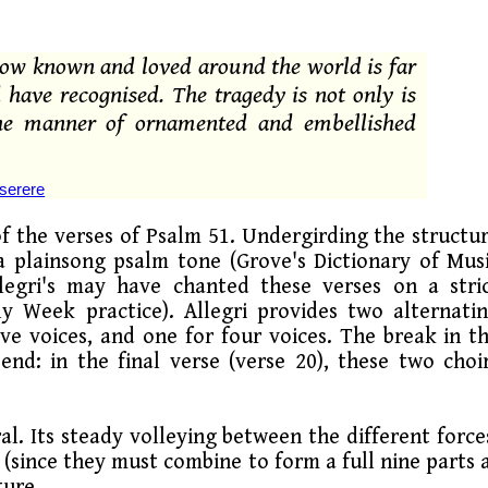
 now known and loved around the world is far
 have recognised. The tragedy is not only is
t the manner of ornamented and embellished
serere
of the verses of Psalm 51. Undergirding the structu
 a plainsong psalm tone (Grove's Dictionary of Mus
llegri's may have chanted these verses on a stri
 Week practice). Allegri provides two alternati
ve voices, and one for four voices. The break in t
end: in the final verse (verse 20), these two choi
al. Its steady volleying between the different force
 (since they must combine to form a full nine parts 
ture.