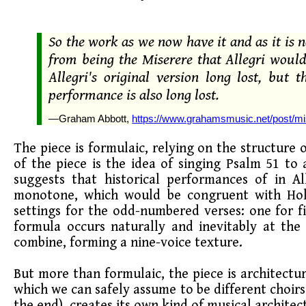
So the work as we now have it and as it is
from being the Miserere that Allegri would
Allegri's original version long lost, bu
performance is also long lost.
—Graham Abbott,
https://www.grahamsmusic.net/post/mi
The piece is formulaic, relying on the structure 
of the piece is the idea of singing Psalm 51 to
suggests that historical performances of in A
monotone, which would be congruent with Holy
settings for the odd-numbered verses: one for fi
formula occurs naturally and inevitably at the 
combine, forming a nine-voice texture.
But more than formulaic, the piece is architectur
which we can safely assume to be different choirs
the end), creates its own kind of musical architec