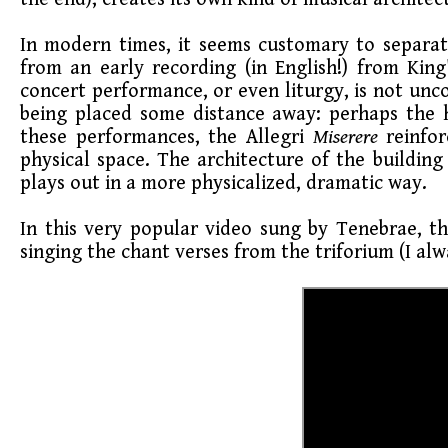
In modern times, it seems customary to separat
from an early recording (in English!) from Kin
concert performance, or even liturgy, is not unc
being placed some distance away: perhaps the hi
these performances, the Allegri
Miserere
reinfo
physical space. The architecture of the building 
plays out in a more physicalized, dramatic way.
In this very popular video sung by Tenebrae, th
singing the chant verses from the triforium (I alw