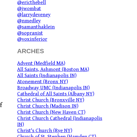
@ericthebell
@jwombat
@larrydeveney
@nmedley
@samanthaklein
@sopranist
@voxinferior
ARCHES
Advent (Medfield MA)
All Saints, Ashmont (Boston MA)
All Saints (Indianapolis IN)
Atonement (Bronx NY)
Broadway UMC (Indianapolis IN)
Cathedral of All Saints (Albany NY)
Christ Church (Bronxville NY)
f
Christ Church (Madison IN)
Christ Church (New Haven CT)
Christ Church Cathedral (Indianapolis
IN)
Christ's Church (Rye NY)
Church of St. Stephen (Hamden CT)