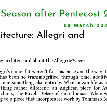
 Season after Pentecost 
09 March 20
tecture: Allegri and
g architectural about the Allegri
Miserere.
i's name if it weren't for this piece and the way it
as been so transmogrified through time, additi
become something else entirely. What began life as 
hing rather different: an Anglican piece for A
choirs; the Ravel's
Bolero
of sacred music. When 
ring to a piece that incorporates work by Tommaso B