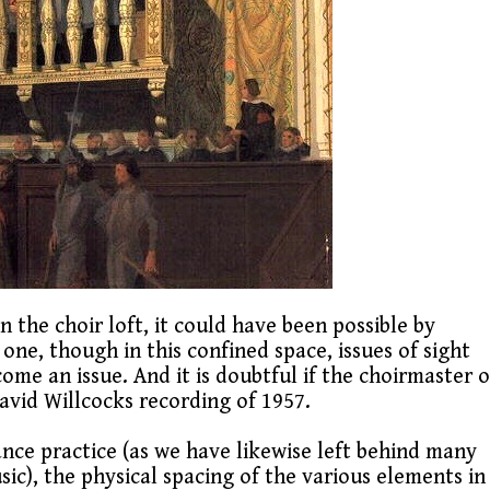
n the choir loft, it could have been possible by
 one, though in this confined space, issues of sight
ome an issue. And it is doubtful if the choirmaster o
David Willcocks recording of 1957.
ance practice (as we have likewise left behind many
ic), the physical spacing of the various elements in