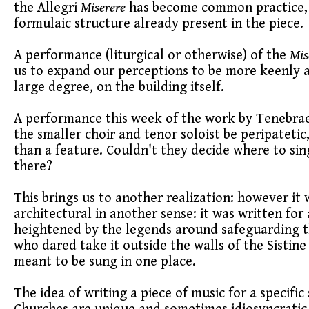
the Allegri
Miserere
has become common practice, and
formulaic structure already present in the piece.
A performance (liturgical or otherwise) of the
Mis
us to expand our perceptions to be more keenly awa
large degree, on the building itself.
A performance this week of the work by Tenebrae 
the smaller choir and tenor soloist be peripatetic,
than a feature. Couldn't they decide where to s
there?
This brings us to another realization: however it
architectural in another sense: it was written for a
heightened by the legends around safeguarding t
who dared take it outside the walls of the Sistine
meant to be sung in one place.
The idea of writing a piece of music for a specifi