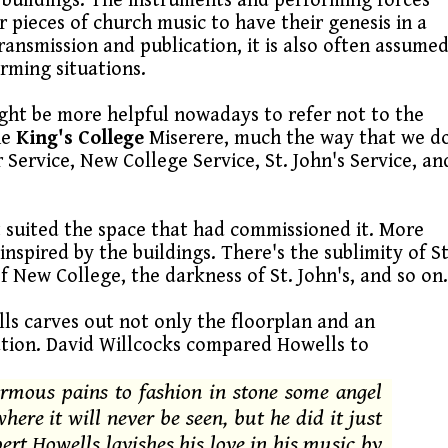
 buildings. The instruments and performing forces
 pieces of church music to have their genesis in a
transmission and publication, it is also often assume
orming situations.
ght be more helpful nowadays to refer not to the
he
King's College
Miserere, much the way that we d
r Service, New College Service, St. John's Service, an
t suited the space that had commissioned it. More
nspired by the buildings. There's the sublimity of St
of New College, the darkness of St. John's, and so on
ls carves out not only the floorplan and an
ation. David Willcocks compared Howells to
rmous pains to fashion in stone some angel
here it will never be seen, but he did it just
bert Howells lavishes his love in his music by