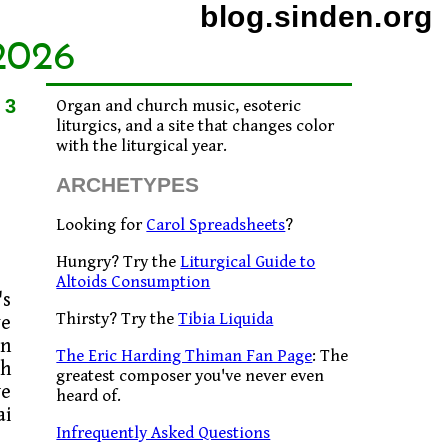
blog.sinden.org
2026
23
Organ and church music, esoteric
liturgics, and a site that changes color
with the liturgical year.
ARCHETYPES
Looking for
Carol Spreadsheets
?
Hungry? Try the
Liturgical Guide to
Altoids Consumption
's
Thirsty? Try the
Tibia Liquida
ve
an
The Eric Harding Thiman Fan Page
: The
sh
greatest composer you've never even
we
heard of.
ai
Infrequently Asked Questions