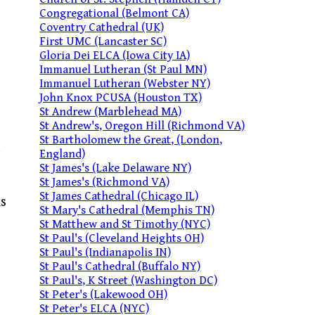
Congregational (Belmont CA)
Coventry Cathedral (UK)
First UMC (Lancaster SC)
Gloria Dei ELCA (Iowa City IA)
Immanuel Lutheran (St Paul MN)
Immanuel Lutheran (Webster NY)
John Knox PCUSA (Houston TX)
St Andrew (Marblehead MA)
St Andrew's, Oregon Hill (Richmond VA)
St Bartholomew the Great, (London,
England)
St James's (Lake Delaware NY)
St James's (Richmond VA)
St James Cathedral (Chicago IL)
is
St Mary's Cathedral (Memphis TN)
St Matthew and St Timothy (NYC)
St Paul's (Cleveland Heights OH)
St Paul's (Indianapolis IN)
St Paul's Cathedral (Buffalo NY)
St Paul's, K Street (Washington DC)
St Peter's (Lakewood OH)
St Peter's ELCA (NYC)