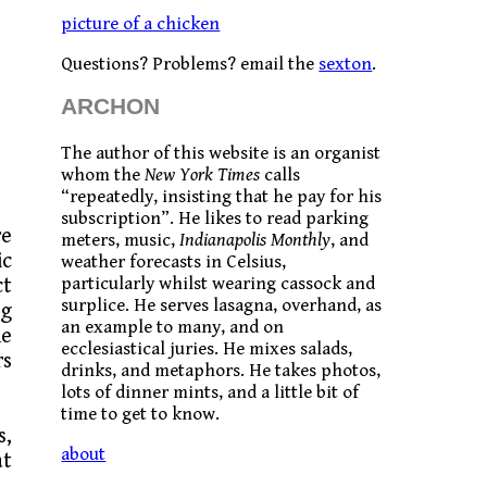
picture of a chicken
Questions? Problems? email the
sexton
.
ARCHON
The author of this website is an organist
whom the
New York Times
calls
“repeatedly, insisting that he pay for his
subscription”. He likes to read parking
re
meters, music,
Indianapolis Monthly
, and
ic
weather forecasts in Celsius,
particularly whilst wearing cassock and
ct
surplice. He serves lasagna, overhand, as
ng
an example to many, and on
he
ecclesiastical juries. He mixes salads,
rs
drinks, and metaphors. He takes photos,
lots of dinner mints, and a little bit of
time to get to know.
s,
about
at