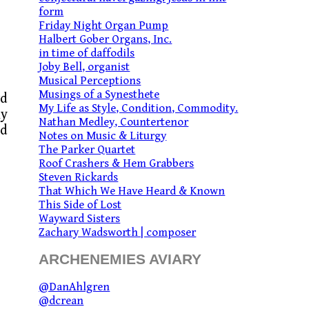
form
Friday Night Organ Pump
Halbert Gober Organs, Inc.
in time of daffodils
Joby Bell, organist
Musical Perceptions
Musings of a Synesthete
rd
My Life as Style, Condition, Commodity.
my
Nathan Medley, Countertenor
ed
Notes on Music & Liturgy
The Parker Quartet
Roof Crashers & Hem Grabbers
Steven Rickards
That Which We Have Heard & Known
This Side of Lost
Wayward Sisters
Zachary Wadsworth | composer
ARCHENEMIES AVIARY
@DanAhlgren
@dcrean