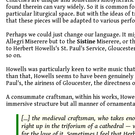
Churches are unique and sometimes idiosyncratic
found therein can vary widely. So it is common for
particular liturgical space. But with the ideas of 
that these pieces will be adapted to various perf
Perhaps we could just change our language. It mi
Allegri Miserere but to the
Sistine
Miserere, or t
to Herbert Howells's St. Paul's Service, Glouceste
so on.
Howells was particularly keen to write music tha
than that, Howells seems to have been genuinely i
Paul's, the airiness of Gloucester, the directness 
A consummate craftsman, within his works, Howel
immersive structure but all manner of ornament
[…] the medieval craftsman, who takes eno
right up in the triforium of a cathedral — w
for the love of it. Sometimes I feel that Her