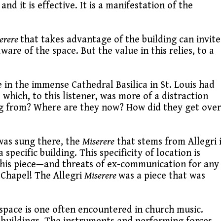
 it is effective. It is a manifestation of the
erere
that takes advantage of the building can invite
re of the space. But the value in this relies, to a
in the immense Cathedral Basilica in St. Louis had
 which, to this listener, was more of a distraction
ing from? Where are they now? How did they get over
 was sung there, the
Miserere
that stems from Allegri 
 specific building. This specificity of location is
his piece—and threats of ex-communication for any
 Chapel! The Allegri
Miserere
was a piece that was
c space is one often encountered in church music.