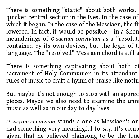
There is something "static" about both works.
quicker central section in the Ives. In the case 
which it began. In the case of the Messiaen, the fi
lowered. In fact, it would be possible – in a She
meanderings of
O sacrum convivium
as a "resoluti
contained by its own devices, but the logic of 
language. The "resolved" Messiaen chord is still 
There is something captivating about both of
sacrament of Holy Communion in its attendant 
rules of music to craft a hymn of praise like not
But maybe it's not enough to stop with an apprec
pieces. Maybe we also need to examine the unre
music as well as in our day to day lives.
O sacrum convivium
stands alone as Messiaen's onl
had something very meaningful to say. It's comp
given that he believed plainsong to be the tru