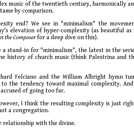
x music of the twentieth century, harmonically a
 tame by comparison.
lexity end? We see in "minimalism" the moveme
's elevation of hyper-complexity (as beautiful as 
et the Composer
for a deep dive on this).
 a stand-in for "minimalism", the latest in the seri
he history of church music (think Palestrina and t
chard Felciano and the William Albright hymn tu
e to the tendency toward maximal complexity. And
accused of going too far.
wever, I think the resulting complexity is just righ
not a congregation.
 relationship with the divine.