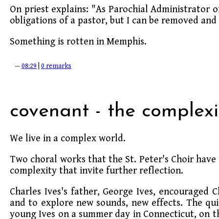
On priest explains: "As Parochial Administrator of S
obligations of a pastor, but I can be removed and
Something is rotten in Memphis.
—
08:29
|
0 remarks
covenant - the complexi
We live in a complex world.
Two choral works that the St. Peter's Choir have 
complexity that invite further reflection.
Charles Ives's father, George Ives, encouraged C
and to explore new sounds, new effects. The quin
young Ives on a summer day in Connecticut, on t