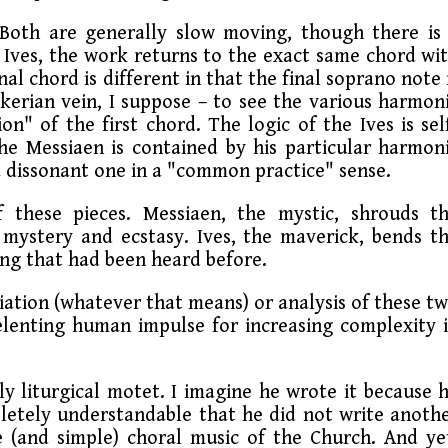
 Both are generally slow moving, though there is
of Ives, the work returns to the exact same chord wi
nal chord is different in that the final soprano note 
nkerian vein, I suppose – to see the various harmon
on" of the first chord. The logic of the Ives is sel
the Messiaen is contained by his particular harmon
a dissonant one in a "common practice" sense.
 these pieces. Messiaen, the mystic, shrouds t
mystery and ecstasy. Ives, the maverick, bends t
hing that had been heard before.
iation (whatever that means) or analysis of these t
lenting human impulse for increasing complexity 
y liturgical motet. I imagine he wrote it because 
letely understandable that he did not write anoth
e (and simple) choral music of the Church. And ye