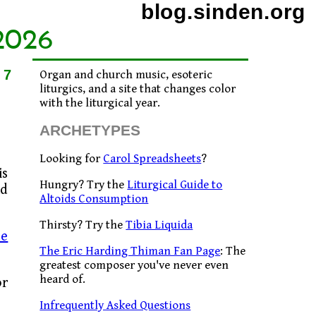
blog.sinden.org
2026
17
Organ and church music, esoteric
liturgics, and a site that changes color
with the liturgical year.
ARCHETYPES
Looking for
Carol Spreadsheets
?
is
Hungry? Try the
Liturgical Guide to
nd
Altoids Consumption
Thirsty? Try the
Tibia Liquida
le
The Eric Harding Thiman Fan Page
: The
greatest composer you've never even
heard of.
or
Infrequently Asked Questions