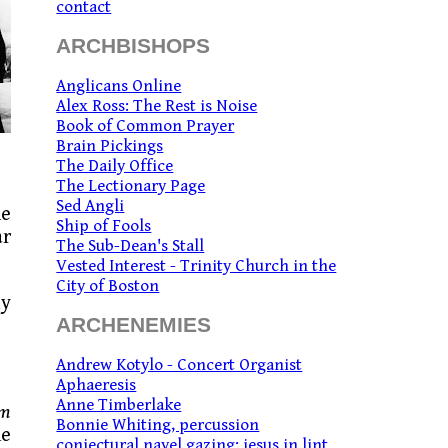
contact
ARCHBISHOPS
Anglicans Online
Alex Ross: The Rest is Noise
Book of Common Prayer
Brain Pickings
The Daily Office
The Lectionary Page
Sed Angli
ne
Ship of Fools
ar
The Sub-Dean's Stall
Vested Interest - Trinity Church in the
City of Boston
ly
ARCHENEMIES
Andrew Kotylo - Concert Organist
Aphaeresis
Anne Timberlake
um
Bonnie Whiting, percussion
he
conjectural navel gazing: jesus in lint