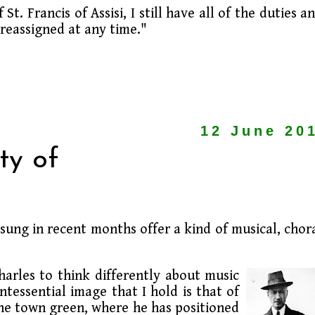
t. Francis of Assisi, I still have all of the duties a
 reassigned at any time."
12 June 20
ty of
sung in recent months offer a kind of musical, chor
harles to think differently about music
tessential image that I hold is that of
he town green, where he has positioned