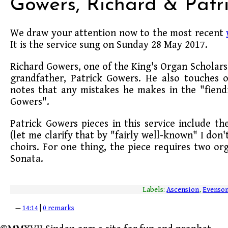
Gowers, Richard & Patr
We draw your attention now to the most recent
It is the service sung on Sunday 28 May 2017.
Richard Gowers, one of the King's Organ Scholars,
grandfather, Patrick Gowers. He also touches 
notes that any mistakes he makes in the "fiendis
Gowers".
Patrick Gowers pieces in this service include th
(let me clarify that by "fairly well-known" I don
choirs. For one thing, the piece requires two or
Sonata.
Labels:
Ascension
,
Evenso
—
14:14
|
0 remarks