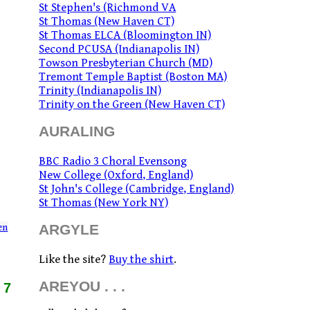
St Stephen's (Richmond VA
St Thomas (New Haven CT)
St Thomas ELCA (Bloomington IN)
Second PCUSA (Indianapolis IN)
Towson Presbyterian Church (MD)
Tremont Temple Baptist (Boston MA)
Trinity (Indianapolis IN)
Trinity on the Green (New Haven CT)
AURALING
BBC Radio 3 Choral Evensong
New College (Oxford, England)
St John's College (Cambridge, England)
St Thomas (New York NY)
en
ARGYLE
Like the site?
Buy the shirt
.
AREYOU . . .
17