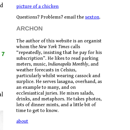
nd
picture of a chicken
Questions? Problems? email the
sexton
.
ARCHON
The author of this website is an organist
whom the
New York Times
calls
“repeatedly, insisting that he pay for his
17
subscription”. He likes to read parking
meters, music,
Indianapolis Monthly
, and
weather forecasts in Celsius,
particularly whilst wearing cassock and
surplice. He serves lasagna, overhand, as
an example to many, and on
ecclesiastical juries. He mixes salads,
al
drinks, and metaphors. He takes photos,
lots of dinner mints, and a little bit of
time to get to know.
about