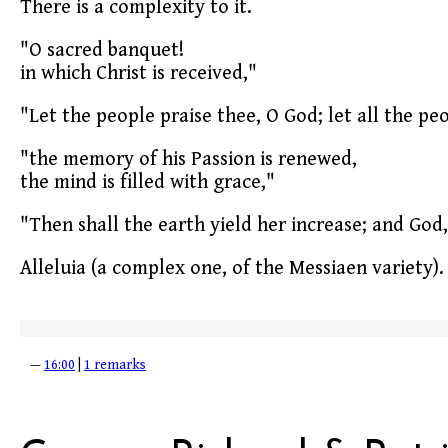
There is a complexity to it.
"O sacred banquet!
in which Christ is received,"
"Let the people praise thee, O God; let all the pe
"the memory of his Passion is renewed,
the mind is filled with grace,"
"Then shall the earth yield her increase; and God,
Alleluia (a complex one, of the Messiaen variety).
—
16:00
|
1 remarks