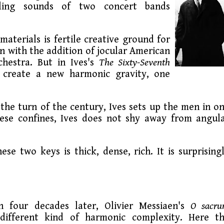
ling sounds of two concert bands
aterials is fertile creative ground for
n with the addition of jocular American
hestra. But in Ives's
The Sixty-Seventh
s create a new harmonic gravity, one
the turn of the century, Ives sets up the men in o
ese confines, Ives does not shy away from angul
se two keys is thick, dense, rich. It is surprising
 four decades later, Olivier Messiaen's
O sacr
different kind of harmonic complexity. Here t