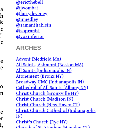
@ericthebell
@jwombat
 a
@larrydeveney
th
@nmedley
is
@samanthaklein
ic
@sopranist
f-
@voxinferior
ic
ARCHES
Advent (Medfield MA)
he
All Saints, Ashmont (Boston MA)
he
All Saints (Indianapolis IN)
Atonement (Bronx NY)
Broadway UMC (Indianapolis IN)
wo
Cathedral of All Saints (Albany NY)
in
Christ Church (Bronxville NY)
Christ Church (Madison IN)
Christ Church (New Haven CT)
Christ Church Cathedral (Indianapolis
he
IN)
er
Christ's Church (Rye NY)
t,
Church of St. Stephen (Hamden CT)