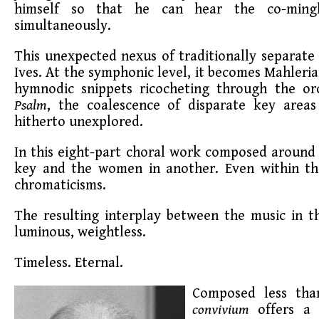
himself so that he can hear the co-ming
simultaneously.
This unexpected nexus of traditionally separate m
Ives. At the symphonic level, it becomes Mahleria
hymnodic snippets ricocheting through the orc
Psalm
, the coalescence of disparate key area
hitherto unexplored.
In this eight-part choral work composed around 
key and the women in another. Even within th
chromaticisms.
The resulting interplay between the music in the
luminous, weightless.
Timeless. Eternal.
Composed less than
convivium
offers a 