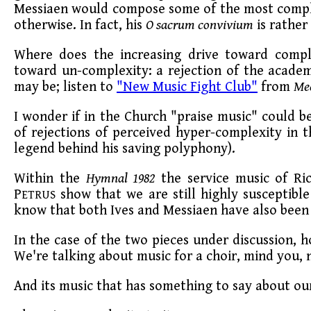
Messiaen would compose some of the most comple
otherwise. In fact, his
O sacrum convivium
is rather
Where does the increasing drive toward comp
toward un-complexity: a rejection of the academy
may be; listen to
"New Music Fight Club"
from
Me
I wonder if in the Church "praise music" could be
of rejections of perceived hyper-complexity in t
legend behind his saving polyphony).
Within the
Hymnal 1982
the service music of Ri
P
show that we are still highly susceptibl
ETRUS
know that both Ives and Messiaen have also been 
In the case of the two pieces under discussion, ho
We're talking about music for a choir, mind you, 
And its music that has something to say about our