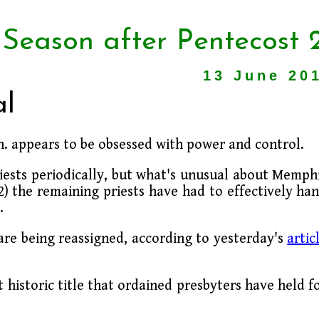
 Season after Pentecost 
13 June 20
al
 appears to be obsessed with power and control.
iests periodically, but what's unusual about Memph
2) the remaining priests have had to effectively ha
.
are being reassigned, according to yesterday's
artic
 historic title that ordained presbyters have held f