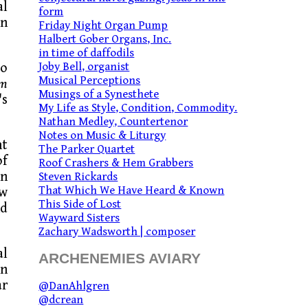
al
form
wn
Friday Night Organ Pump
Halbert Gober Organs, Inc.
in time of daffodils
Joby Bell, organist
to
Musical Perceptions
um
Musings of a Synesthete
's
My Life as Style, Condition, Commodity.
Nathan Medley, Countertenor
Notes on Music & Liturgy
ht
The Parker Quartet
of
Roof Crashers & Hem Grabbers
en
Steven Rickards
That Which We Have Heard & Known
ew
This Side of Lost
nd
Wayward Sisters
Zachary Wadsworth | composer
al
ARCHENEMIES AVIARY
In
ar
@DanAhlgren
@dcrean