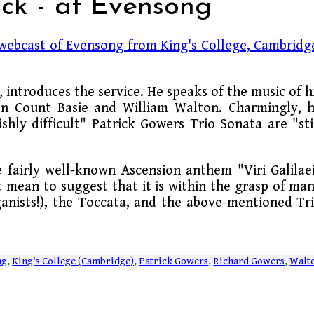
ick - at Evensong
webcast of Evensong from King's College, Cambridg
 introduces the service. He speaks of the music of h
on Count Basie and William Walton. Charmingly, 
hly difficult" Patrick Gowers Trio Sonata are "sti
e fairly well-known Ascension anthem "Viri Galilae
't mean to suggest that it is within the grasp of ma
ganists!), the Toccata, and the above-mentioned Tr
ng
,
King's College (Cambridge)
,
Patrick Gowers
,
Richard Gowers
,
Walt