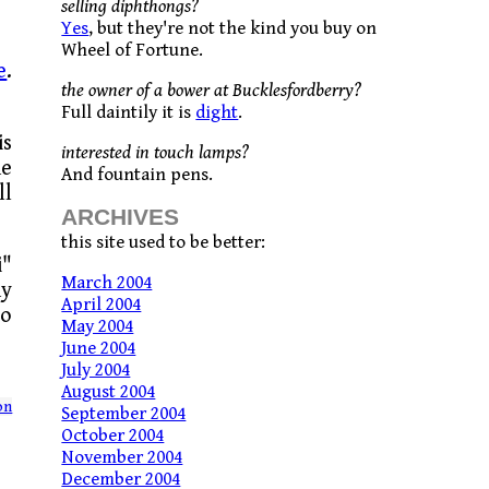
selling diphthongs?
Yes
, but they're not the kind you buy on
Wheel of Fortune.
e
.
the owner of a bower at Bucklesfordberry?
Full daintily it is
dight
.
is
interested in touch lamps?
he
And fountain pens.
ll
ARCHIVES
this site used to be better:
i"
March 2004
ny
April 2004
io
May 2004
June 2004
July 2004
August 2004
on
September 2004
October 2004
November 2004
December 2004