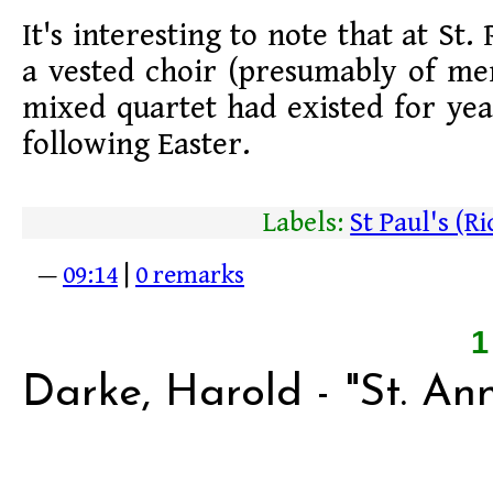
It's interesting to note that at St.
a vested choir (presumably of m
mixed quartet had existed for ye
following Easter.
Labels:
St Paul's (
—
09:14
|
0 remarks
Darke, Harold - "St. An