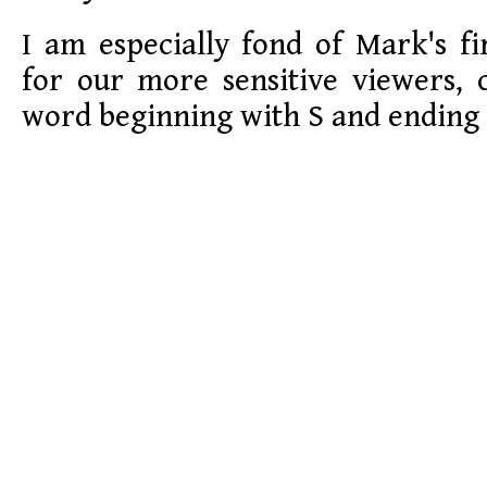
I am especially fond of Mark's fi
for our more sensitive viewers, 
word beginning with S and ending 