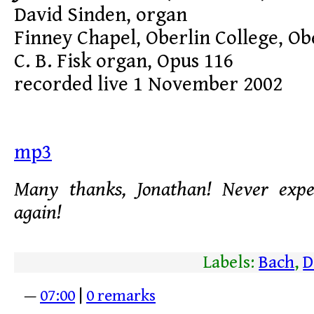
David Sinden, organ
Finney Chapel, Oberlin College, Ob
C. B. Fisk organ, Opus 116
recorded live 1 November 2002
mp3
Many thanks, Jonathan! Never expe
again!
Labels:
Bach
,
D
—
07:00
|
0 remarks