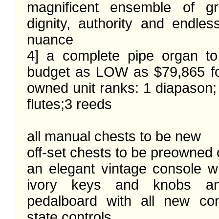
magnificent ensemble of gr
dignity, authority and endles
nuance

4] a complete pipe organ to
budget as LOW as $79,865 f
owned unit ranks: 1 diapason; 3
flutes;3 reeds

all manual chests to be new

off-set chests to be preowned 
an elegant vintage console wi
ivory keys and knobs a
pedalboard with all new con
state controls
