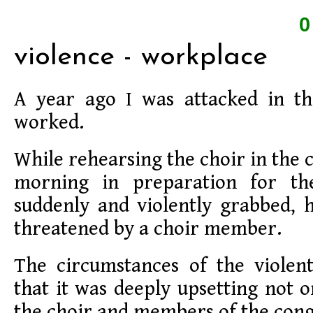
violence - workplace
A year ago I was attacked in t
worked.
While rehearsing the choir in the
morning in preparation for th
suddenly and violently grabbed, 
threatened by a choir member.
The circumstances of the violen
that it was deeply upsetting not o
the choir and members of the cong