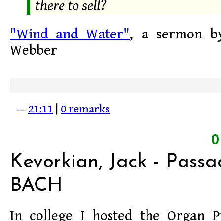
there to sell?
"Wind and Water"
, a sermon by
Webber
—
21:11
|
0 remarks
Kevorkian, Jack - Passa
BACH
In college I hosted the Organ 