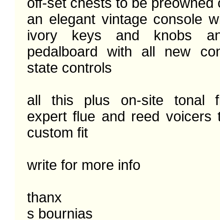
off-set chests to be preowned 
an elegant vintage console wi
ivory keys and knobs a
pedalboard with all new con
state controls

all this plus on-site tonal f
expert flue and reed voicers 
custom fit 

write for more info

thanx

s bournias
