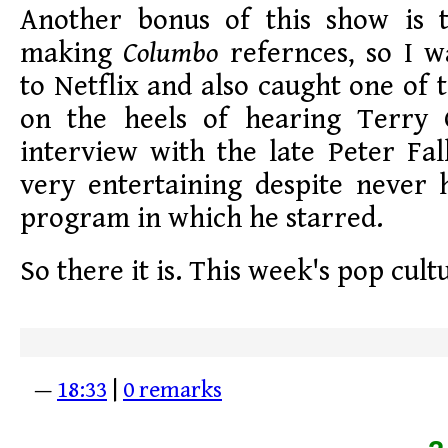
Another bonus of this show is 
making
Columbo
refernces, so I 
to Netflix and also caught one of 
on the heels of hearing Terry 
interview with the late Peter Fa
very entertaining despite never 
program in which he starred.
So there it is. This week's pop cult
—
18:33
|
0 remarks