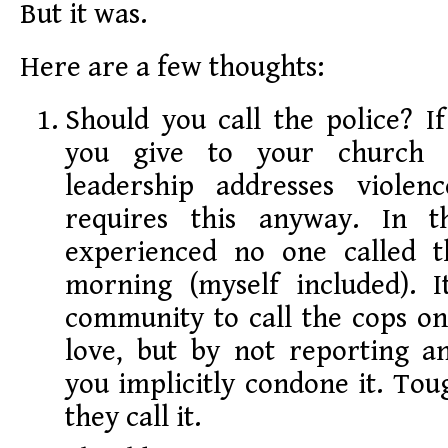
But it was.
Here are a few thoughts:
Should you call the police? I
you give to your church s
leadership addresses violen
requires this anyway. In th
experienced no one called t
morning (myself included). I
community to call the cops o
love, but by not reporting an
you implicitly condone it. Toug
they call it.