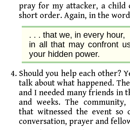
pray for my attacker, a child 
short order. Again, in the word
. . . that we, in every hour,

in all that may confront us,
your hidden power.
Should you help each other? Y
talk about what happened. The
and I needed many friends in 
and weeks. The community, e
that witnessed the event so c
conversation, prayer and fello