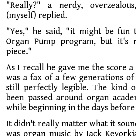
"Really?" a nerdy, overzealous
(myself) replied.
"Yes," he said, "it might be fun 
Organ Pump program, but it's 
piece."
As I recall he gave me the score a 
was a fax of a few generations of
still perfectly legible. The kind 
been passed around organ academ
while beginning in the days before 
It didn't really matter what it sound
was organ music by Jack Kevorkia