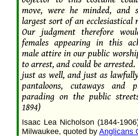
move, were he minded, and s
largest sort of an ecclesiastical 
Our judgment therefore woul
females appearing in this ac
male attire in our public worship
to arrest, and could be arrested
just as well, and just as lawfull
pantaloons, cutaways and 
parading on the public streets
1894)
Isaac Lea Nicholson (1844-1906)
Milwaukee, quoted by
Anglicans 