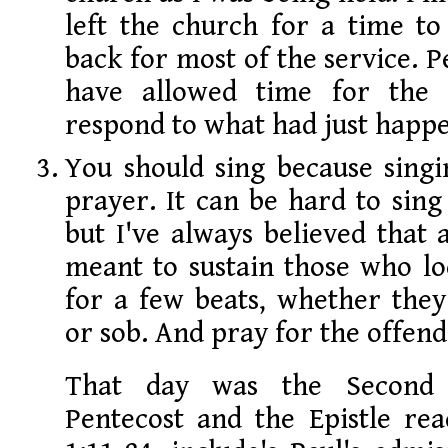
left the church for a time to
back for most of the service. P
have allowed time for the
respond to what had just happ
You should sing because singi
prayer. It can be hard to sing
but I've always believed that
meant to sustain those who lo
for a few beats, whether they
or sob. And pray for the offend
That day was the Second 
Pentecost and the Epistle rea