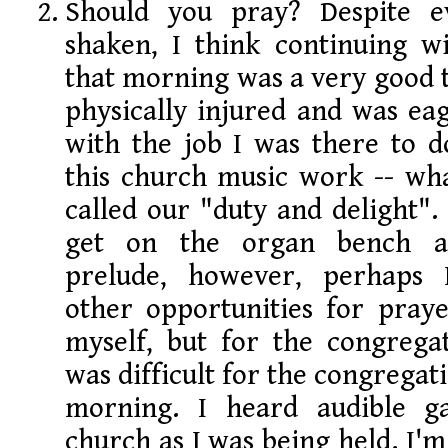
Should you pray? Despite e
shaken, I think continuing wi
that morning was a very good t
physically injured and was ea
with the job I was there to do
this church music work -- wha
called our "duty and delight".
get on the organ bench a
prelude, however, perhaps 
other opportunities for praye
myself, but for the congregat
was difficult for the congregat
morning. I heard audible g
church as I was being held. I'm