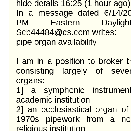
hide details 16:25 (1 hour ago)

In a message dated 6/14/20
PM Eastern Dayligh
Scb44484@cs.com writes: 

pipe organ availability 

I am in a position to broker th
consisting largely of sever
organs:

1] a symphonic instrumen
academic institution

2] an ecclesiastical organ of
1970s pipework from a now
religious institution 
