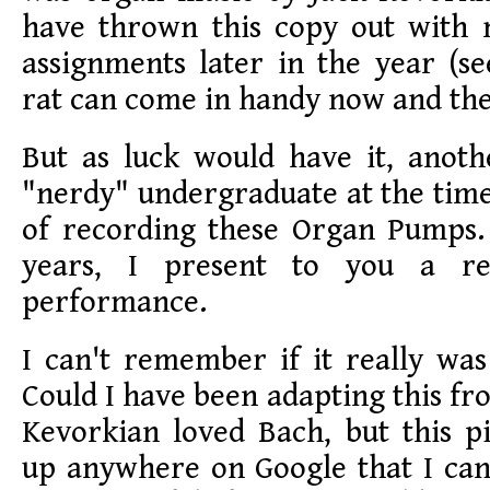
have thrown this copy out with
assignments later in the year (s
rat can come in handy now and the
But as luck would have it, anoth
"nerdy" undergraduate at the time
of recording these Organ Pumps
years, I present to you a re
performance.
I can't remember if it really wa
Could I have been adapting this fr
Kevorkian loved Bach, but this p
up anywhere on Google that I can