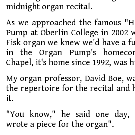
midnight organ recital.
As we approached the famous "H
Pump at Oberlin College in 2002 
Fisk organ we knew we'd have a ful
in the Organ Pump's homeco
Chapel, it's home since 1992, was h
My organ professor, David Boe, wa
the repertoire for the recital and
it.
"You know," he said one day, 
wrote a piece for the organ".