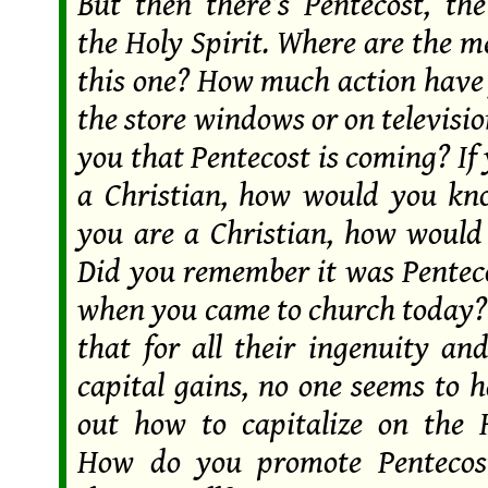
But then there’s Pentecost, the
the Holy Spirit. Where are the 
this one? How much action have 
the store windows or on televisi
you that Pentecost is coming? If
a Christian, how would you kn
you are a Christian, how woul
Did you remember it was Penteco
when you came to church today? 
that for all their ingenuity an
capital gains, no one seems to 
out how to capitalize on the H
How do you promote Pentecos