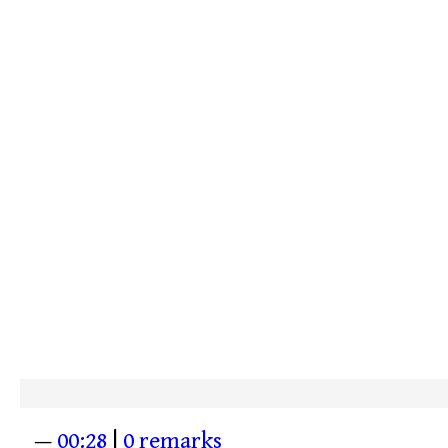
—
00:28
|
0 remarks