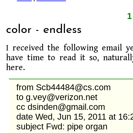
color - endless
I received the following email ye
have time to read it so, naturall
here.
from Scb44484@cs.com

to g.vey@verizon.net

cc dsinden@gmail.com

date Wed, Jun 15, 2011 at 16:2
subject Fwd: pipe organ
