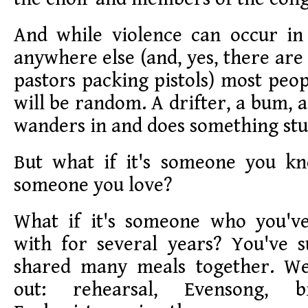
And while violence can occur in 
anywhere else (and, yes, there are
pastors packing pistols) most peop
will be random. A drifter, a bum,
wanders in and does something stu
But what if it's someone you kn
someone you love?
What if it's someone who you'
with for several years? You've 
shared many meals together. W
out: rehearsal, Evensong, b