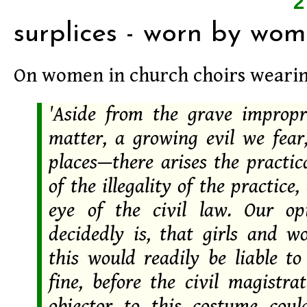
surplices - worn by wo
On women in church choirs wearing
'Aside from the grave impropr
matter, a growing evil we fear,
places—there arises the practic
of the illegality of the practice,
eye of the civil law. Our op
decidedly is, that girls and 
this would readily be liable to
fine, before the civil magistra
objector to this costume coul