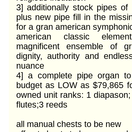
3] additionally stock pipes of 
plus new pipe fill in the missi
for a gran american symphonic
american classic elemen
magnificent ensemble of gr
dignity, authority and endles
nuance

4] a complete pipe organ to
budget as LOW as $79,865 f
owned unit ranks: 1 diapason; 3
flutes;3 reeds

all manual chests to be new
