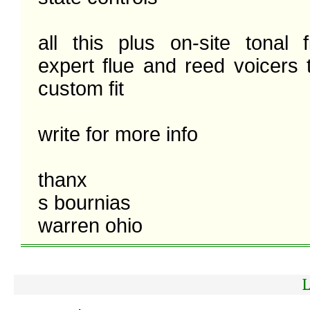
all this plus on-site tonal f
expert flue and reed voicers 
custom fit 

write for more info

thanx

s bournias

warren ohio 