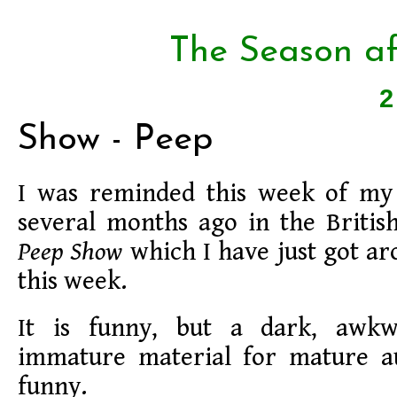
The Season af
Show - Peep
I was reminded this week of my 
several months ago in the Britis
Peep Show
which I have just got a
this week.
It is funny, but a dark, awkwa
immature material for mature a
funny.