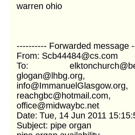
warren ohio

---------- Forwarded message ---
From: Scb44484@cs.com

To: elktonchurch@bellso
glogan@lhbg.org, 
info@ImmanuelGlasgow.org, 
reachgbc@hotmail.com, 
office@midwaybc.net

Date: Tue, 14 Jun 2011 15:15:
Subject: pipe organ
