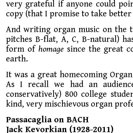
very grateful if anyone could po
copy (that I promise to take better 
And writing organ music on the
pitches B-flat, A, C, B-natural) h
form of
homage
since the great c
earth.
It was a great homecoming Organ
As I recall we had an audience
conservatively) 800 college stud
kind, very mischievous organ prof
Passacaglia on BACH
Jack Kevorkian (1928-2011)