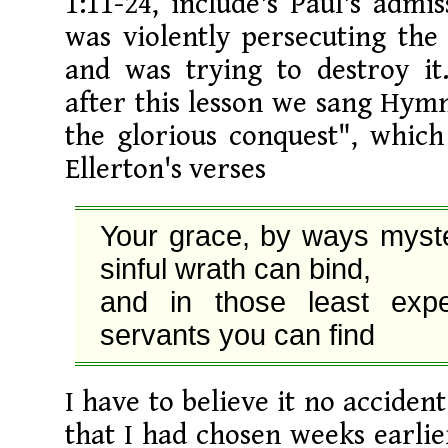
1:11-24, include's Paul's admis
was violently persecuting the
and was trying to destroy it
after this lesson we sang Hym
the glorious conquest", which
Ellerton's verses
Your grace, by ways myster
sinful wrath can bind,

and in those least expe
servants you can find
I have to believe it no acciden
that I had chosen weeks earlie