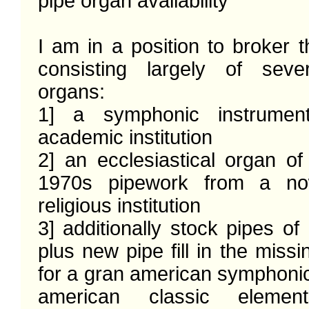
pipe organ availability 

I am in a position to broker th
consisting largely of sever
organs:

1] a symphonic instrumen
academic institution

2] an ecclesiastical organ of
1970s pipework from a now
religious institution 

3] additionally stock pipes of 
plus new pipe fill in the missi
for a gran american symphonic
american classic elemen