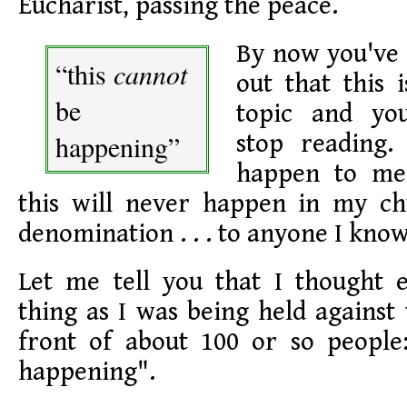
Eucharist, passing the peace.
By now you've 
“this
cannot
out that this 
be
topic and yo
happening”
stop reading.
happen to me,
this will never happen in my ch
denomination . . . to anyone I know
Let me tell you that I thought 
thing as I was being held against 
front of about 100 or so people
happening".