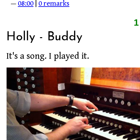
—
08:00
|
0 remarks
Holly - Buddy
It's a song. I played it.