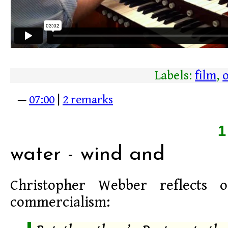
Labels:
film
,
—
07:00
|
2 remarks
water - wind and
Christopher Webber reflects 
commercialism: