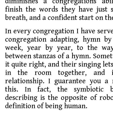
diminishes a congregations abi
finish the words they have just 
breath, and a confident start on th
In every congregation I have serve
congregation adapting, hymn b
week, year by year, to the way
between stanzas of a hymn. Somet
it quite right, and their singing l
in the room together, and i
relationship. I guarantee you a
this. In fact, the symbiotic
describing is the opposite of robo
definition of being human.