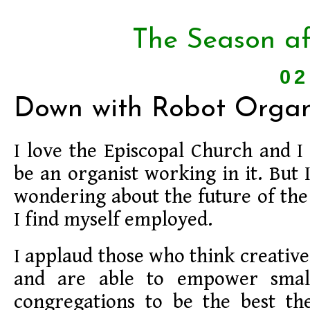
The Season af
02
Down with Robot Organi
I love the Episcopal Church and I
be an organist working in it. But 
wondering about the future of th
I find myself employed.
I applaud those who think creative
and are able to empower smal
congregations to be the best th