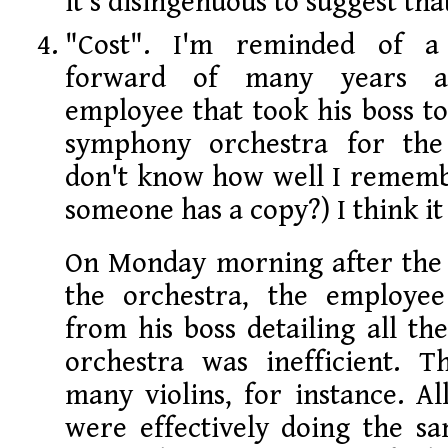
it's disingenuous to suggest tha
"Cost". I'm reminded of a 
forward of many years 
employee that took his boss to
symphony orchestra for the 
don't know how well I rememb
someone has a copy?) I think it 
On Monday morning after the 
the orchestra, the employ
from his boss detailing all th
orchestra was inefficient. 
many violins, for instance. All
were effectively doing the s