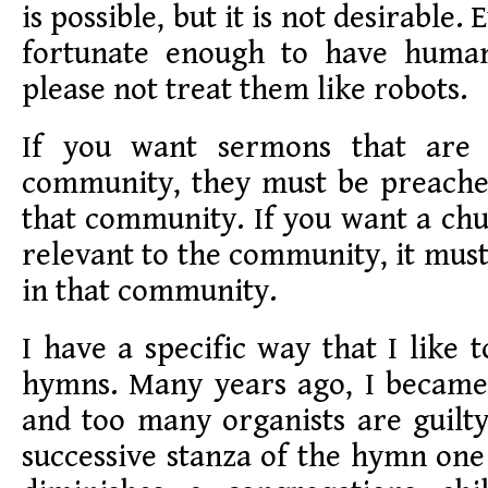
is possible, but it is not desirable
fortunate enough to have human 
please not treat them like robots.
If you want sermons that are 
community, they must be preach
that community. If you want a chu
relevant to the community, it must
in that community.
I have a specific way that I like 
hymns. Many years ago, I became 
and too many organists are guilt
successive stanza of the hymn one 