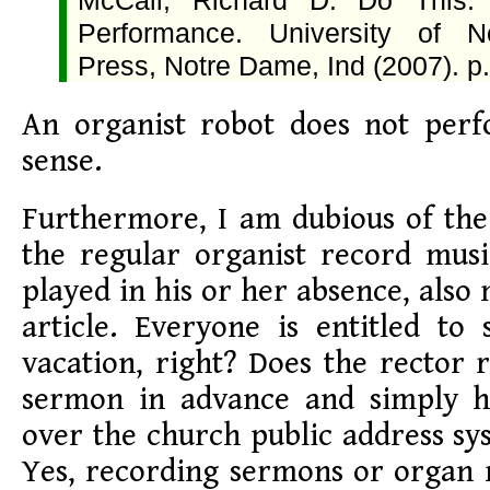
McCall, Richard D. Do This: 
Performance. University of 
Press, Notre Dame, Ind (2007). p.
An organist robot does not per
sense.
Furthermore, I am dubious of the
the regular organist record mus
played in his or her absence, also
article. Everyone is entitled t
vacation, right? Does the rector 
sermon in advance and simply h
over the church public address sy
Yes, recording sermons or organ 