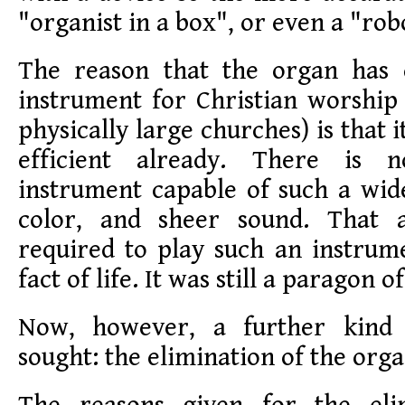
"organist in a box", or even a "rob
The reason that the organ has 
instrument for Christian worship 
physically large churches) is that 
efficient already. There is 
instrument capable of such a wid
color, and sheer sound. That 
required to play such an instrum
fact of life. It was still a paragon o
Now, however, a further kind o
sought: the elimination of the org