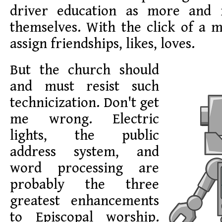
driver education as more and
themselves. With the click of a 
assign friendships, likes, loves.
But the church should
and must resist such
technicization. Don't get
me wrong. Electric
lights, the public
address system, and
word processing are
probably the three
greatest enhancements
to Episcopal worship.