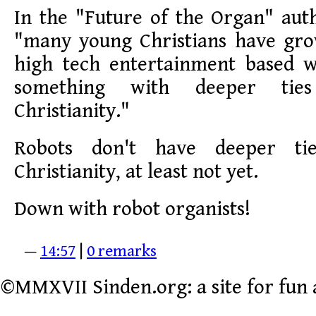
In the "Future of the Organ" aut
"many young Christians have gr
high tech entertainment based 
something with deeper ties
Christianity."
Robots don't have deeper tie
Christianity, at least not yet.
Down with robot organists!
—
14:57
|
0 remarks
©MMXVII Sinden.org: a site for fun