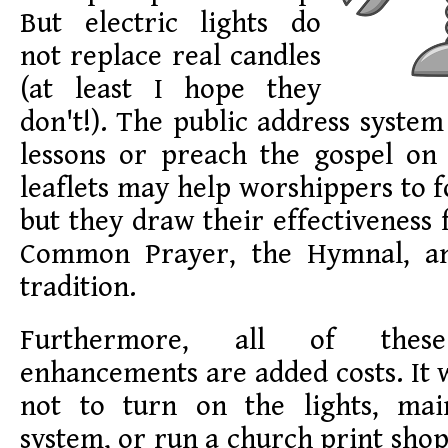
But electric lights do
not replace real candles
(at least I hope they
don't!). The public address system
lessons or preach the gospel on 
leaflets may help worshippers to f
but they draw their effectiveness
Common Prayer, the Hymnal, and
tradition.
Furthermore, all of these 
enhancements are added costs. It
not to turn on the lights, mai
system, or run a church print shop