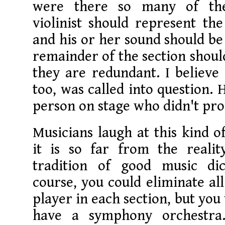
were there so many of th
violinist should represent th
and his or her sound should be
remainder of the section should
they are redundant. I believe
too, was called into question. 
person on stage who didn't pr
Musicians laugh at this kind o
it is so far from the reali
tradition of good music dic
course, you could eliminate all
player in each section, but you
have a symphony orchestra