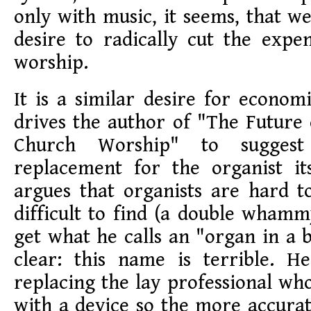
only with music, it seems, that we
desire to radically cut the expe
worship.
It is a similar desire for economi
drives the author of "The Future
Church Worship" to suggest
replacement for the organist it
argues that organists are hard 
difficult to find (a double whamm
get what he calls an "organ in a b
clear: this name is terrible. He
replacing the lay professional wh
with a device so the more accura