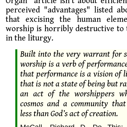
Organ" article isn't about efficie
perceived "advantages" listed abo
that excising the human elem
worship is horribly destructive to
in the liturgy.
Built into the very warrant for
worship is a verb of performanc
that performance is a vision of li
that is not a state of being but r
an act of the worshippers w
cosmos and a community that 
less than God’s act of creation.