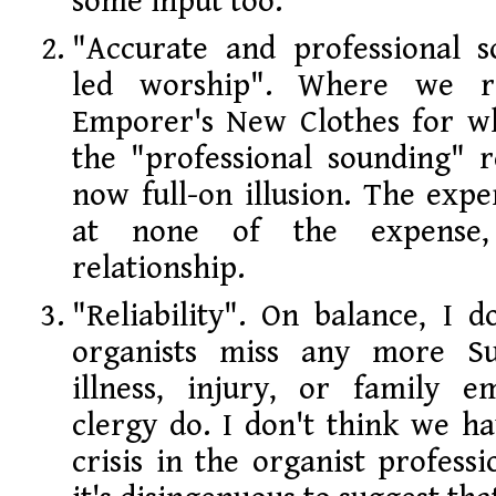
some input too.
"Accurate and professional 
led worship". Where we re
Emporer's New Clothes for wh
the "professional sounding" r
now full-on illusion. The exper
at none of the expense
relationship.
"Reliability". On balance, I 
organists miss any more S
illness, injury, or family 
clergy do. I don't think we hav
crisis in the organist professi