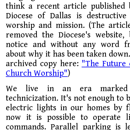
think a recent article published
Diocese of Dallas is destructive
worship and mission. (The articl
removed the Diocese's website,
notice and without any word f
about why it has been taken down
archived copy here:
"The Future 
Church Worship"
)
We live in an era marked 
technicization. It's not enough to 
electric lights in our homes by f
now it is possible to operate l
commands. Parallel parking is l