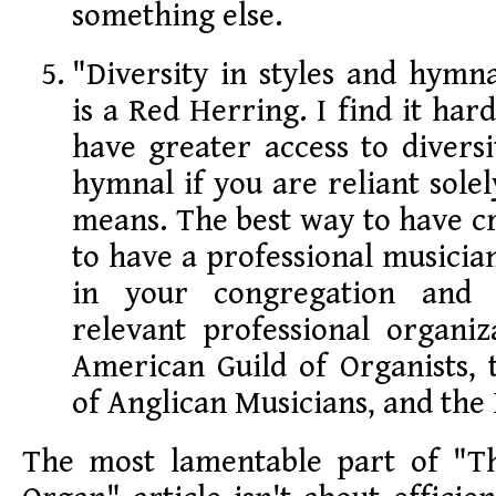
something else.
"Diversity in styles and hymna
is a Red Herring. I find it har
have greater access to diversi
hymnal if you are reliant solel
means. The best way to have cr
to have a professional musicia
in your congregation and 
relevant professional organiz
American Guild of Organists, 
of Anglican Musicians, and the
The most lamentable part of "T