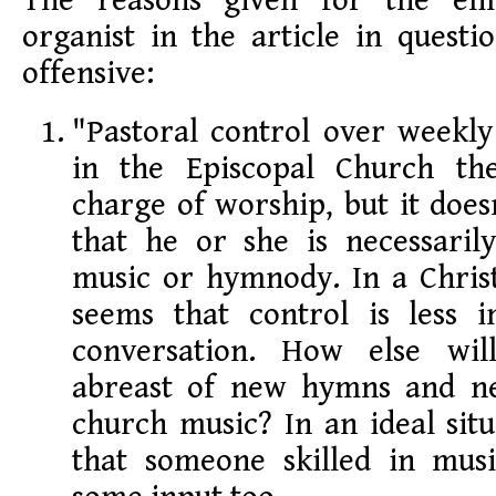
The reasons given for the eli
organist in the article in quest
offensive:
"Pastoral control over weekly
in the Episcopal Church the
charge of worship, but it doe
that he or she is necessaril
music or hymnody. In a Christ
seems that control is less 
conversation. How else wil
abreast of new hymns and ne
church music? In an ideal situ
that someone skilled in mus