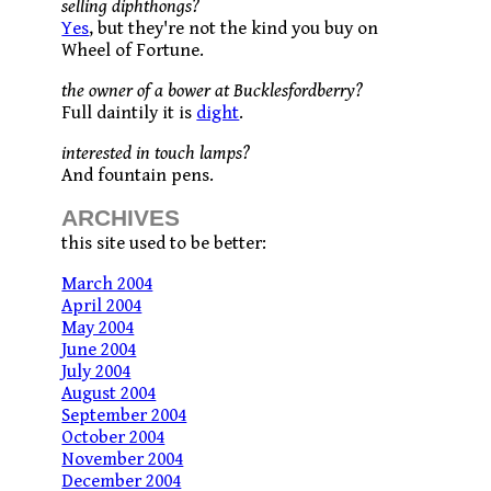
selling diphthongs?
Yes
, but they're not the kind you buy on
Wheel of Fortune.
the owner of a bower at Bucklesfordberry?
Full daintily it is
dight
.
interested in touch lamps?
And fountain pens.
ARCHIVES
this site used to be better:
March 2004
April 2004
May 2004
June 2004
July 2004
August 2004
September 2004
October 2004
November 2004
December 2004