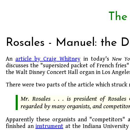
The
Rosales - Manuel: the 
An
article by Craig Whitney
in today's
New Yo
discusses the "supersized packet of French fries"
the Walt Disney Concert Hall organ in Los Angele
There were two parts of the article which struck
Mr. Rosales . . . is president of Rosales
regarded by many organists, and competitor
Apparently these organists and "competitors" 
finished an
instrument
at the Indiana University 