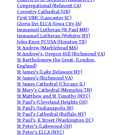
Congregational (Belmont CA)
Coventry Cathedral (UK)
First UMC (Lancaster SC)
Gloria Dei ELCA (Iowa City IA)
Immanuel Lutheran (St Paul MN)
Immanuel Lutheran (Webster NY)
John Knox PCUSA (Houston TX)
St Andrew (Marblehead MA)
St Andrew's, Oregon Hill (Richmond VA)
St Bartholomew the Great, (London,
England)
St James's (Lake Delaware NY)
St James's (Richmond VA)
St James Cathedral (Chicago IL)
St Mary's Cathedral (Memphis TN)
St Matthew and St Timothy (NYC)
St Paul's (Cleveland Heights OH)
St Paul's (Indianapolis IN)
St Paul's Cathedral (Buffalo NY)
St Paul's, K Street (Washington DC)
St Peter's (Lakewood OH)
St Peter's ELCA (NYC)