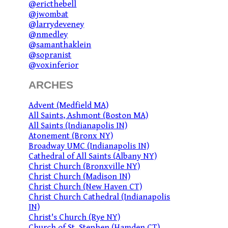
@ericthebell
@jwombat
@larrydeveney
@nmedley
@samanthaklein
@sopranist
@voxinferior
ARCHES
Advent (Medfield MA)
All Saints, Ashmont (Boston MA)
All Saints (Indianapolis IN)
Atonement (Bronx NY)
Broadway UMC (Indianapolis IN)
Cathedral of All Saints (Albany NY)
Christ Church (Bronxville NY)
Christ Church (Madison IN)
Christ Church (New Haven CT)
Christ Church Cathedral (Indianapolis
IN)
Christ's Church (Rye NY)
Church of St. Stephen (Hamden CT)