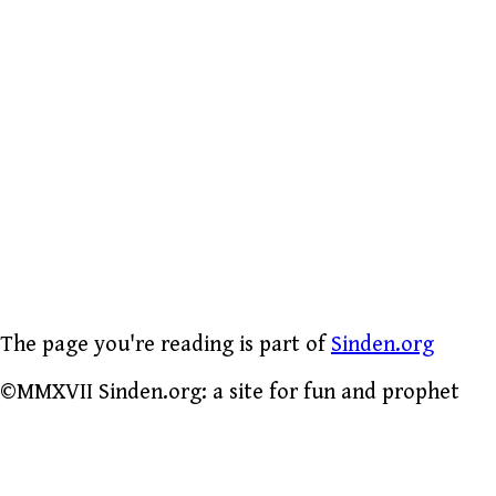
The page you're reading is part of
Sinden.org
©MMXVII Sinden.org: a site for fun and prophet