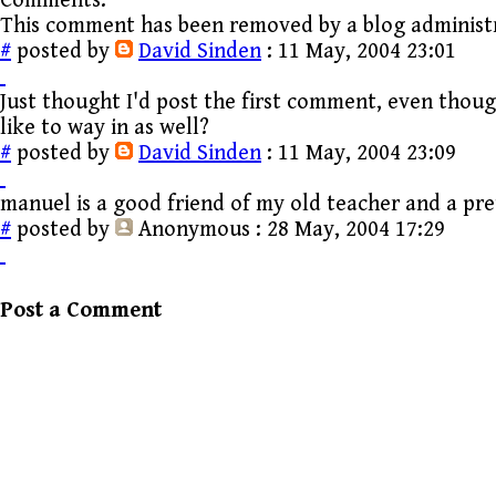
Comments:
This comment has been removed by a blog administ
#
posted by
David Sinden
: 11 May, 2004 23:01
Just thought I'd post the first comment, even thoug
like to way in as well?
#
posted by
David Sinden
: 11 May, 2004 23:09
manuel is a good friend of my old teacher and a pr
#
posted by
Anonymous
: 28 May, 2004 17:29
Post a Comment