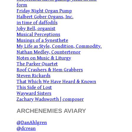
form
Friday Night Organ Pump
Halbert Gober Organs, Inc.
in time of daffodils
Joby Bell, organist
Musical Perceptions
Musings of a Synesthete
My Life as Style, Condition, Commodity.
Nathan Medley, Countertenor
Notes on Music & Liturgy
The Parker Quartet
Roof Crashers & Hem Grabbers
Steven Rickards
That Which We Have Heard & Known
This Side of Lost
Wayward Sisters
Zachary Wadsworth | composer
ARCHENEMIES AVIARY
@DanAhlgren
@dcrean