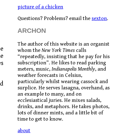
picture of a chicken
Questions? Problems? email the
sexton
.
ARCHON
The author of this website is an organist
te
whom the
New York Times
calls
he
“repeatedly, insisting that he pay for his
es
subscription”. He likes to read parking
meters, music,
Indianapolis Monthly
, and
weather forecasts in Celsius,
particularly whilst wearing cassock and
od
surplice. He serves lasagna, overhand, as
an example to many, and on
ecclesiastical juries. He mixes salads,
drinks, and metaphors. He takes photos,
lots of dinner mints, and a little bit of
time to get to know.
about