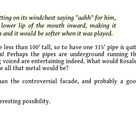
itting on its windchest saying "aahh" for him,
e lower lip of the mouth inward, making it
h and it would be softer when it was played.
 less than 100' tall, so to have one 315' pipe is qui
em! Perhaps the pipes are underground running t
ng voiced are entertaining indeed. What would Rosal
 all that metal would be?
than the controversial facade, and probably a go
eresting possibility.