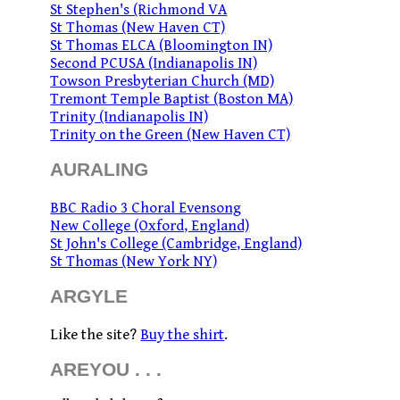
St Stephen's (Richmond VA
St Thomas (New Haven CT)
St Thomas ELCA (Bloomington IN)
Second PCUSA (Indianapolis IN)
Towson Presbyterian Church (MD)
Tremont Temple Baptist (Boston MA)
Trinity (Indianapolis IN)
Trinity on the Green (New Haven CT)
AURALING
BBC Radio 3 Choral Evensong
New College (Oxford, England)
St John's College (Cambridge, England)
St Thomas (New York NY)
ARGYLE
Like the site?
Buy the shirt
.
AREYOU . . .