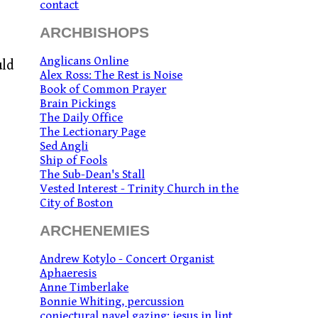
contact
ARCHBISHOPS
Anglicans Online
uld
Alex Ross: The Rest is Noise
Book of Common Prayer
Brain Pickings
The Daily Office
The Lectionary Page
Sed Angli
Ship of Fools
The Sub-Dean's Stall
Vested Interest - Trinity Church in the
City of Boston
ARCHENEMIES
Andrew Kotylo - Concert Organist
Aphaeresis
Anne Timberlake
Bonnie Whiting, percussion
conjectural navel gazing: jesus in lint