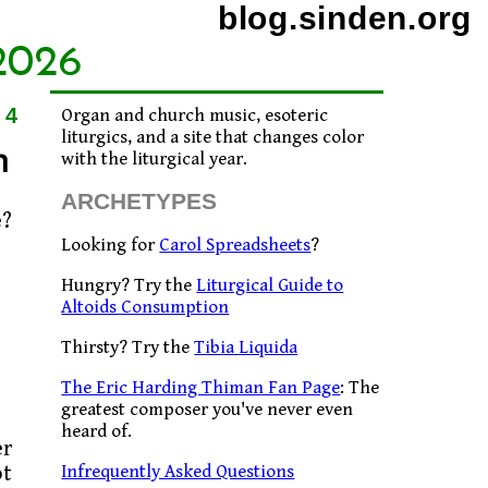
blog.sinden.org
2026
04
Organ and church music, esoteric
liturgics, and a site that changes color
n
with the liturgical year.
ARCHETYPES
Looking for
Carol Spreadsheets
?
Hungry? Try the
Liturgical Guide to
Altoids Consumption
Thirsty? Try the
Tibia Liquida
The Eric Harding Thiman Fan Page
: The
greatest composer you've never even
heard of.
er
Infrequently Asked Questions
ot