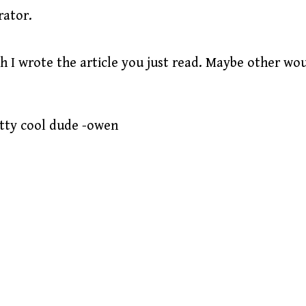
rator.
h I wrote the article you just read. Maybe other wo
etty cool dude -owen