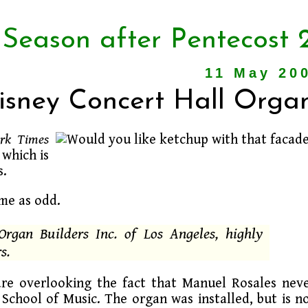
 Season after Pentecost 
11 May 20
Disney Concert Hall Orga
rk Times
 which is
s.
 me as odd.
 Organ Builders Inc. of Los Angeles, highly
s.
are overlooking the fact that Manuel Rosales nev
School of Music. The organ was installed, but is n