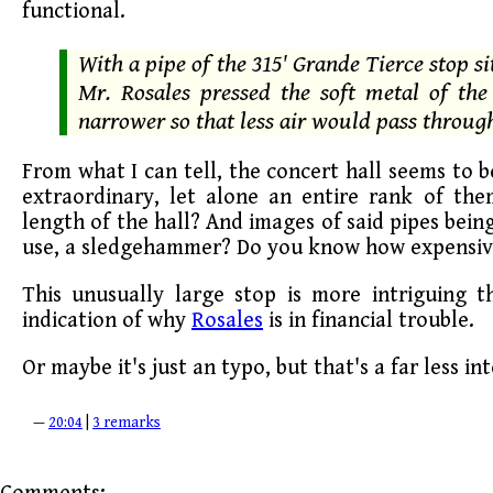
functional.
With a pipe of the 315' Grande Tierce stop s
Mr. Rosales pressed the soft metal of th
narrower so that less air would pass throug
From what I can tell, the concert hall seems to be
extraordinary, let alone an entire rank of th
length of the hall? And images of said pipes bei
use, a sledgehammer? Do you know how expensive
This unusually large stop is more intriguing 
indication of why
Rosales
is in financial trouble.
Or maybe it's just an typo, but that's a far less int
—
20:04
|
3 remarks