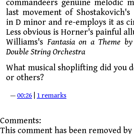
commandeers genuine melodic ma
last movement of Shostakovich'
in D minor and re-employs it as ci
Less obvious is Horner's painful a
Williams's
Fantasia on a Theme by 
Double String Orchestra
What musical shoplifting did you de
or others?
—
00:26
|
1 remarks
Comments:
This comment has been removed by 