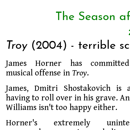
The Season af
Troy
(2004) - terrible sc
James Horner has committed 
musical offense in
Troy
.
James, Dmitri Shostakovich is 
having to roll over in his grave. 
Williams isn't too happy either.
Horner's extremely uninte