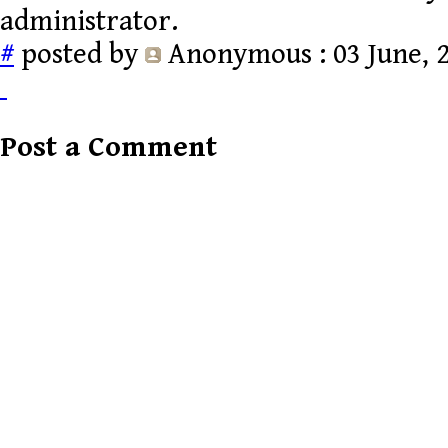
administrator.
#
posted by
Anonymous
: 03 June, 
Post a Comment