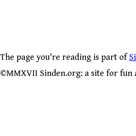
The page you're reading is part of
S
©MMXVII Sinden.org: a site for fun