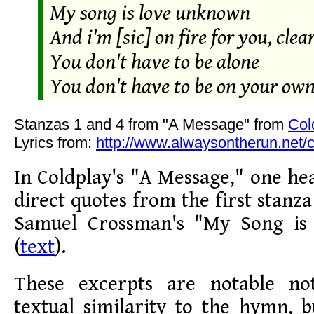
My song is love unknown
And i'm [sic] on fire for you, clea
You don't have to be alone
You don't have to be on your ow
Stanzas 1 and 4 from "A Message" from
Col
Lyrics from:
http://www.alwaysontherun.net/
In Coldplay's "A Message," one he
direct quotes from the first stanza
Samuel Crossman's "My Song i
(
text
).
These excerpts are notable not
textual similarity to the hymn, b