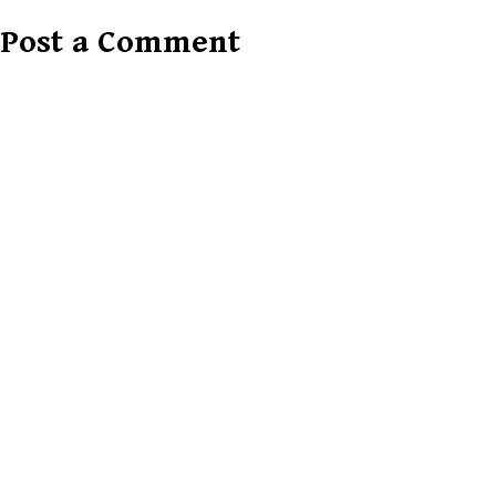
Post a Comment