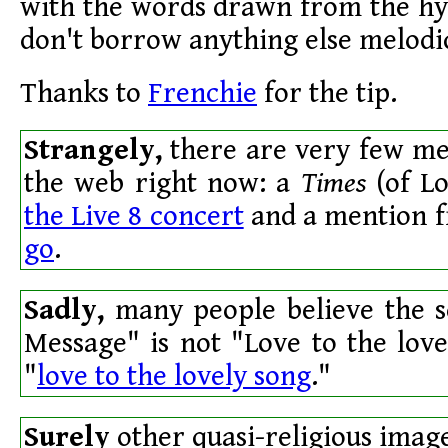
with the words drawn from the hy
don't borrow anything else melodic
Thanks to
Frenchie
for the tip.
Strangely,
there are very few men
the web right now: a
Times
(of L
the Live 8 concert
and a mention 
go
.
Sadly,
many people believe the s
Message" is not "Love to the love
"
love to the lovely song
."
Surely
other quasi-religious imag