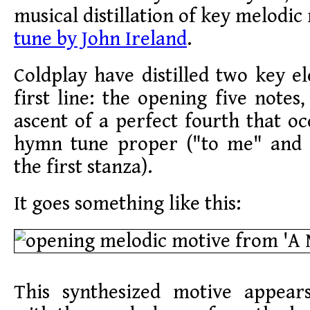
musical distillation of key melodi
tune by John Ireland
.
Coldplay have distilled two key 
first line: the opening five notes,
ascent of a perfect fourth that oc
hymn tune proper ("to me" and 
the first stanza).
It goes something like this:
This synthesized motive appear