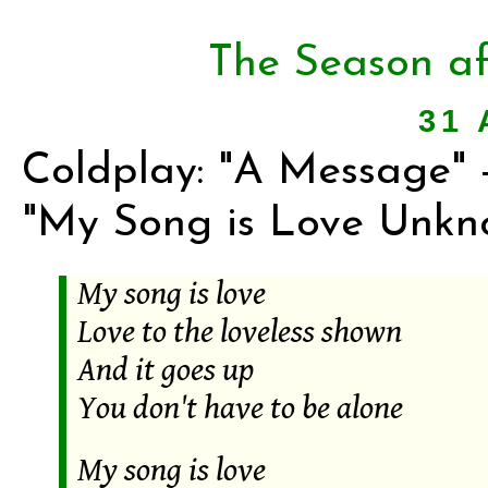
The Season af
31 
Coldplay: "A Message" -
"My Song is Love Unkn
My song is love
Love to the loveless shown
And it goes up
You don't have to be alone
My song is love