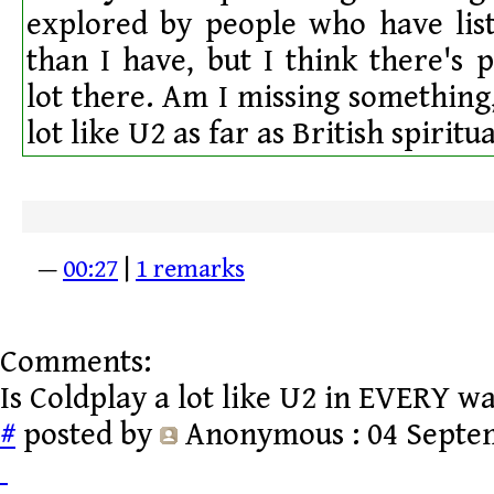
explored by people who have lis
than I have, but I think there's 
lot there. Am I missing something,
lot like U2 as far as British spiritu
—
00:27
|
1 remarks
Comments:
Is Coldplay a lot like U2 in EVERY wa
#
posted by
Anonymous
: 04 Septe