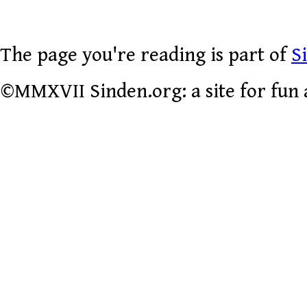
The page you're reading is part of
S
©MMXVII Sinden.org: a site for fun