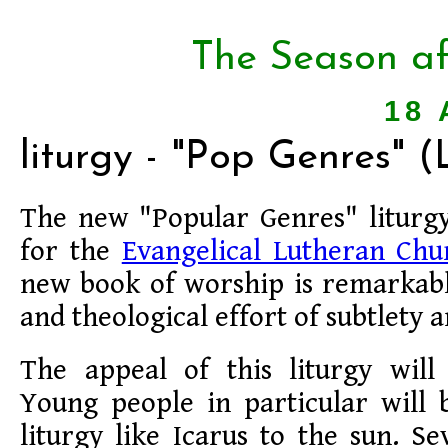
The Season af
18 
liturgy - "Pop Genres" 
The new "Popular Genres" liturg
for the
Evangelical Lutheran Chu
new book of worship is remarkable
and theological effort of subtlety 
The appeal of this liturgy will 
Young people in particular will 
liturgy like Icarus to the sun. S