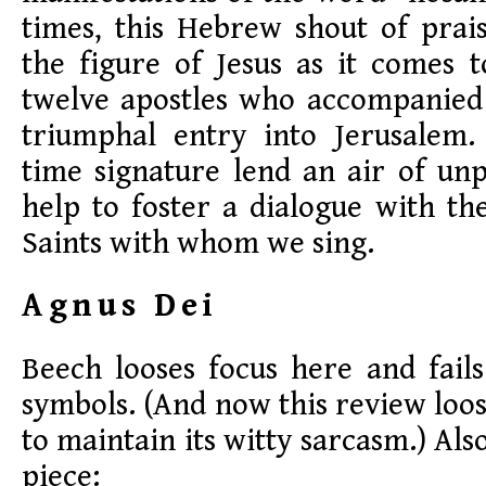
times, this Hebrew shout of prai
the figure of Jesus as it comes 
twelve apostles who accompanied 
triumphal entry into Jerusalem
time signature lend an air of unp
help to foster a dialogue with the
Saints with whom we sing.
Agnus Dei
Beech looses focus here and fail
symbols. (And now this review loos
to maintain its witty sarcasm.) Al
piece: