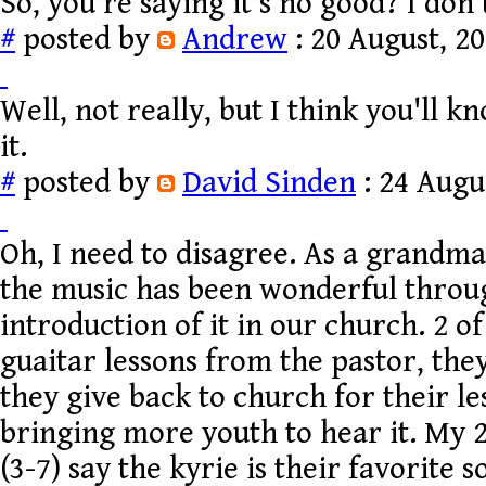
So, you're saying it's no good? I don't
#
posted by
Andrew
: 20 August, 20
Well, not really, but I think you'll
it.
#
posted by
David Sinden
: 24 Augu
Oh, I need to disagree. As a grandma 
the music has been wonderful throu
introduction of it in our church. 2 o
guaitar lessons from the pastor, they
they give back to church for their les
bringing more youth to hear it. My 
(3-7) say the kyrie is their favorite 