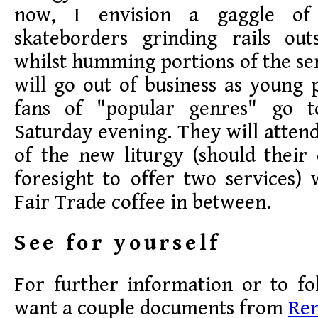
now, I envision a gaggle of
skateborders grinding rails ou
whilst humming portions of the ser
will go out of business as young
fans of "popular genres" go 
Saturday evening. They will atten
of the new liturgy (should their
foresight to offer two services)
Fair Trade coffee in between.
See for yourself
For further information or to fo
want a couple documents from
Re