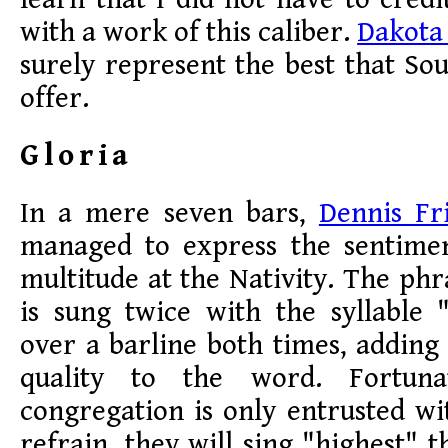
with a work of this caliber.
Dakota
surely represent the best that So
offer.
Gloria
In a mere seven bars,
Dennis Fr
managed to express the sentime
multitude at the Nativity. The phr
is sung twice with the syllable 
over a barline both times, adding 
quality to the word. Fortuna
congregation is only entrusted wi
refrain, they will sing "highest" t