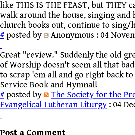
like THIS IS THE FEAST, but THEY ca
walk around the house, singing and
church books out, continue to sing/
#
posted by
Anonymous
: 04 Novem
Great "review." Suddenly the old g
of Worship doesn't seem all that bad--
to scrap 'em all and go right back to
Service Book and Hymnal!
#
posted by
The Society for the Pr
Evangelical Lutheran Liturgy
: 04 De
Post a Comment