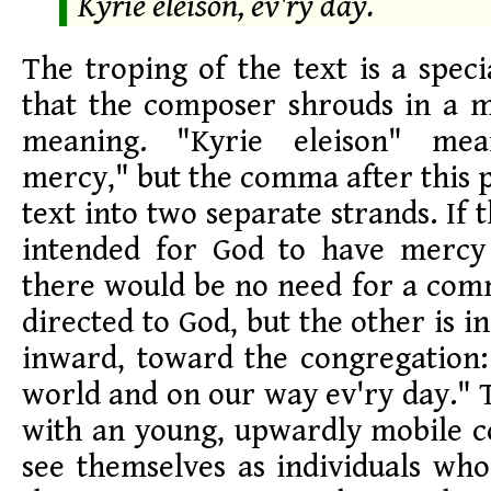
Kyrie eleison, ev'ry day.
The troping of the text is a speci
that the composer shrouds in a m
meaning. "Kyrie eleison" me
mercy," but the comma after this 
text into two separate strands. If
intended for God to have mercy
there would be no need for a com
directed to God, but the other is i
inward, toward the congregation:
world and on our way ev'ry day." T
with an young, upwardly mobile 
see themselves as individuals wh