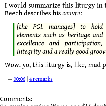
I would summarize this liturgy in
Beech describes his
oeuvre
:
[the PGL manages] to hold 
elements such as heritage and 
excellence and participation, 
integrity and a really good groov
Wow, yo, this liturgy is, like, mad 
—
00:06
|
4 remarks
Comments: