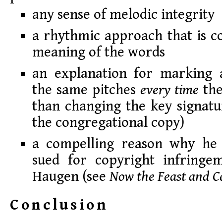
any sense of melodic integrity
a rhythmic approach that is c
meaning of the words
an explanation for marking a
the same pitches
every time
the
than changing the key signatur
the congregational copy)
a compelling reason why he 
sued for copyright infringe
Haugen (see
Now the Feast and C
Conclusion