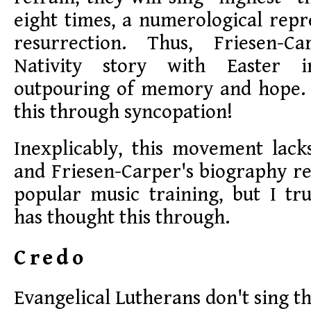
eight times, a numerological repr
resurrection. Thus, Friesen-
Nativity story with Easter 
outpouring of memory and hope. A
this through syncopation!
Inexplicably, this movement lack
and Friesen-Carper's biography re
popular music training, but I tr
has thought this through.
Credo
Evangelical Lutherans don't sing t