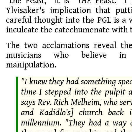
"the Feast," it is "
THE
Feast." I
Ylvisaker's implication that put
careful thought into the PGL is a
inculcate the catechumenate with t
The two acclamations reveal th
musicians who believe in c
manipulation.
"I knew they had something speci
time I stepped into the pulpit 
says Rev. Rich Melheim, who ser
and Kadidlo's] church back i
millennium. "They had a way 