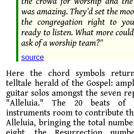
the crowd for worship and th
was amazing. They'd set the mo
the congregation right to yo
ready to listen. What more coul
ask of a worship team?"
source
Here the chord symbols retur
telltale herald of the Gospel: amp
guitar solos amongst the seven re
"Alleluia." The 20 beats of 
instruments room to contribute t
Alleluia, bringing the total numbe
eight, the Resurrection numb