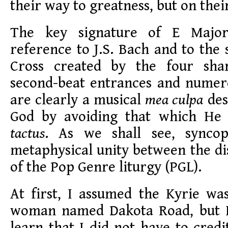
their way to greatness, but on thei
The key signature of E Major
reference to J.S. Bach and to the
Cross created by the four shar
second-beat entrances and numer
are clearly a musical
mea culpa
des
God by avoiding that which He 
tactus
. As we shall see, syncop
metaphysical unity between the d
of the Pop Genre liturgy (PGL).
At first, I assumed the Kyrie w
woman named Dakota Road, but I
learn that I did not have to credi