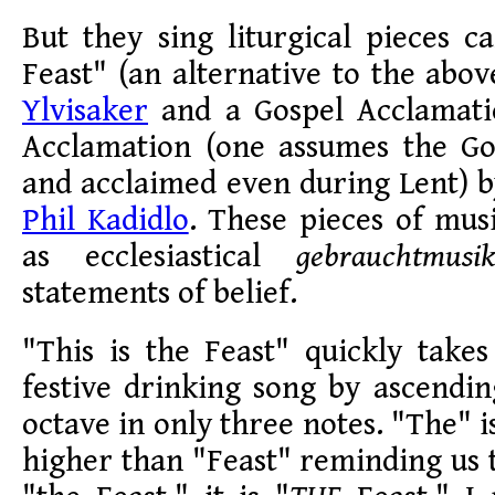
But they sing liturgical pieces ca
Feast" (an alternative to the abo
Ylvisaker
and a Gospel Acclamati
Acclamation (one assumes the Gos
and acclaimed even during Lent) 
Phil Kadidlo
. These pieces of mus
as ecclesiastical
gebrauchtmusik
statements of belief.
"This is the Feast" quickly take
festive drinking song by ascendi
octave in only three notes. "The" i
higher than "Feast" reminding us th