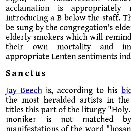
acclamation is appropriately 
introducing a B below the staff. T
be sung by the congregation's elde
elderly smokers which will remin
their own mortality and im
appropriate Lenten sentiments ind
Sanctus
Jay Beech
is, according to his
bi
the most heralded artists in th
titles this part of the liturgy "Holy
moniker is not matched by
manifestations of the word "hosa