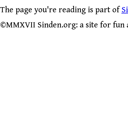
The page you're reading is part of
S
©MMXVII Sinden.org: a site for fun