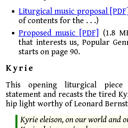
Liturgical music proposal [PDF
of contents for the . . .)
Proposed music [PDF]
(1.8 MB
that interests us, Popular Genr
starts on page 90.
Kyrie
This opening liturgical piec
statement and recasts the tired Ky
hip light worthy of Leonard Berns
Kyrie eleison, on our world and 