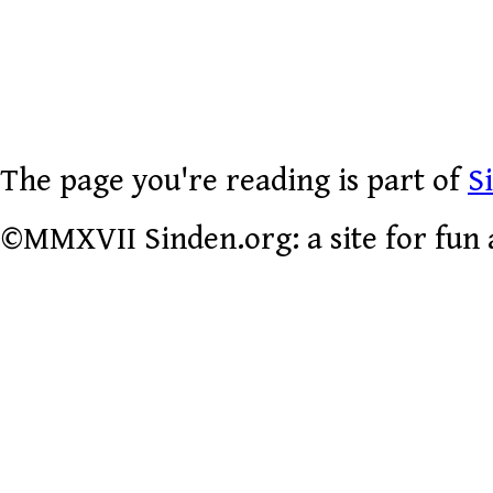
The page you're reading is part of
S
©MMXVII Sinden.org: a site for fun