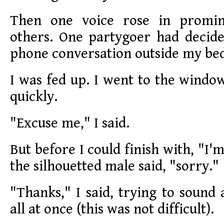
Then one voice rose in promi
others. One partygoer had decide
phone conversation outside my b
I was fed up. I went to the window
quickly.
"Excuse me," I said.
But before I could finish with, "I'm
the silhouetted male said, "sorry."
"Thanks," I said, trying to sound
all at once (this was not difficult).