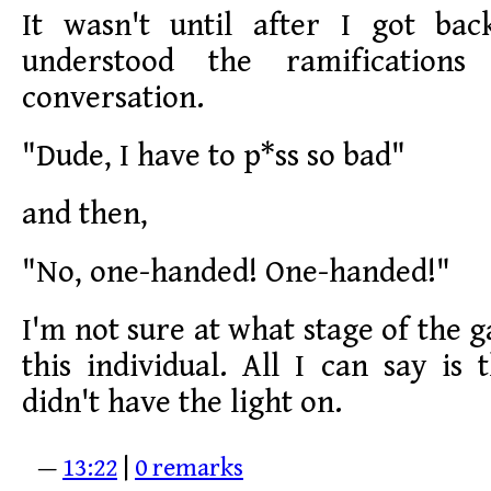
It wasn't until after I got ba
understood the ramification
conversation.
"Dude, I have to p*ss so bad"
and then,
"No, one-handed! One-handed!"
I'm not sure at what stage of the 
this individual. All I can say is
didn't have the light on.
—
13:22
|
0 remarks