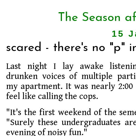
The Season af
15 J
scared - there's no "p" i
Last night I lay awake listeni
drunken voices of multiple part
my apartment. It was nearly 2:00 a
feel like calling the cops.
"It's the first weekend of the sem
"Surely these undergraduates are
evening of noisy fun."