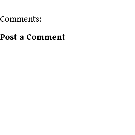
Comments:
Post a Comment