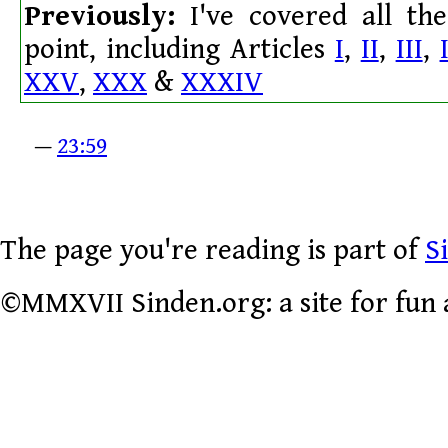
Previously:
I've covered all the 
point, including Articles
I
,
II
,
III
,
XXV
,
XXX
&
XXXIV
—
23:59
The page you're reading is part of
S
©MMXVII Sinden.org: a site for fun