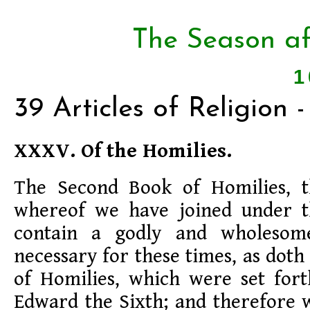
The Season af
1
39 Articles of Religion
XXXV. Of the Homilies.
The Second Book of Homilies, th
whereof we have joined under th
contain a godly and wholesom
necessary for these times, as dot
of Homilies, which were set fort
Edward the Sixth; and therefore 