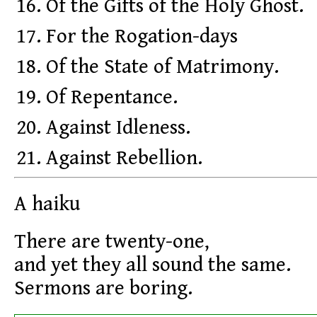
Of the Gifts of the Holy Ghost.
For the Rogation-days
Of the State of Matrimony.
Of Repentance.
Against Idleness.
Against Rebellion.
A haiku
There are twenty-one,
and yet they all sound the same.
Sermons are boring.