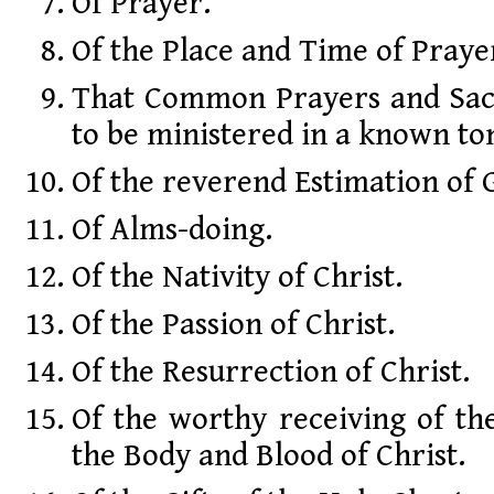
Of Prayer.
Of the Place and Time of Praye
That Common Prayers and Sac
to be ministered in a known to
Of the reverend Estimation of 
Of Alms-doing.
Of the Nativity of Christ.
Of the Passion of Christ.
Of the Resurrection of Christ.
Of the worthy receiving of th
the Body and Blood of Christ.