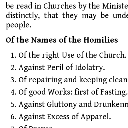
be read in Churches by the Ministe
distinctly, that they may be und
people.
Of the Names of the Homilies
Of the right Use of the Church.
Against Peril of Idolatry.
Of repairing and keeping clean
Of good Works: first of Fasting.
Against Gluttony and Drunkenn
Against Excess of Apparel.