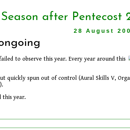
 Season after Pentecost 
28 August 20
 ongoing
 failed to observe this year. Every year around this
ut quickly spun out of control (Aural Skills V, Org
).
 this year.