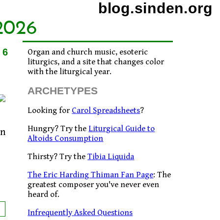
blog.sinden.org
2026
06
Organ and church music, esoteric
liturgics, and a site that changes color
with the liturgical year.
ARCHETYPES
Looking for
Carol Spreadsheets
?
Hungry? Try the
Liturgical Guide to
an
Altoids Consumption
Thirsty? Try the
Tibia Liquida
The Eric Harding Thiman Fan Page
: The
greatest composer you've never even
heard of.
Infrequently Asked Questions