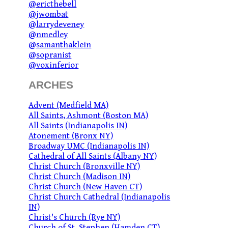
@ericthebell
@jwombat
@larrydeveney
@nmedley
@samanthaklein
@sopranist
@voxinferior
ARCHES
Advent (Medfield MA)
All Saints, Ashmont (Boston MA)
All Saints (Indianapolis IN)
Atonement (Bronx NY)
Broadway UMC (Indianapolis IN)
Cathedral of All Saints (Albany NY)
Christ Church (Bronxville NY)
Christ Church (Madison IN)
Christ Church (New Haven CT)
Christ Church Cathedral (Indianapolis
IN)
Christ's Church (Rye NY)
Church of St. Stephen (Hamden CT)