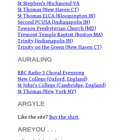
St Stephen's (Richmond VA
St Thomas (New Haven CT)
St Thomas ELCA (Bloomington IN)
Second PCUSA (Indianapolis IN)
Towson Presbyterian Church (MD)
Tremont Temple Baptist (Boston MA)
Trinity (Indianapolis IN)
Trinity on the Green (New Haven CT)
AURALING
BBC Radio 3 Choral Evensong
New College (Oxford, England)
St John's College (Cambridge, England)
St Thomas (New York NY)
ARGYLE
Like the site?
Buy the shirt
.
AREYOU . . .