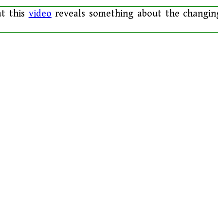
at this
video
reveals something about the changin