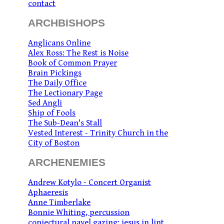
contact
ARCHBISHOPS
Anglicans Online
Alex Ross: The Rest is Noise
Book of Common Prayer
Brain Pickings
The Daily Office
The Lectionary Page
Sed Angli
Ship of Fools
The Sub-Dean's Stall
Vested Interest - Trinity Church in the
City of Boston
ARCHENEMIES
Andrew Kotylo - Concert Organist
Aphaeresis
Anne Timberlake
Bonnie Whiting, percussion
conjectural navel gazing: jesus in lint