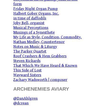
form
Friday Night Organ Pump
Halbert Gober Organs, Inc.
in time of daffodils
Joby Bell, organist
Musical Perceptions
Musings of a Synesthete
My Life as Style, Condition, Commodity.
Nathan Medley, Countertenor
Notes on Music & Liturgy
The Parker Quartet
Roof Crashers & Hem Grabbers
Steven Rickards
That Which We Have Heard & Known
This Side of Lost
Wayward Sisters
Zachary Wadsworth | composer
ARCHENEMIES AVIARY
@DanAhlgren
@dcrean