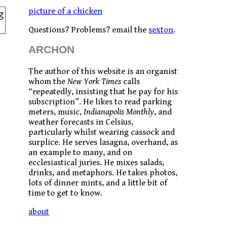
picture of a chicken
g
Questions? Problems? email the
sexton
.
ARCHON
The author of this website is an organist
whom the
New York Times
calls
“repeatedly, insisting that he pay for his
subscription”. He likes to read parking
meters, music,
Indianapolis Monthly
, and
weather forecasts in Celsius,
particularly whilst wearing cassock and
surplice. He serves lasagna, overhand, as
an example to many, and on
ecclesiastical juries. He mixes salads,
drinks, and metaphors. He takes photos,
lots of dinner mints, and a little bit of
time to get to know.
about