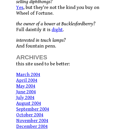
selling diphthongs?
Yes
, but they're not the kind you buy on
Wheel of Fortune.
the owner of a bower at Bucklesfordberry?
Full daintily it is
dight
.
interested in touch lamps?
And fountain pens.
ARCHIVES
this site used to be better:
March 2004
April 2004
May 2004
June 2004
July 2004
August 2004
September 2004
October 2004
November 2004
December 2004