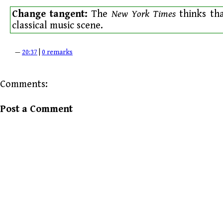
Change tangent:
The
New York Times
thinks th
classical music scene.
—
20:37
|
0 remarks
Comments:
Post a Comment