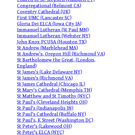
Congregational (Belmont CA)
Coventry Cathedral (UK)
First UMC (Lancaster SC)
Gloria Dei ELCA (Iowa City IA)
Immanuel Lutheran (St Paul MN)
Immanuel Lutheran (Webster NY)
John Knox PCUSA (Houston TX)
St Andrew (Marblehead MA)
St Andrew's, Oregon Hill (Richmond VA)
St Bartholomew the Great, (London,
England)
St James's (Lake Delaware NY)
St James's (Richmond VA)
St James Cathedral (Chicago IL)
St Mary's Cathedral (Memphis TN)
St Matthew and St Timothy (NYC)
St Paul's (Cleveland Heights OH)
St Paul's (Indianapolis IN)
St Paul's Cathedral (Buffalo NY)
St Paul's, K Street (Washington DC)
St Peter's (Lakewood OH)
St Peter's ELCA (NYC)