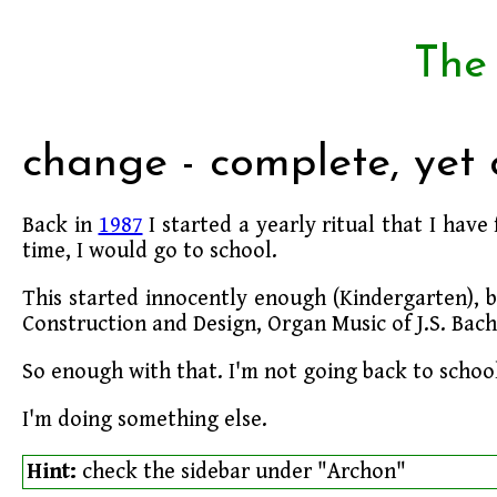
The
change - complete, yet
Back in
1987
I started a yearly ritual that I have
time, I would go to school.
This started innocently enough (Kindergarten), b
Construction and Design, Organ Music of J.S. Bach
So enough with that. I'm not going back to school
I'm doing something else.
Hint:
check the sidebar under "Archon"