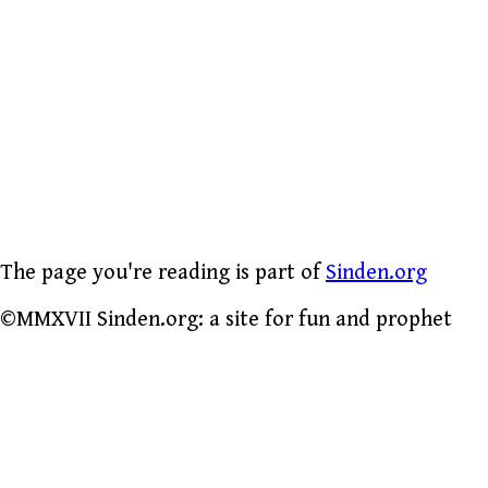
The page you're reading is part of
Sinden.org
©MMXVII Sinden.org: a site for fun and prophet