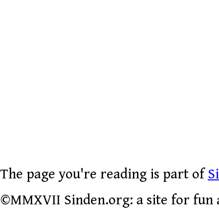
The page you're reading is part of
S
©MMXVII Sinden.org: a site for fun