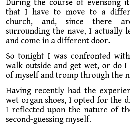
During the course of evensong it
that I have to move to a diffe
church, and, since there a
surrounding the nave, I actually l
and come in a different door.
So tonight I was confronted with
walk outside and get wet, or do 
of myself and tromp through the 
Having recently had the experien
wet organ shoes, I opted for the d
I reflected upon the nature of the
second-guessing myself.