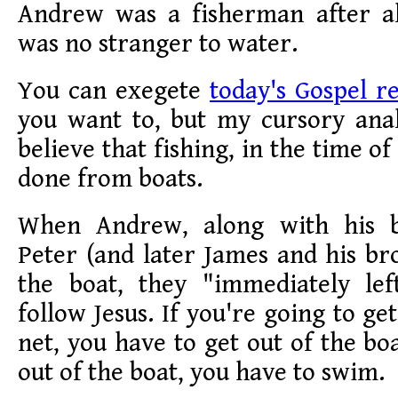
Andrew was a fisherman after al
was no stranger to water.
You can exegete
today's Gospel r
you want to, but my cursory anal
believe that fishing, in the time of
done from boats.
When Andrew, along with his 
Peter (and later James and his br
the boat, they "immediately lef
follow Jesus. If you're going to g
net, you have to get out of the bo
out of the boat, you have to swim.