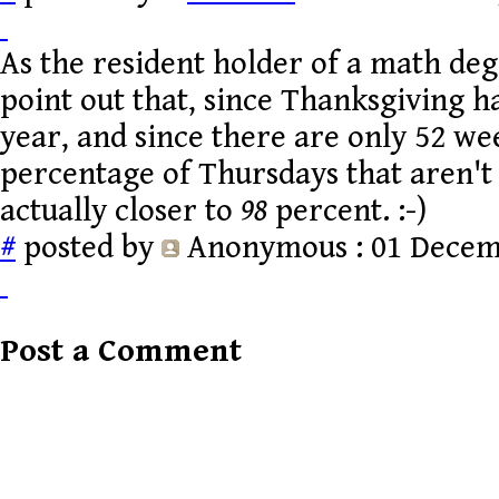
As the resident holder of a math degre
point out that, since Thanksgiving 
year, and since there are only 52 we
percentage of Thursdays that aren't
actually closer to
98
percent. :-)
#
posted by
Anonymous
: 01 Decem
Post a Comment