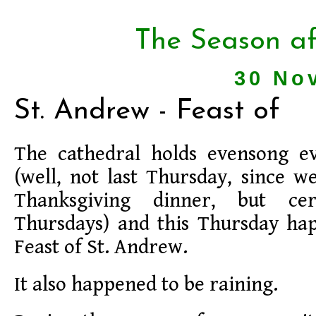
The Season af
30 No
St. Andrew - Feast of
The cathedral holds evensong e
(well, not last Thursday, since w
Thanksgiving dinner, but ce
Thursdays) and this Thursday ha
Feast of St. Andrew.
It also happened to be raining.