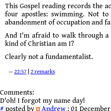
This Gospel reading records the 
four apostles: swimming. Not t
abandonment of occupation and fa
And I'm afraid to walk through a 
kind of Christian am I?
Clearly not a fundamentalist.
—
22:57
|
2 remarks
Comments:
D'oh! I forgot my name day!
#
posted by
Andrew
: 01 December,