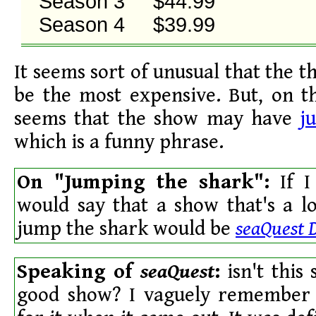
Season 3     $44.99

Season 4     $39.99
It seems sort of unusual that the 
be the most expensive. But, on t
seems that the show may have
j
which is a funny phrase.
On "Jumping the shark":
If I
would say that a show that's a lo
jump the shark would be
seaQuest 
Speaking of
seaQuest
:
isn't this
good show? I vaguely remember a