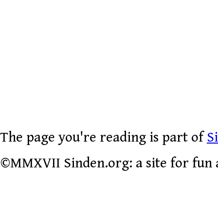
The page you're reading is part of
S
©MMXVII Sinden.org: a site for fun