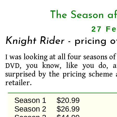
The Season af
27 F
Knight Rider
- pricing 
I was looking at all four seasons o
DVD, you know, like you do, a
surprised by the pricing scheme 
retailer.
Season 1     $20.99

Season 2     $26.99
