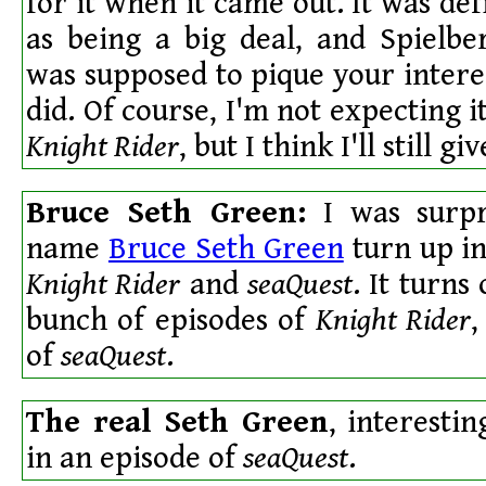
for it when it came out. It was de
as being a big deal, and Spielbe
was supposed to pique your interes
did. Of course, I'm not expecting i
Knight Rider
, but I think I'll still giv
Bruce Seth Green:
I was surpr
name
Bruce Seth Green
turn up in
Knight Rider
and
seaQuest
. It turns
bunch of episodes of
Knight Rider
,
of
seaQuest
.
The real Seth Green
, interestin
in an episode of
seaQuest
.