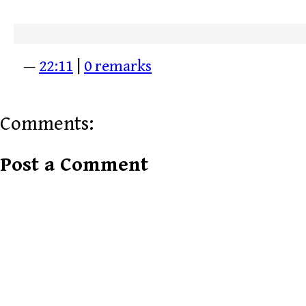
—
22:11
|
0 remarks
Comments:
Post a Comment