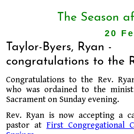
The Season af
20 F
Taylor-Byers, Ryan -
congratulations to the R
Congratulations to the Rev. Rya
who was ordained to the minis
Sacrament on Sunday evening.
Rev. Ryan is now accepting a c
pastor at
First Congregational 