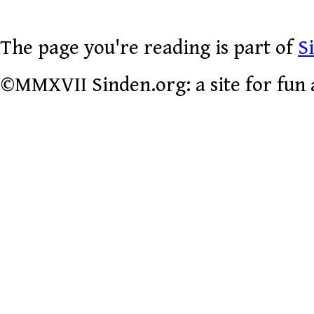
The page you're reading is part of
S
©MMXVII Sinden.org: a site for fun