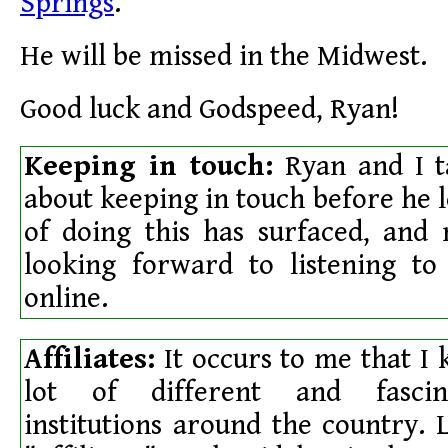
Springs
.
He will be missed in the Midwest.
Good luck and Godspeed, Ryan!
Keeping in touch:
Ryan and I ta
about keeping in touch before he 
of doing this has surfaced, and
looking forward to listening to
online.
Affiliates:
It occurs to me that I
lot of different and fascina
institutions around the country. L