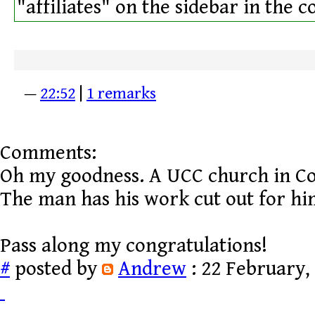
"affiliates" on the sidebar in the 
—
22:52
|
1 remarks
Comments:
Oh my goodness. A UCC church in Co
The man has his work cut out for hi
Pass along my congratulations!
#
posted by
Andrew
: 22 February,