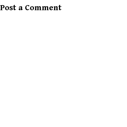
Post a Comment