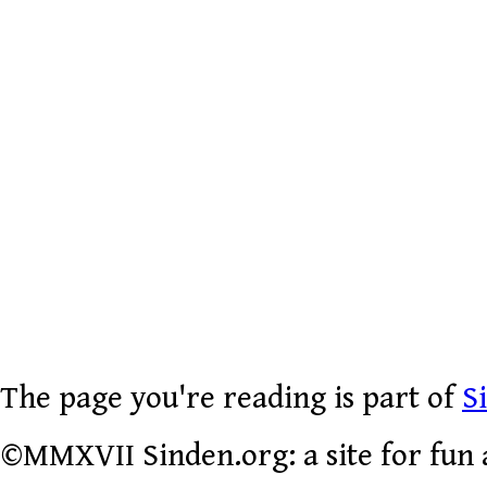
The page you're reading is part of
S
©MMXVII Sinden.org: a site for fun