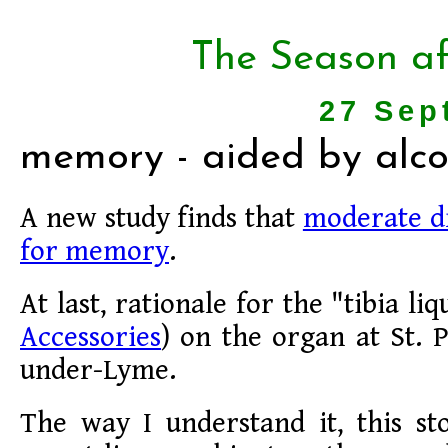
The Season af
27 Sep
memory - aided by alco
A new study finds that
moderate dr
for memory
.
At last, rationale for the "tibia li
Accessories
) on the organ at St. P
under-Lyme.
The way I understand it, this s