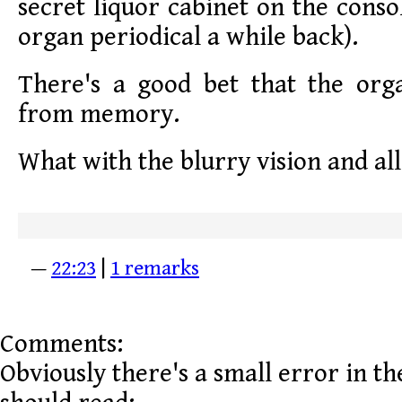
secret liquor cabinet on the conso
organ periodical a while back).
There's a good bet that the orga
from memory.
What with the blurry vision and all
—
22:23
|
1 remarks
Comments:
Obviously there's a small error in the