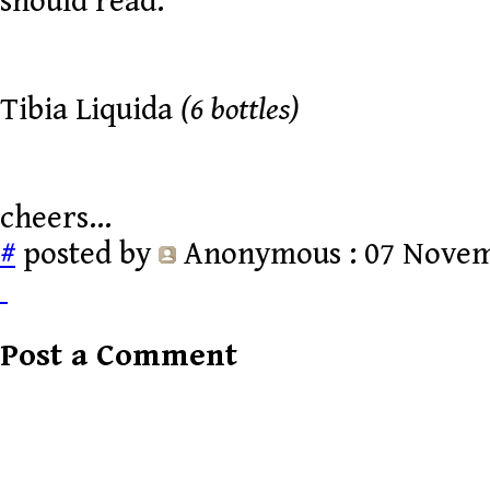
should read:
Tibia Liquida
(6 bottles)
cheers...
#
posted by
Anonymous
: 07 Novem
Post a Comment