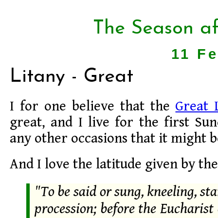
The Season af
11 F
Litany - Great
I for one believe that the
Great 
great, and I live for the first Su
any other occasions that it might b
And I love the latitude given by th
"To be said or sung, kneeling, sta
procession; before the Eucharist 