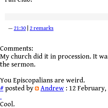
—
21:30
|
2 remarks
Comments:
My church did it in procession. It was
the sermon.
You Episcopalians are weird.
#
posted by
Andrew
: 12 February,
Cool.