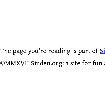
The page you're reading is part of
S
©MMXVII Sinden.org: a site for fun