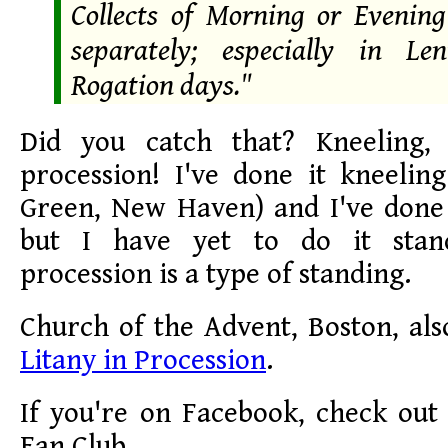
Collects of Morning or Evening
separately; especially in L
Rogation days."
Did you catch that? Kneeling, 
procession! I've done it kneelin
Green, New Haven) and I've done 
but I have yet to do it stan
procession is a type of standing.
Church of the Advent, Boston, als
Litany in Procession
.
If you're on Facebook, check out
Fan Club.