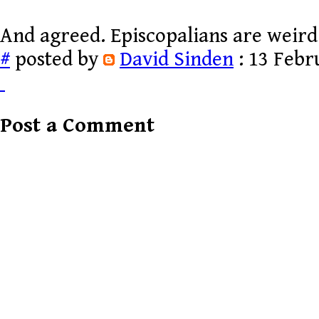
And agreed. Episcopalians are weird
#
posted by
David Sinden
: 13 Febr
Post a Comment