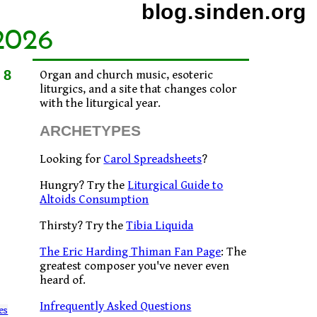
blog.sinden.org
2026
08
Organ and church music, esoteric
liturgics, and a site that changes color
with the liturgical year.
ARCHETYPES
Looking for
Carol Spreadsheets
?
Hungry? Try the
Liturgical Guide to
Altoids Consumption
Thirsty? Try the
Tibia Liquida
The Eric Harding Thiman Fan Page
: The
greatest composer you've never even
heard of.
Infrequently Asked Questions
es