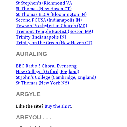
St Stephen's (Richmond VA
St Thomas (New Haven CT)
St Thomas ELCA (Bloomington IN)
Second PCUSA (Indianapolis IN)
Towson Presbyterian Church (MD)
Tremont Temple Baptist (Boston MA)
Trinity (Indianapolis IN)
Trinity on the Green (New Haven CT)
AURALING
BBC Radio 3 Choral Evensong
New College (Oxford, England)
St John's College (Cambridge, England)
St Thomas (New York NY)
ARGYLE
Like the site?
Buy the shirt
.
AREYOU . . .