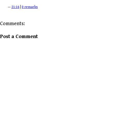
—
21:16
|
0 remarks
Comments:
Post a Comment