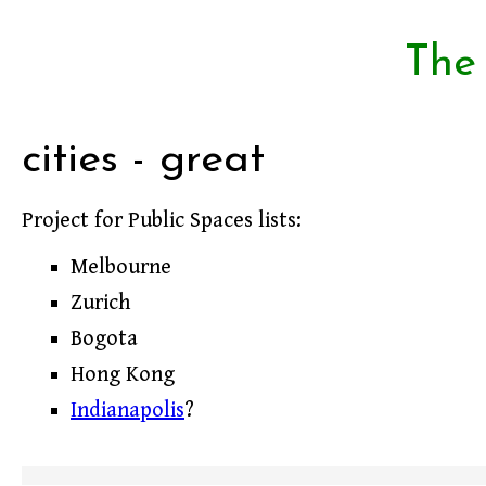
The
cities - great
Project for Public Spaces lists:
Melbourne
Zurich
Bogota
Hong Kong
Indianapolis
?