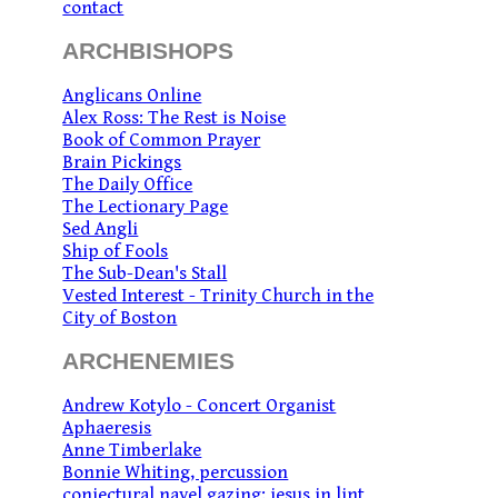
contact
ARCHBISHOPS
Anglicans Online
Alex Ross: The Rest is Noise
Book of Common Prayer
Brain Pickings
The Daily Office
The Lectionary Page
Sed Angli
Ship of Fools
The Sub-Dean's Stall
Vested Interest - Trinity Church in the
City of Boston
ARCHENEMIES
Andrew Kotylo - Concert Organist
Aphaeresis
Anne Timberlake
Bonnie Whiting, percussion
conjectural navel gazing: jesus in lint