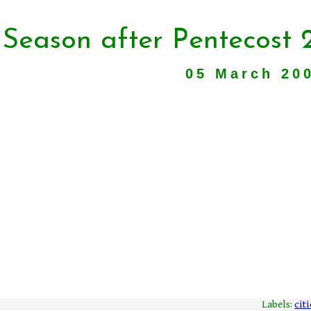
 Season after Pentecost 
05 March 20
Labels:
citi