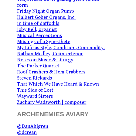
form
Friday Night Organ Pump
Halbert Gober Organs, Inc.
in time of daffodils
Joby Bell, organist
Musical Perceptions
Musings of a Synesthete
My Life as Style, Condition, Commodity.
Nathan Medley, Countertenor
Notes on Music & Liturgy
The Parker Quartet
Roof Crashers & Hem Grabbers
Steven Rickards
That Which We Have Heard & Known
This Side of Lost
Wayward Sisters
Zachary Wadsworth | composer
ARCHENEMIES AVIARY
@DanAhlgren
@dcrean