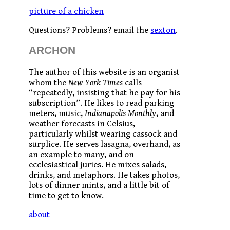
picture of a chicken
Questions? Problems? email the
sexton
.
ARCHON
The author of this website is an organist
whom the
New York Times
calls
“repeatedly, insisting that he pay for his
subscription”. He likes to read parking
meters, music,
Indianapolis Monthly
, and
weather forecasts in Celsius,
particularly whilst wearing cassock and
surplice. He serves lasagna, overhand, as
an example to many, and on
ecclesiastical juries. He mixes salads,
drinks, and metaphors. He takes photos,
lots of dinner mints, and a little bit of
time to get to know.
about