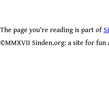
The page you're reading is part of
S
©MMXVII Sinden.org: a site for fun