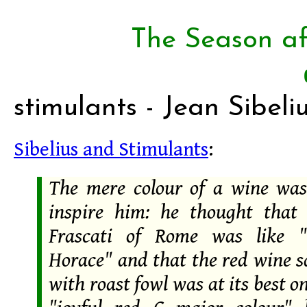
The Season af
stimulants - Jean Sibeli
Sibelius and Stimulants
:
The mere colour of a wine wa
inspire him: he thought that
Frascati of Rome was like 
Horace" and that the red wine s
with roast fowl was at its best on