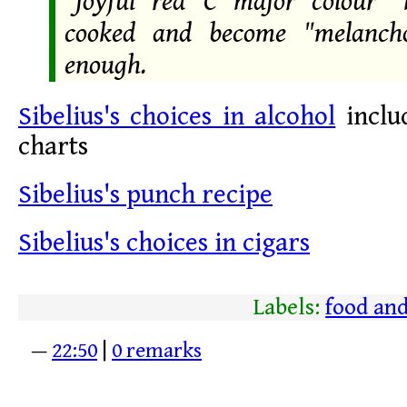
"joyful red C major colour" 
cooked and become "melancho
enough.
Sibelius's choices in alcohol
includ
charts
Sibelius's punch recipe
Sibelius's choices in cigars
Labels:
food and
—
22:50
|
0 remarks