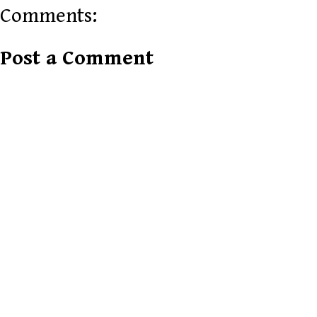
Comments:
Post a Comment