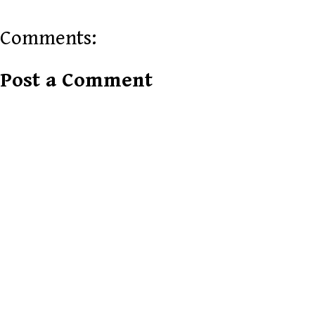
Comments:
Post a Comment