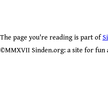
The page you're reading is part of
S
©MMXVII Sinden.org: a site for fun