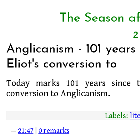
The Season af
2
Anglicanism - 101 years s
Eliot's conversion to
Today marks 101 years since
conversion to Anglicanism.
Labels:
lit
—
21:47
|
0 remarks