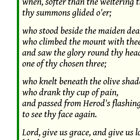
when, softer than the weltering t
thy summons glided o'er;
who stood beside the maiden dea
who climbed the mount with thee
and saw the glory round thy hea
one of thy chosen three;
who knelt beneath the olive shad
who drank thy cup of pain,
and passed from Herod's flashin
to see thy face again.
Lord, give us grace, and give us l