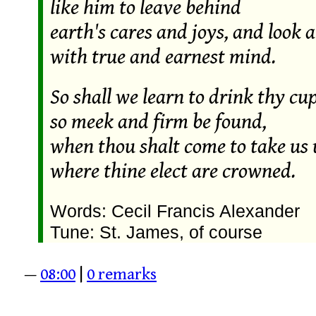
like him to leave behind
earth's cares and joys, and look 
with true and earnest mind.
So shall we learn to drink thy cup
so meek and firm be found,
when thou shalt come to take us
where thine elect are crowned.
Words: Cecil Francis Alexander
Tune: St. James, of course
—
08:00
|
0 remarks