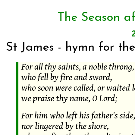
The Season af
St James - hymn for the
For all thy saints, a noble throng,
who fell by fire and sword,
who soon were called, or waited l
we praise thy name, O Lord;
For him who left his father's side
nor lingered by the shore,