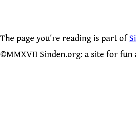
The page you're reading is part of
S
©MMXVII Sinden.org: a site for fun