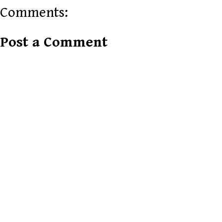
Comments:
Post a Comment