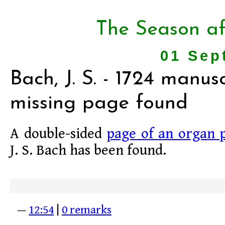
The Season af
01 Sep
Bach, J. S. - 1724 manusc
missing page found
A double-sided
page of an organ 
J. S. Bach has been found.
—
12:54
|
0 remarks