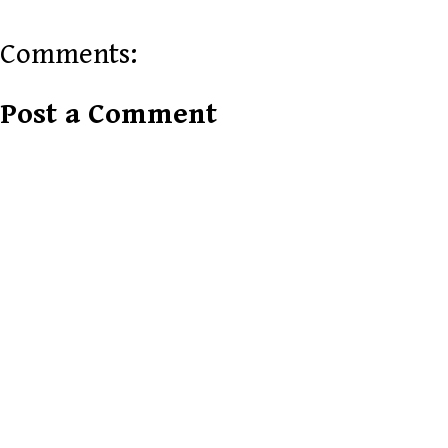
Comments:
Post a Comment