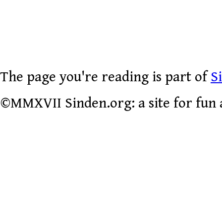
The page you're reading is part of
S
©MMXVII Sinden.org: a site for fun