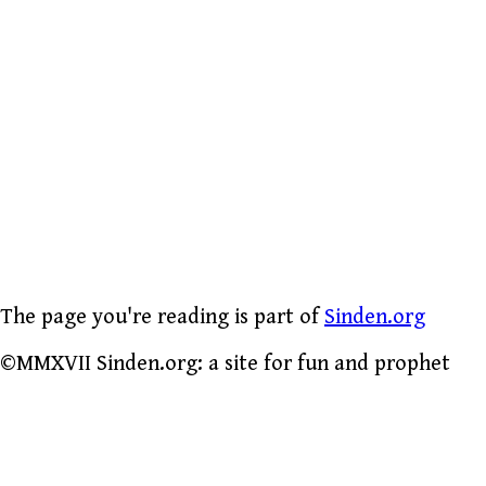
The page you're reading is part of
Sinden.org
©MMXVII Sinden.org: a site for fun and prophet