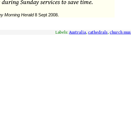
 during Sunday services to save time.
y Morning Herald
8 Sept 2008.
Labels:
Australia
,
cathedrals
,
church mus