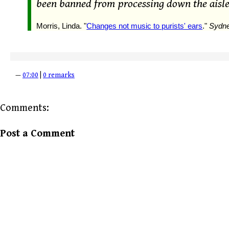
been banned from processing down the aisle
Morris, Linda. "
Changes not music to purists' ears
."
Sydne
—
07:00
|
0 remarks
Comments:
Post a Comment