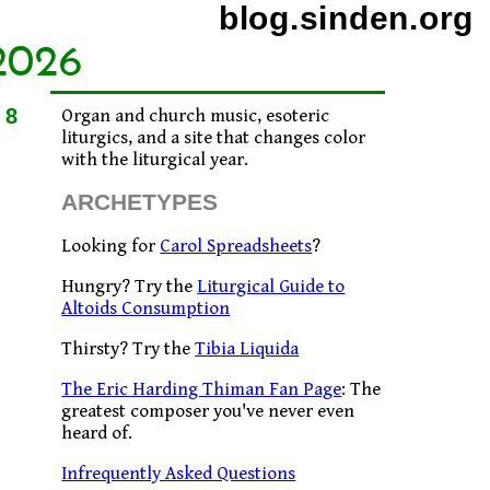
blog.sinden.org
2026
08
Organ and church music, esoteric
liturgics, and a site that changes color
with the liturgical year.
ARCHETYPES
Looking for
Carol Spreadsheets
?
Hungry? Try the
Liturgical Guide to
Altoids Consumption
Thirsty? Try the
Tibia Liquida
The Eric Harding Thiman Fan Page
: The
greatest composer you've never even
heard of.
Infrequently Asked Questions