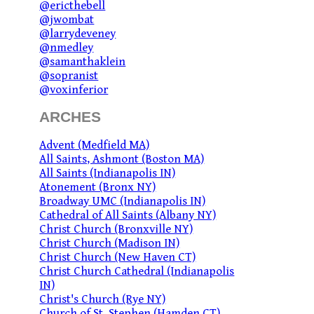
@ericthebell
@jwombat
@larrydeveney
@nmedley
@samanthaklein
@sopranist
@voxinferior
ARCHES
Advent (Medfield MA)
All Saints, Ashmont (Boston MA)
All Saints (Indianapolis IN)
Atonement (Bronx NY)
Broadway UMC (Indianapolis IN)
Cathedral of All Saints (Albany NY)
Christ Church (Bronxville NY)
Christ Church (Madison IN)
Christ Church (New Haven CT)
Christ Church Cathedral (Indianapolis
IN)
Christ's Church (Rye NY)
Church of St. Stephen (Hamden CT)