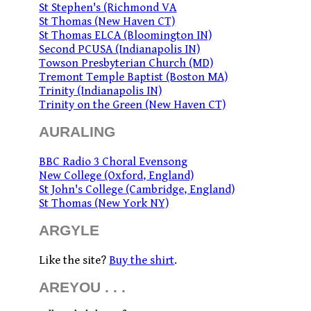
St Stephen's (Richmond VA
St Thomas (New Haven CT)
St Thomas ELCA (Bloomington IN)
Second PCUSA (Indianapolis IN)
Towson Presbyterian Church (MD)
Tremont Temple Baptist (Boston MA)
Trinity (Indianapolis IN)
Trinity on the Green (New Haven CT)
AURALING
BBC Radio 3 Choral Evensong
New College (Oxford, England)
St John's College (Cambridge, England)
St Thomas (New York NY)
ARGYLE
Like the site?
Buy the shirt
.
AREYOU . . .