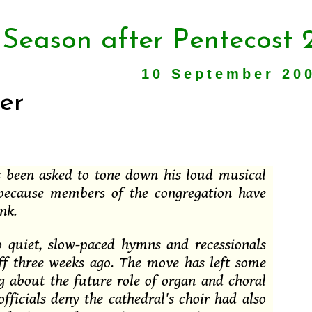
 Season after Pentecost 
10 September 20
er
s been asked to tone down his loud musical
 because members of the congregation have
nk.
to quiet, slow-paced hymns and recessionals
aff three weeks ago. The move has left some
g about the future role of organ and choral
officials deny the cathedral's choir had also