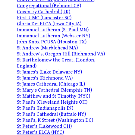
Congregational (Belmont CA)
Coventry Cathedral (UK)
First UMC (Lancaster SC)
Gloria Dei ELCA (Iowa City IA)
Immanuel Lutheran (St Paul MN)
Immanuel Lutheran (Webster NY)
John Knox PCUSA (Houston TX)
St Andrew (Marblehead MA)
St Andrew's, Oregon Hill (Richmond VA)
St Bartholomew the Great, (London,
England)
St James's (Lake Delaware NY)
St James's (Richmond VA)
St James Cathedral (Chicago IL)
St Mary's Cathedral (Memphis TN)
St Matthew and St Timothy (NYC)
St Paul's (Cleveland Heights OH)
St Paul's (Indianapolis IN)
St Paul's Cathedral (Buffalo NY)
St Paul's, K Street (Washington DC)
St Peter's (Lakewood OH)
St Peter's ELCA (NYC)