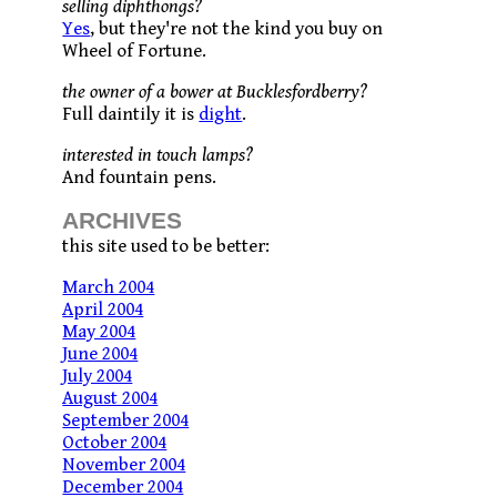
selling diphthongs?
Yes
, but they're not the kind you buy on
Wheel of Fortune.
the owner of a bower at Bucklesfordberry?
Full daintily it is
dight
.
interested in touch lamps?
And fountain pens.
ARCHIVES
this site used to be better:
March 2004
April 2004
May 2004
June 2004
July 2004
August 2004
September 2004
October 2004
November 2004
December 2004