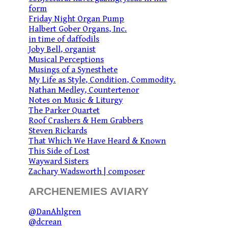
form
Friday Night Organ Pump
Halbert Gober Organs, Inc.
in time of daffodils
Joby Bell, organist
Musical Perceptions
Musings of a Synesthete
My Life as Style, Condition, Commodity.
Nathan Medley, Countertenor
Notes on Music & Liturgy
The Parker Quartet
Roof Crashers & Hem Grabbers
Steven Rickards
That Which We Have Heard & Known
This Side of Lost
Wayward Sisters
Zachary Wadsworth | composer
ARCHENEMIES AVIARY
@DanAhlgren
@dcrean