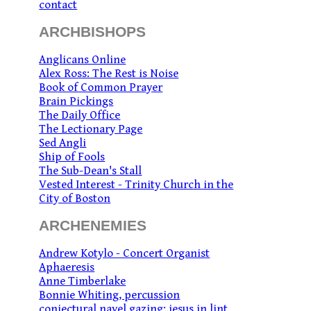
contact
ARCHBISHOPS
Anglicans Online
Alex Ross: The Rest is Noise
Book of Common Prayer
Brain Pickings
The Daily Office
The Lectionary Page
Sed Angli
Ship of Fools
The Sub-Dean's Stall
Vested Interest - Trinity Church in the
City of Boston
ARCHENEMIES
Andrew Kotylo - Concert Organist
Aphaeresis
Anne Timberlake
Bonnie Whiting, percussion
conjectural navel gazing: jesus in lint