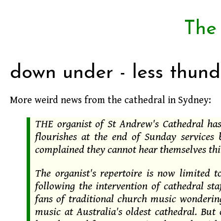
The
down under - less thund
More weird news from the cathedral in Sydney:
THE organist of St Andrew's Cathedral ha
flourishes at the end of Sunday services
complained they cannot hear themselves thi
The organist's repertoire is now limited 
following the intervention of cathedral st
fans of traditional church music wonderin
music at Australia's oldest cathedral. But 