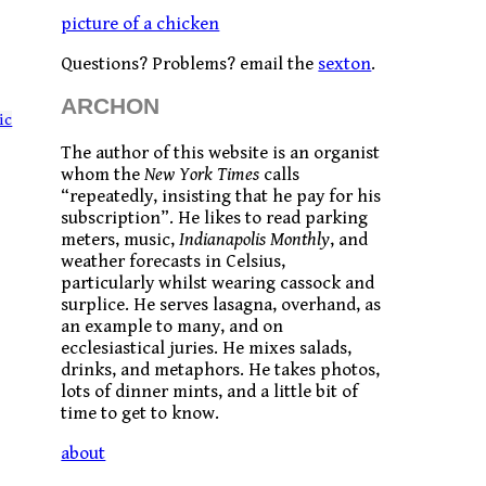
picture of a chicken
Questions? Problems? email the
sexton
.
ARCHON
ic
The author of this website is an organist
whom the
New York Times
calls
“repeatedly, insisting that he pay for his
subscription”. He likes to read parking
meters, music,
Indianapolis Monthly
, and
weather forecasts in Celsius,
particularly whilst wearing cassock and
surplice. He serves lasagna, overhand, as
an example to many, and on
ecclesiastical juries. He mixes salads,
drinks, and metaphors. He takes photos,
lots of dinner mints, and a little bit of
time to get to know.
about