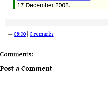
17 December 2008.
—
08:00
|
0 remarks
Comments:
Post a Comment