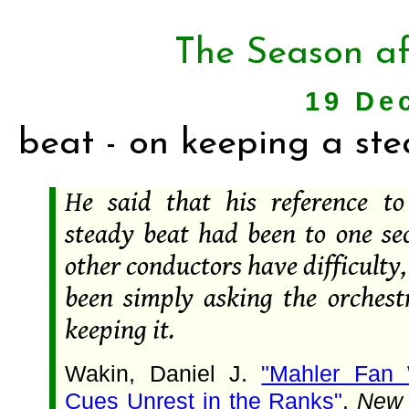
The Season af
19 De
beat - on keeping a st
He said that his reference t
steady beat had been to one se
other conductors have difficulty
been simply asking the orchestr
keeping it.
Wakin, Daniel J.
"Mahler Fan 
Cues Unrest in the Ranks"
.
New 