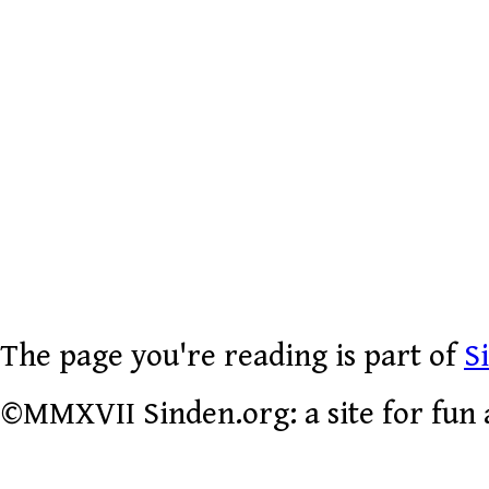
The page you're reading is part of
S
©MMXVII Sinden.org: a site for fun