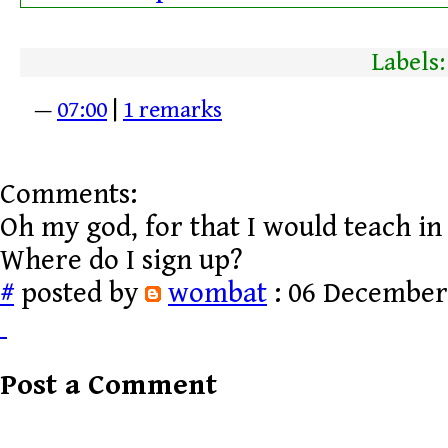
Labels
—
07:00
|
1 remarks
Comments:
Oh my god, for that I would teach in 
Where do I sign up?
#
posted by
wombat
: 06 December,
Post a Comment