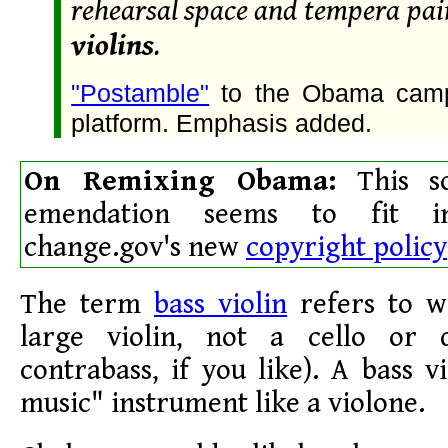
rehearsal space and tempera pa
violins
.
"Postamble"
to the Obama campa
platform. Emphasis added.
On Remixing Obama:
This so
emendation seems to fit i
change.gov's new
copyright policy
The term
bass violin
refers to wh
large violin, not a cello or 
contrabass, if you like). A bass v
music" instrument like a violone.