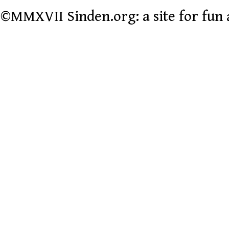
©MMXVII Sinden.org: a site for fun