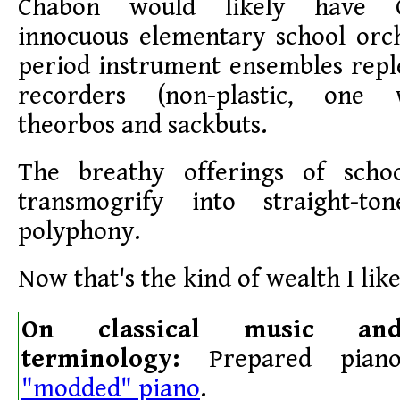
Chabon would likely have 
innocuous elementary school orch
period instrument ensembles repl
recorders (non-plastic, one 
theorbos and sackbuts.
The breathy offerings of scho
transmogrify into straight-to
polyphony.
Now that's the kind of wealth I like
On classical music and
terminology:
Prepared piano
"modded" piano
.