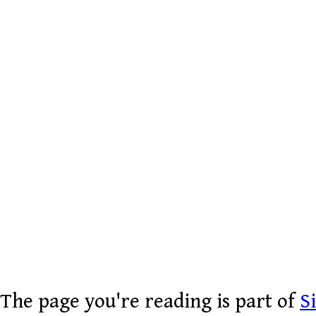
The page you're reading is part of
S