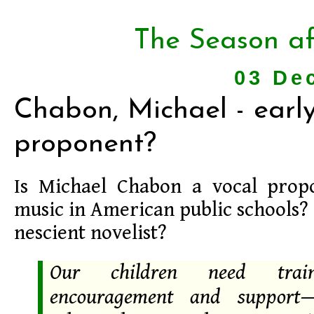
The Season af
03 De
Chabon, Michael - earl
proponent?
Is Michael Chabon a vocal prop
music in American public schools? 
nescient novelist?
Our children need trai
encouragement and support