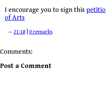
I encourage you to sign this
petiti
of Arts
—
21:18
|
0 remarks
Comments:
Post a Comment