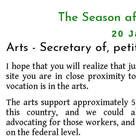
The Season af
20 J
Arts - Secretary of, peti
I hope that you will realize that jus
site you are in close proximity 
vocation is in the arts.
The arts support approximately 5.
this country, and we could a
advocating for those workers, and 
on the federal level.