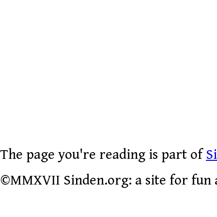
The page you're reading is part of
S
©MMXVII Sinden.org: a site for fun