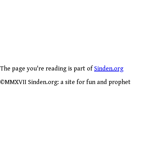
The page you're reading is part of
Sinden.org
©MMXVII Sinden.org: a site for fun and prophet