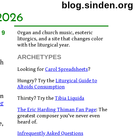
blog.sinden.org
2026
09
Organ and church music, esoteric
liturgics, and a site that changes color
with the liturgical year.
ARCHETYPES
ch
Looking for
Carol Spreadsheets
?
Hungry? Try the
Liturgical Guide to
Altoids Consumption
ln
Thirsty? Try the
Tibia Liquida
or
The Eric Harding Thiman Fan Page
: The
greatest composer you've never even
heard of.
e,
Infrequently Asked Questions