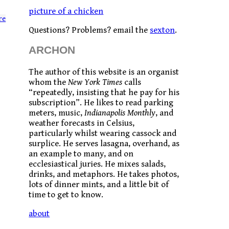
picture of a chicken
re
Questions? Problems? email the
sexton
.
ARCHON
The author of this website is an organist
whom the
New York Times
calls
“repeatedly, insisting that he pay for his
subscription”. He likes to read parking
meters, music,
Indianapolis Monthly
, and
weather forecasts in Celsius,
particularly whilst wearing cassock and
surplice. He serves lasagna, overhand, as
an example to many, and on
ecclesiastical juries. He mixes salads,
drinks, and metaphors. He takes photos,
lots of dinner mints, and a little bit of
time to get to know.
about