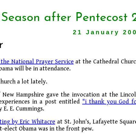
 Season after Pentecost 
21 January 20
r
the National Prayer Service
at the Cathedral Chur
bama will be in attendance.
urch a lot lately.
f New Hampshire gave the invocation at the Linco
 experiences in a post entitled
"i thank you God f
by E. E. Cummings.
ting by Eric Whitacre
at St. John's, Lafayette Squar
t-elect Obama was in the front pew.