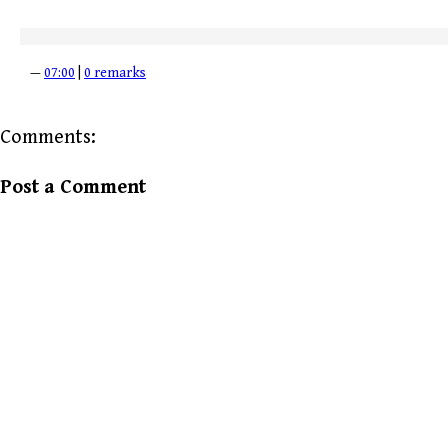
—
07:00
|
0 remarks
Comments:
Post a Comment