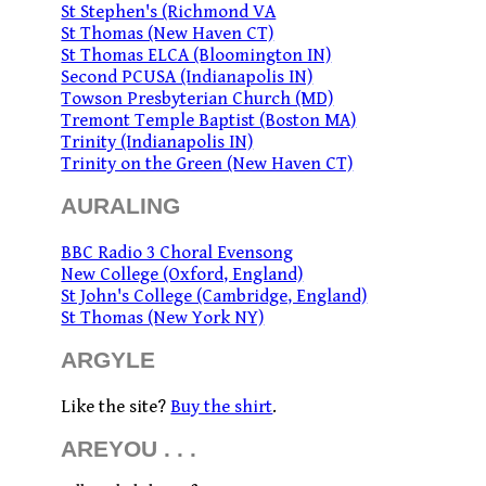
St Stephen's (Richmond VA
St Thomas (New Haven CT)
St Thomas ELCA (Bloomington IN)
Second PCUSA (Indianapolis IN)
Towson Presbyterian Church (MD)
Tremont Temple Baptist (Boston MA)
Trinity (Indianapolis IN)
Trinity on the Green (New Haven CT)
AURALING
BBC Radio 3 Choral Evensong
New College (Oxford, England)
St John's College (Cambridge, England)
St Thomas (New York NY)
ARGYLE
Like the site?
Buy the shirt
.
AREYOU . . .