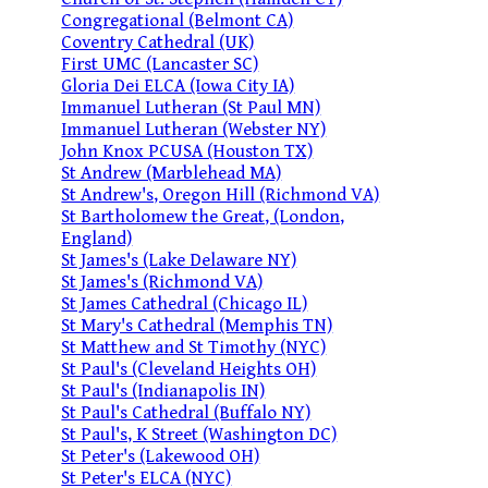
Congregational (Belmont CA)
Coventry Cathedral (UK)
First UMC (Lancaster SC)
Gloria Dei ELCA (Iowa City IA)
Immanuel Lutheran (St Paul MN)
Immanuel Lutheran (Webster NY)
John Knox PCUSA (Houston TX)
St Andrew (Marblehead MA)
St Andrew's, Oregon Hill (Richmond VA)
St Bartholomew the Great, (London,
England)
St James's (Lake Delaware NY)
St James's (Richmond VA)
St James Cathedral (Chicago IL)
St Mary's Cathedral (Memphis TN)
St Matthew and St Timothy (NYC)
St Paul's (Cleveland Heights OH)
St Paul's (Indianapolis IN)
St Paul's Cathedral (Buffalo NY)
St Paul's, K Street (Washington DC)
St Peter's (Lakewood OH)
St Peter's ELCA (NYC)