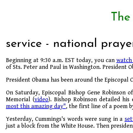
The
service - national praye
Beginning at 9:30 a.m. EST today, you can
watch 
of Sts. Peter and Paul in Washington. President O
President Obama has been around the Episcopal Ch
On Saturday, Episcopal Bishop Gene Robinson o
Memorial (
video
). Bishop Robinson detailed his
most this amazing day"
, the first line of a poem 
Yesterday, Cummings's words were sung in a
set
just a block from the White House. Then presiden