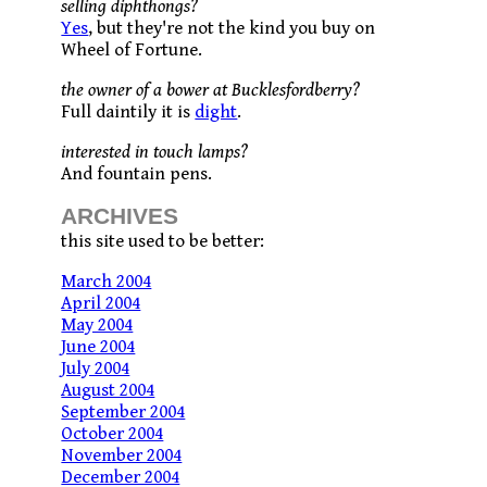
selling diphthongs?
Yes
, but they're not the kind you buy on
Wheel of Fortune.
the owner of a bower at Bucklesfordberry?
Full daintily it is
dight
.
interested in touch lamps?
And fountain pens.
ARCHIVES
this site used to be better:
March 2004
April 2004
May 2004
June 2004
July 2004
August 2004
September 2004
October 2004
November 2004
December 2004