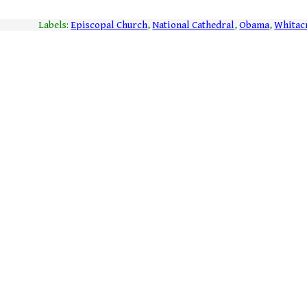
Labels:
Episcopal Church
,
National Cathedral
,
Obama
,
Whitac