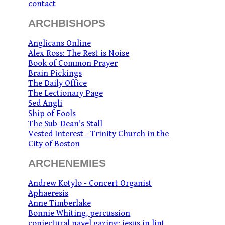
contact
ARCHBISHOPS
Anglicans Online
Alex Ross: The Rest is Noise
Book of Common Prayer
Brain Pickings
The Daily Office
The Lectionary Page
Sed Angli
Ship of Fools
The Sub-Dean's Stall
Vested Interest - Trinity Church in the
City of Boston
ARCHENEMIES
Andrew Kotylo - Concert Organist
Aphaeresis
Anne Timberlake
Bonnie Whiting, percussion
conjectural navel gazing: jesus in lint