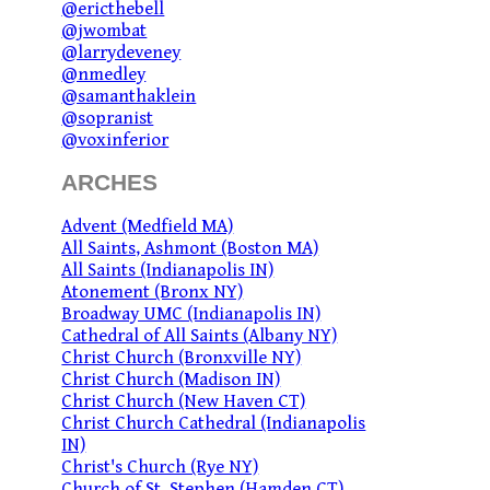
@ericthebell
@jwombat
@larrydeveney
@nmedley
@samanthaklein
@sopranist
@voxinferior
ARCHES
Advent (Medfield MA)
All Saints, Ashmont (Boston MA)
All Saints (Indianapolis IN)
Atonement (Bronx NY)
Broadway UMC (Indianapolis IN)
Cathedral of All Saints (Albany NY)
Christ Church (Bronxville NY)
Christ Church (Madison IN)
Christ Church (New Haven CT)
Christ Church Cathedral (Indianapolis
IN)
Christ's Church (Rye NY)
Church of St. Stephen (Hamden CT)