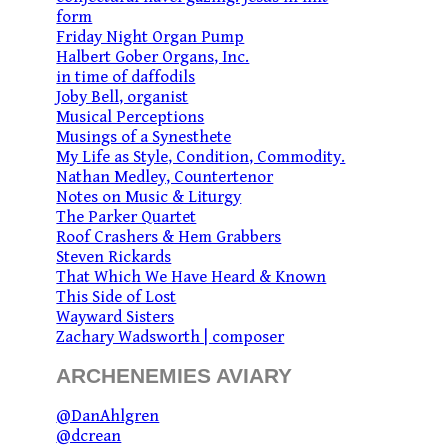
form
Friday Night Organ Pump
Halbert Gober Organs, Inc.
in time of daffodils
Joby Bell, organist
Musical Perceptions
Musings of a Synesthete
My Life as Style, Condition, Commodity.
Nathan Medley, Countertenor
Notes on Music & Liturgy
The Parker Quartet
Roof Crashers & Hem Grabbers
Steven Rickards
That Which We Have Heard & Known
This Side of Lost
Wayward Sisters
Zachary Wadsworth | composer
ARCHENEMIES AVIARY
@DanAhlgren
@dcrean