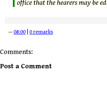
office that the hearers may be edi
—
08:00
|
0 remarks
Comments:
Post a Comment