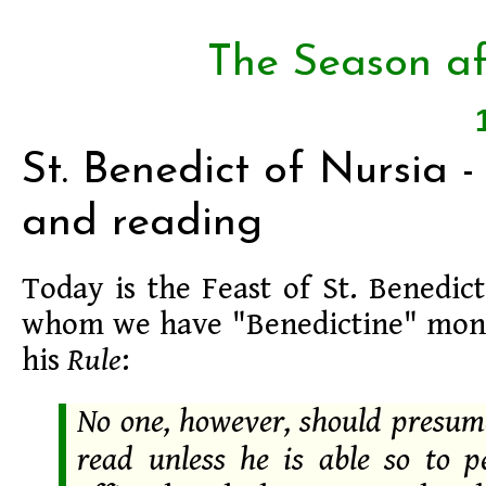
The Season af
St. Benedict of Nursia -
and reading
Today is the Feast of St. Benedic
whom we have "Benedictine" mon
his
Rule
:
No one, however, should presume
read unless he is able so to p