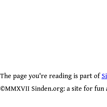
The page you're reading is part of
S
©MMXVII Sinden.org: a site for fun