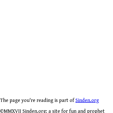
The page you're reading is part of
Sinden.org
©MMXVII Sinden.org: a site for fun and prophet