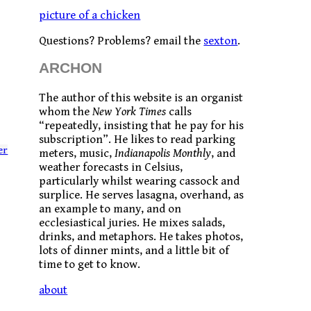
picture of a chicken
Questions? Problems? email the
sexton
.
ARCHON
The author of this website is an organist
whom the
New York Times
calls
“repeatedly, insisting that he pay for his
subscription”. He likes to read parking
er
meters, music,
Indianapolis Monthly
, and
weather forecasts in Celsius,
particularly whilst wearing cassock and
surplice. He serves lasagna, overhand, as
an example to many, and on
ecclesiastical juries. He mixes salads,
drinks, and metaphors. He takes photos,
lots of dinner mints, and a little bit of
time to get to know.
about