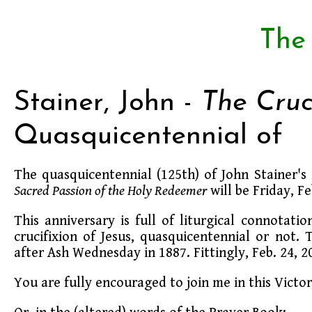
The
Stainer, John -
The Cruc
Quasquicentennial of
The quasquicentennial (125th) of John Stainer'
Sacred Passion of the Holy Redeemer
will be Friday, F
This anniversary is full of liturgical connotatio
crucifixion of Jesus, quasquicentennial or not
after Ash Wednesday in 1887. Fittingly, Feb. 24, 
You are fully encouraged to join me in this Vict