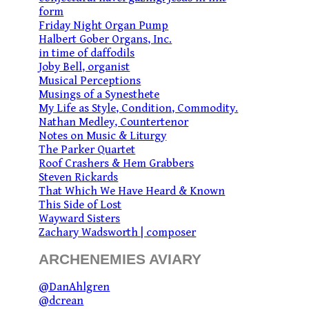
form
Friday Night Organ Pump
Halbert Gober Organs, Inc.
in time of daffodils
Joby Bell, organist
Musical Perceptions
Musings of a Synesthete
My Life as Style, Condition, Commodity.
Nathan Medley, Countertenor
Notes on Music & Liturgy
The Parker Quartet
Roof Crashers & Hem Grabbers
Steven Rickards
That Which We Have Heard & Known
This Side of Lost
Wayward Sisters
Zachary Wadsworth | composer
ARCHENEMIES AVIARY
@DanAhlgren
@dcrean