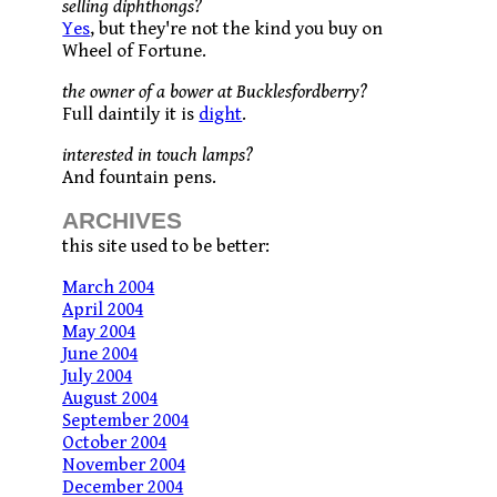
selling diphthongs?
Yes
, but they're not the kind you buy on
Wheel of Fortune.
the owner of a bower at Bucklesfordberry?
Full daintily it is
dight
.
interested in touch lamps?
And fountain pens.
ARCHIVES
this site used to be better:
March 2004
April 2004
May 2004
June 2004
July 2004
August 2004
September 2004
October 2004
November 2004
December 2004