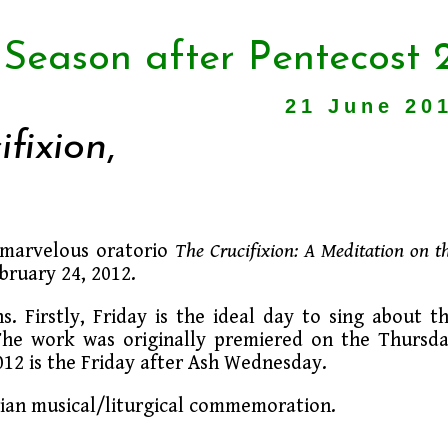
 Season after Pentecost 
21 June 20
ifixion
,
s marvelous oratorio
The Crucifixion: A Meditation on t
ebruary 24, 2012.
ns. Firstly, Friday is the ideal day to sing about t
. The work was originally premiered on the Thursd
2012 is the Friday after Ash Wednesday.
orian musical/liturgical commemoration.