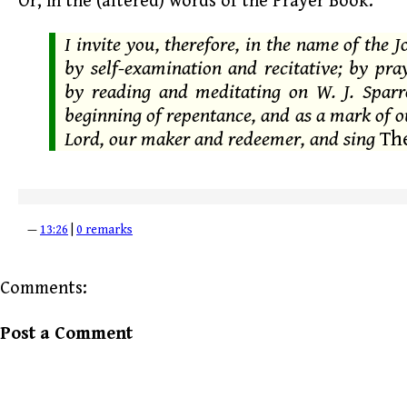
Or, in the (altered) words of the Prayer Book:
I invite you, therefore, in the name of the J
by self-examination and recitative; by pr
by reading and meditating on W. J. Spar
beginning of repentance, and as a mark of o
Lord, our maker and redeemer, and sing
The
—
13:26
|
0 remarks
Comments:
Post a Comment