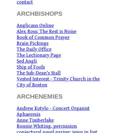
contact
ARCHBISHOPS
Anglicans Online
Alex Ross: The Rest is Noise
Book of Common Prayer
Brain Pickings
The Daily Office
The Lectionary Page
Sed Angli
Ship of Fools
The Sub-Dean's Stall
Vested Interest - Trinity Church in the
City of Boston
ARCHENEMIES
Andrew Kotylo - Concert Organist
Aphaeresis
Anne Timberlake
Bonnie Whiting, percussion
conjectural navel gazing: jesus in lint