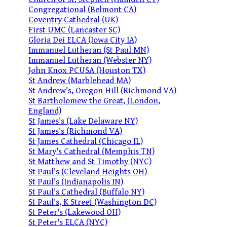
Congregational (Belmont CA)
Coventry Cathedral (UK)
First UMC (Lancaster SC)
Gloria Dei ELCA (Iowa City IA)
Immanuel Lutheran (St Paul MN)
Immanuel Lutheran (Webster NY)
John Knox PCUSA (Houston TX)
St Andrew (Marblehead MA)
St Andrew's, Oregon Hill (Richmond VA)
St Bartholomew the Great, (London,
England)
St James's (Lake Delaware NY)
St James's (Richmond VA)
St James Cathedral (Chicago IL)
St Mary's Cathedral (Memphis TN)
St Matthew and St Timothy (NYC)
St Paul's (Cleveland Heights OH)
St Paul's (Indianapolis IN)
St Paul's Cathedral (Buffalo NY)
St Paul's, K Street (Washington DC)
St Peter's (Lakewood OH)
St Peter's ELCA (NYC)