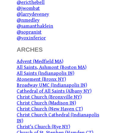
@ericthebell
@jwombat
@larrydeveney
@nmedley
@samanthaklein
@sopranist
@voxinferior
ARCHES
Advent (Medfield MA)
All Saints, Ashmont (Boston MA)
All Saints (Indianapolis IN)
Atonement (Bronx NY)
Broadway UMC (Indianapolis IN)
Cathedral of All Saints (Albany NY)
Christ Church (Bronxville NY)
Christ Church (Madison IN)
Christ Church (New Haven CT)
Christ Church Cathedral (Indianapolis
IN)
Christ's Church (Rye NY)
Church of St. Stephen (Hamden CT)