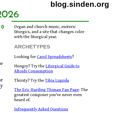
blog.sinden.org
2026
10
Organ and church music, esoteric
liturgics, and a site that changes color
with the liturgical year.
ARCHETYPES
Looking for
Carol Spreadsheets
?
he
Hungry? Try the
Liturgical Guide to
Altoids Consumption
he
Thirsty? Try the
Tibia Liquida
ay
The Eric Harding Thiman Fan Page
: The
greatest composer you've never even
heard of.
Infrequently Asked Questions