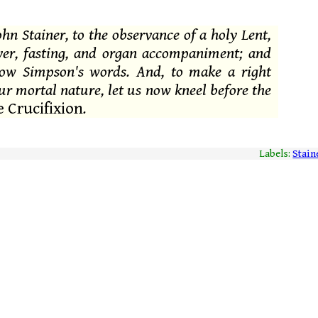
ohn Stainer, to the observance of a holy Lent,
ayer, fasting, and organ accompaniment; and
row Simpson's words. And, to make a right
ur mortal nature, let us now kneel before the
 Crucifixion
.
Labels:
Stain