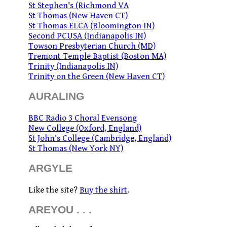
St Stephen's (Richmond VA
St Thomas (New Haven CT)
St Thomas ELCA (Bloomington IN)
Second PCUSA (Indianapolis IN)
Towson Presbyterian Church (MD)
Tremont Temple Baptist (Boston MA)
Trinity (Indianapolis IN)
Trinity on the Green (New Haven CT)
AURALING
BBC Radio 3 Choral Evensong
New College (Oxford, England)
St John's College (Cambridge, England)
St Thomas (New York NY)
ARGYLE
Like the site?
Buy the shirt
.
AREYOU . . .