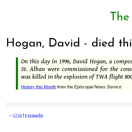
The
Hogan, David - died thi
On this day in 1996, David Hogan, a compo
St. Alban were commissioned for the cons
was killed in the explosion of TWA flight 800
History this Month
from the
Episcopal News Service
—
17:55
|
0 remarks