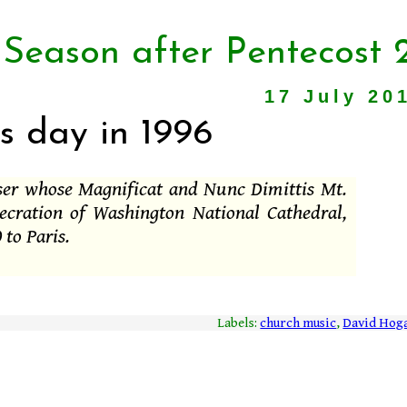
 Season after Pentecost 
17 July 20
s day in 1996
ser whose Magnificat and Nunc Dimittis Mt.
ecration of Washington National Cathedral,
 to Paris.
Labels:
church music
,
David Hog