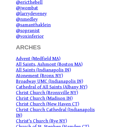
@ericthebell
@jwombat
@larrydeveney
@nmedley
@samanthaklein
@sopranist
@voxinferior
ARCHES
Advent (Medfield MA)
All Saints, Ashmont (Boston MA)
All Saints (Indianapolis IN)
Atonement (Bronx NY)
Broadway UMC (Indianapolis IN)
Cathedral of All Saints (Albany NY)
Christ Church (Bronxville NY)
Christ Church (Madison IN)
Christ Church (New Haven CT)
Christ Church Cathedral (Indianapolis
IN)
Christ's Church (Rye NY)
Church of St. Stephen (Hamden CT)