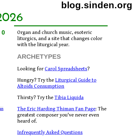
blog.sinden.org
2026
10
Organ and church music, esoteric
liturgics, and a site that changes color
with the liturgical year.
ARCHETYPES
Looking for
Carol Spreadsheets
?
Hungry? Try the
Liturgical Guide to
Altoids Consumption
Thirsty? Try the
Tibia Liquida
The Eric Harding Thiman Fan Page
: The
an
greatest composer you've never even
heard of.
Infrequently Asked Questions