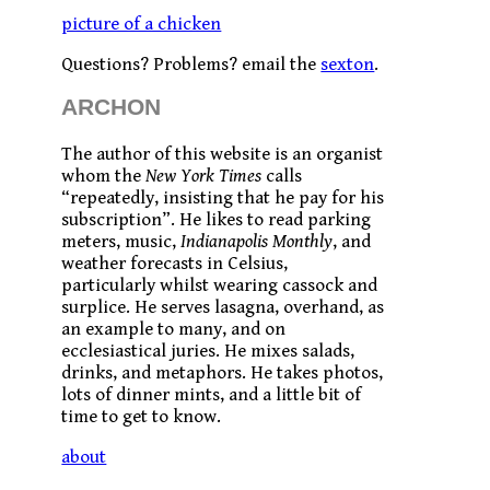
picture of a chicken
Questions? Problems? email the
sexton
.
ARCHON
The author of this website is an organist
whom the
New York Times
calls
“repeatedly, insisting that he pay for his
subscription”. He likes to read parking
meters, music,
Indianapolis Monthly
, and
weather forecasts in Celsius,
particularly whilst wearing cassock and
surplice. He serves lasagna, overhand, as
an example to many, and on
ecclesiastical juries. He mixes salads,
drinks, and metaphors. He takes photos,
lots of dinner mints, and a little bit of
time to get to know.
about