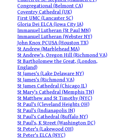
Congregational (Belmont CA)
Coventry Cathedral (UK)
First UMC (Lancaster SC)
Gloria Dei ELCA (Iowa City IA)
Immanuel Lutheran (St Paul MN)
Immanuel Lutheran (Webster NY)
John Knox PCUSA (Houston TX)
St Andrew (Marblehead MA)
St Andrew's, Oregon Hill (Richmond VA)
St Bartholomew the Great, (London,
England)
St James's (Lake Delaware NY)
St James's (Richmond VA)
St James Cathedral (Chicago IL)
St Mary's Cathedral (Memphis TN)
St Matthew and St Timothy (NYC)
St Paul's (Cleveland Heights OH)
St Paul's (Indianapolis IN)
St Paul's Cathedral (Buffalo NY)
St Paul's, K Street (Washington DC)
St Peter's (Lakewood OH)
St Peter's ELCA (NYC)