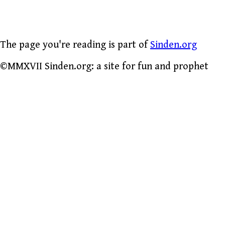
The page you're reading is part of
Sinden.org
©MMXVII Sinden.org: a site for fun and prophet