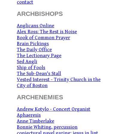
contact
ARCHBISHOPS
Anglicans Online
Alex Ross: The Rest is Noise
Book of Common Prayer
Brain Pickings
The Daily Office
The Lectionary Page
Sed Angli
Ship of Fools
The Sub-Dean's Stall
Vested Interest - Trinity Church in the
City of Boston
ARCHENEMIES
Andrew Kotylo - Concert Organist
Aphaeresis
Anne Timberlake
Bonnie Whiting, percussion
conjectural navel gazing: jesus in lint