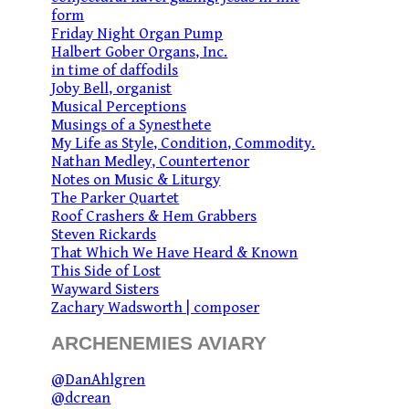
form
Friday Night Organ Pump
Halbert Gober Organs, Inc.
in time of daffodils
Joby Bell, organist
Musical Perceptions
Musings of a Synesthete
My Life as Style, Condition, Commodity.
Nathan Medley, Countertenor
Notes on Music & Liturgy
The Parker Quartet
Roof Crashers & Hem Grabbers
Steven Rickards
That Which We Have Heard & Known
This Side of Lost
Wayward Sisters
Zachary Wadsworth | composer
ARCHENEMIES AVIARY
@DanAhlgren
@dcrean