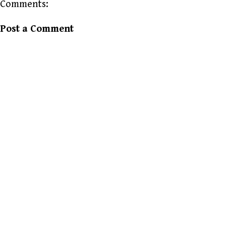
Comments:
Post a Comment