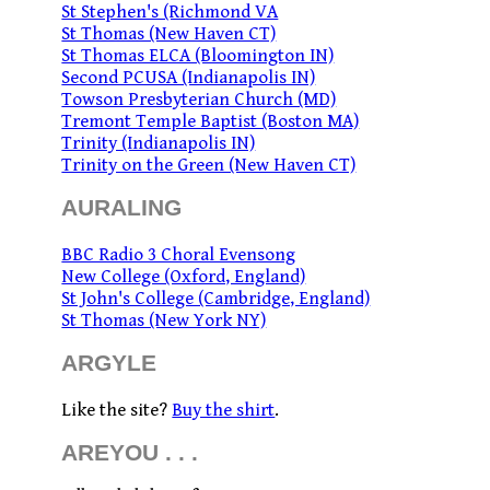
St Stephen's (Richmond VA
St Thomas (New Haven CT)
St Thomas ELCA (Bloomington IN)
Second PCUSA (Indianapolis IN)
Towson Presbyterian Church (MD)
Tremont Temple Baptist (Boston MA)
Trinity (Indianapolis IN)
Trinity on the Green (New Haven CT)
AURALING
BBC Radio 3 Choral Evensong
New College (Oxford, England)
St John's College (Cambridge, England)
St Thomas (New York NY)
ARGYLE
Like the site?
Buy the shirt
.
AREYOU . . .