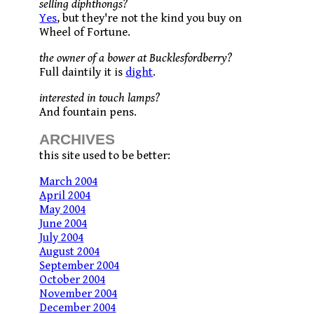
selling diphthongs?
Yes
, but they're not the kind you buy on
Wheel of Fortune.
the owner of a bower at Bucklesfordberry?
Full daintily it is
dight
.
interested in touch lamps?
And fountain pens.
ARCHIVES
this site used to be better:
March 2004
April 2004
May 2004
June 2004
July 2004
August 2004
September 2004
October 2004
November 2004
December 2004