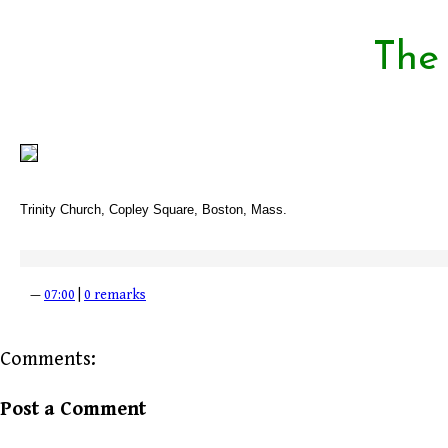
The
Trinity Church, Copley Square, Boston, Mass.
—
07:00
|
0 remarks
Comments:
Post a Comment