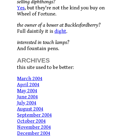
selling diphthongs?
Yes
, but they're not the kind you buy on
Wheel of Fortune.
the owner of a bower at Bucklesfordberry?
Full daintily it is
dight
.
interested in touch lamps?
And fountain pens.
ARCHIVES
this site used to be better:
March 2004
April 2004
May 2004
June 2004
July 2004
August 2004
September 2004
October 2004
November 2004
December 2004