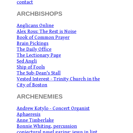
contact
ARCHBISHOPS
Anglicans Online
Alex Ross: The Rest is Noise
Book of Common Prayer
Brain Pickings
The Daily Office
The Lectionary Page
Sed Angli
Ship of Fools
The Sub-Dean's Stall
Vested Interest - Trinity Church in the
City of Boston
ARCHENEMIES
Andrew Kotylo - Concert Organist
Aphaeresis
Anne Timberlake
Bonnie Whiting, percussion
conjectural navel gazing: jesus in lint