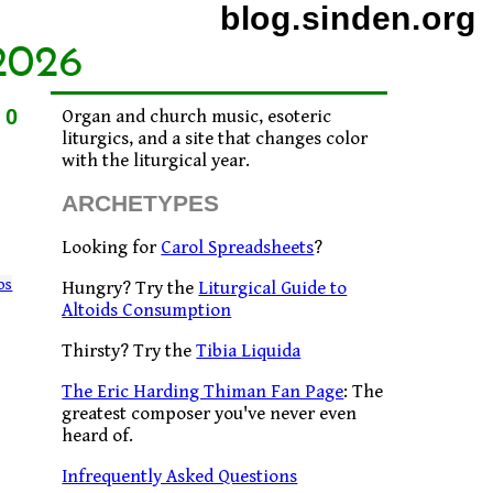
blog.sinden.org
2026
10
Organ and church music, esoteric
liturgics, and a site that changes color
with the liturgical year.
ARCHETYPES
Looking for
Carol Spreadsheets
?
os
Hungry? Try the
Liturgical Guide to
Altoids Consumption
Thirsty? Try the
Tibia Liquida
The Eric Harding Thiman Fan Page
: The
greatest composer you've never even
heard of.
Infrequently Asked Questions