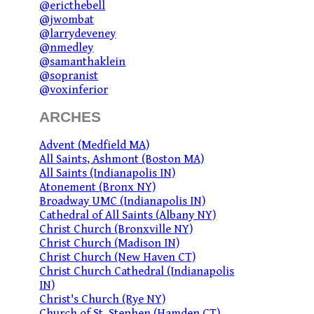
@ericthebell
@jwombat
@larrydeveney
@nmedley
@samanthaklein
@sopranist
@voxinferior
ARCHES
Advent (Medfield MA)
All Saints, Ashmont (Boston MA)
All Saints (Indianapolis IN)
Atonement (Bronx NY)
Broadway UMC (Indianapolis IN)
Cathedral of All Saints (Albany NY)
Christ Church (Bronxville NY)
Christ Church (Madison IN)
Christ Church (New Haven CT)
Christ Church Cathedral (Indianapolis
IN)
Christ's Church (Rye NY)
Church of St. Stephen (Hamden CT)