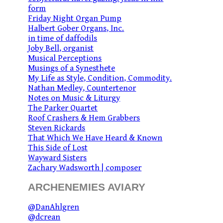
form
Friday Night Organ Pump
Halbert Gober Organs, Inc.
in time of daffodils
Joby Bell, organist
Musical Perceptions
Musings of a Synesthete
My Life as Style, Condition, Commodity.
Nathan Medley, Countertenor
Notes on Music & Liturgy
The Parker Quartet
Roof Crashers & Hem Grabbers
Steven Rickards
That Which We Have Heard & Known
This Side of Lost
Wayward Sisters
Zachary Wadsworth | composer
ARCHENEMIES AVIARY
@DanAhlgren
@dcrean