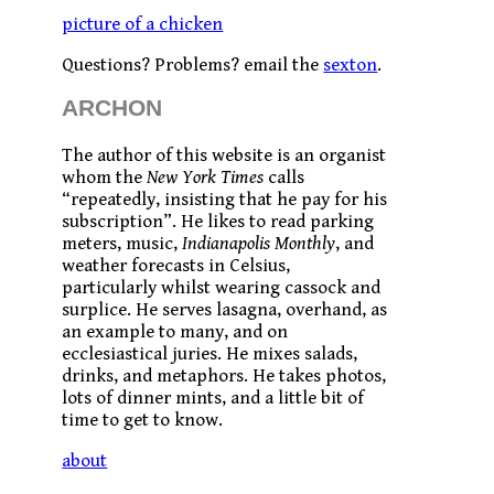
picture of a chicken
Questions? Problems? email the
sexton
.
ARCHON
The author of this website is an organist
whom the
New York Times
calls
“repeatedly, insisting that he pay for his
subscription”. He likes to read parking
meters, music,
Indianapolis Monthly
, and
weather forecasts in Celsius,
particularly whilst wearing cassock and
surplice. He serves lasagna, overhand, as
an example to many, and on
ecclesiastical juries. He mixes salads,
drinks, and metaphors. He takes photos,
lots of dinner mints, and a little bit of
time to get to know.
about