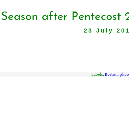
 Season after Pentecost 
23 July 20
Labels:
Boston
,
phot