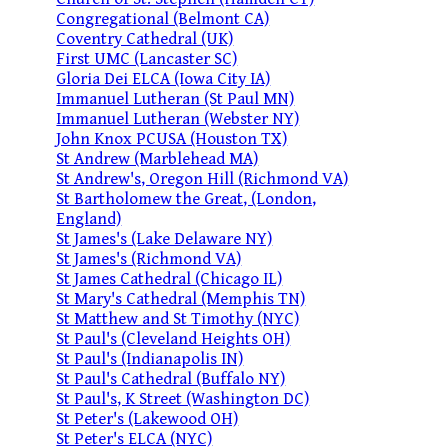
Congregational (Belmont CA)
Coventry Cathedral (UK)
First UMC (Lancaster SC)
Gloria Dei ELCA (Iowa City IA)
Immanuel Lutheran (St Paul MN)
Immanuel Lutheran (Webster NY)
John Knox PCUSA (Houston TX)
St Andrew (Marblehead MA)
St Andrew's, Oregon Hill (Richmond VA)
St Bartholomew the Great, (London,
England)
St James's (Lake Delaware NY)
St James's (Richmond VA)
St James Cathedral (Chicago IL)
St Mary's Cathedral (Memphis TN)
St Matthew and St Timothy (NYC)
St Paul's (Cleveland Heights OH)
St Paul's (Indianapolis IN)
St Paul's Cathedral (Buffalo NY)
St Paul's, K Street (Washington DC)
St Peter's (Lakewood OH)
St Peter's ELCA (NYC)