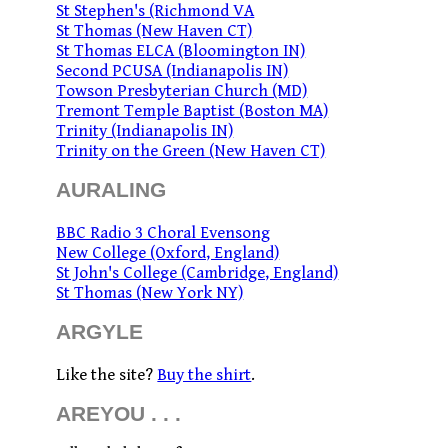
St Stephen's (Richmond VA
St Thomas (New Haven CT)
St Thomas ELCA (Bloomington IN)
Second PCUSA (Indianapolis IN)
Towson Presbyterian Church (MD)
Tremont Temple Baptist (Boston MA)
Trinity (Indianapolis IN)
Trinity on the Green (New Haven CT)
AURALING
BBC Radio 3 Choral Evensong
New College (Oxford, England)
St John's College (Cambridge, England)
St Thomas (New York NY)
ARGYLE
Like the site?
Buy the shirt
.
AREYOU . . .