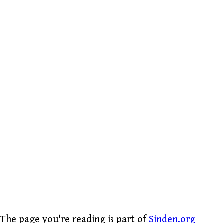
The page you're reading is part of
Sinden.org