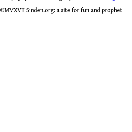
©MMXVII Sinden.org: a site for fun and prophet