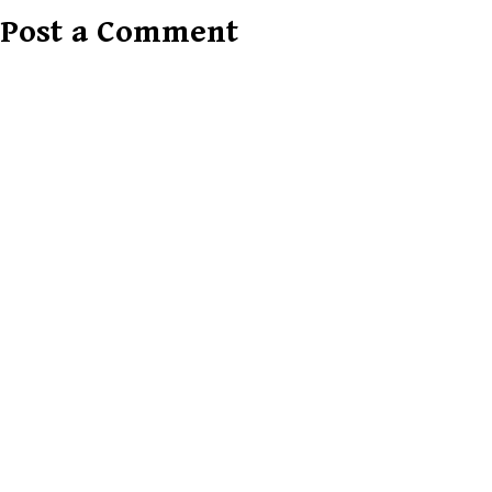
Post a Comment