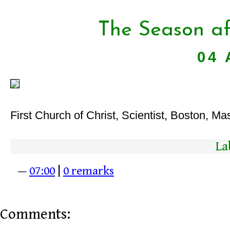
The Season af
04 
First Church of Christ, Scientist, Boston, Ma
La
—
07:00
|
0 remarks
Comments: