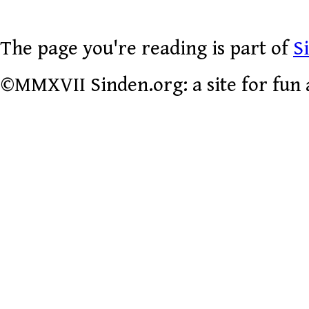
The page you're reading is part of
S
©MMXVII Sinden.org: a site for fun