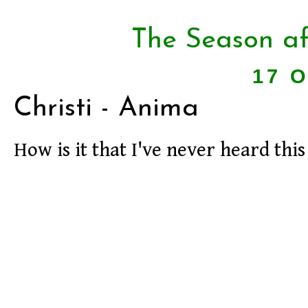
The Season af
17 O
Christi - Anima
How is it that I've never heard th