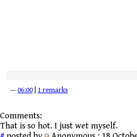
—
06:00
|
1 remarks
Comments:
That is so hot. I just wet myself.
#
posted by
Anonymous
: 18 Octobe