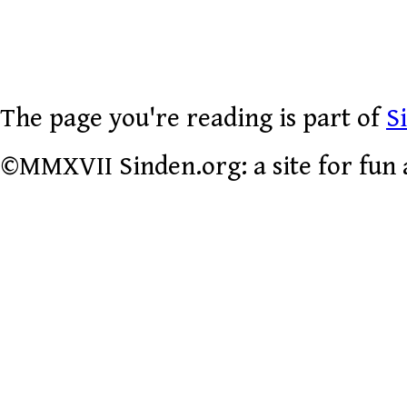
The page you're reading is part of
S
©MMXVII Sinden.org: a site for fun