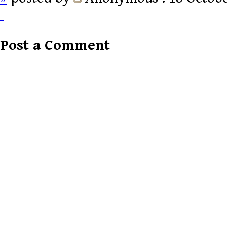
Post a Comment