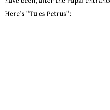
have been, after the Papal entran
Here's "Tu es Petrus":