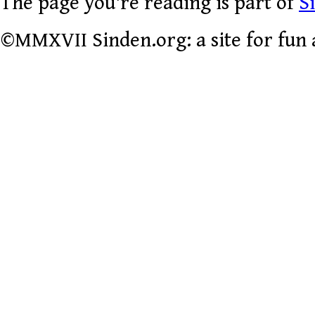
The page you're reading is part of
S
©MMXVII Sinden.org: a site for fun