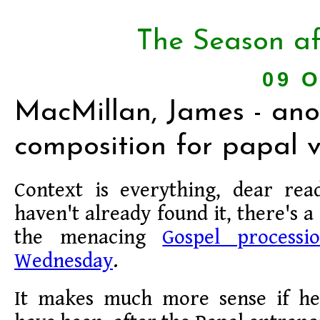
The Season af
09 O
MacMillan, James - ano
composition for papal vi
Context is everything, dear rea
haven't already found it, there's a
the menacing
Gospel process
Wednesday
.
It makes much more sense if he