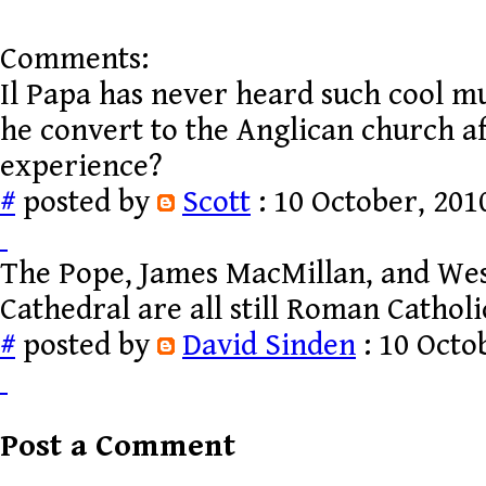
Comments:
Il Papa has never heard such cool mu
he convert to the Anglican church af
experience?
#
posted by
Scott
: 10 October, 201
The Pope, James MacMillan, and We
Cathedral are all still Roman Catholi
#
posted by
David Sinden
: 10 Octo
Post a Comment