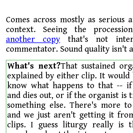
Comes across mostly as serious a
context. Seeing the procession
another copy
that's not inte
commentator. Sound quality isn't a
What's next?
That sustained org
explained by either clip. It would 
know what happens to that -- if 
and dies out, or if the organist is 
something else. There's more to
and we just aren't getting it fr
clips. I guess liturgy really is