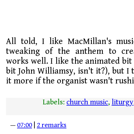
All told, I like MacMillan's mus
tweaking of the anthem to crea
works well. I like the animated bit a
bit John Williamsy, isn't it?), but I
it more if the organist wasn't rush
Labels:
church music
,
liturgy
—
07:00
|
2 remarks