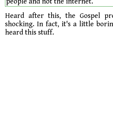
people and not the internet.
Heard after this, the Gospel pro
shocking. In fact, it's a little bor
heard this stuff.