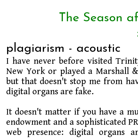
The Season af
plagiarism - acoustic
I have never before visited Trinit
New York or played a Marshall &
but that doesn't stop me from hav
digital organs are fake.
It doesn't matter if you have a mu
endowment and a sophisticated P
web presence: digital organs ar