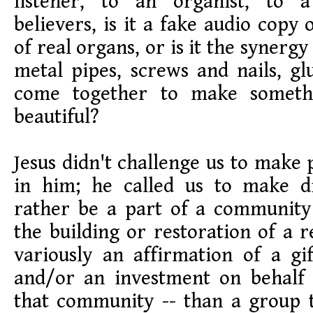
listener, to an organist, to
believers, is it a fake audio copy 
of real organs, or is it the synerg
metal pipes, screws and nails, gl
come together to make somethi
beautiful?
Jesus didn't challenge us to make 
in him; he called us to make di
rather be a part of a community
the building or restoration of a r
variously an affirmation of a gi
and/or an investment on behalf 
that community -- than a group t