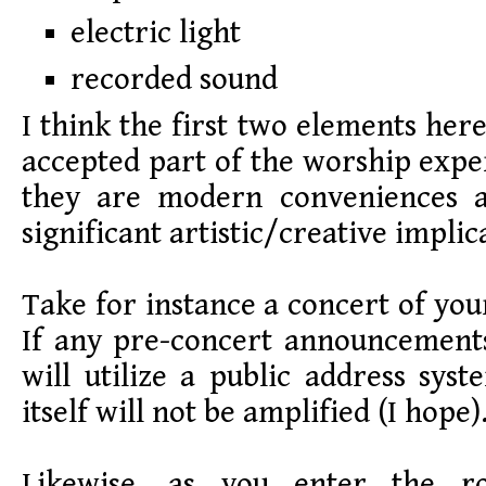
electric light
recorded sound
I think the first two elements he
accepted part of the worship expe
they are modern conveniences 
significant artistic/creative implic
Take for instance a concert of you
If any pre-concert announcement
will utilize a public address sy
itself will not be amplified (I hope)
Likewise, as you enter the 