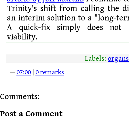
Trinity's shift from calling the d
an interim solution to a "long-t
A quick-fix simply does not 
viability.
Labels:
organs
—
07:00
|
0 remarks
Comments:
Post a Comment