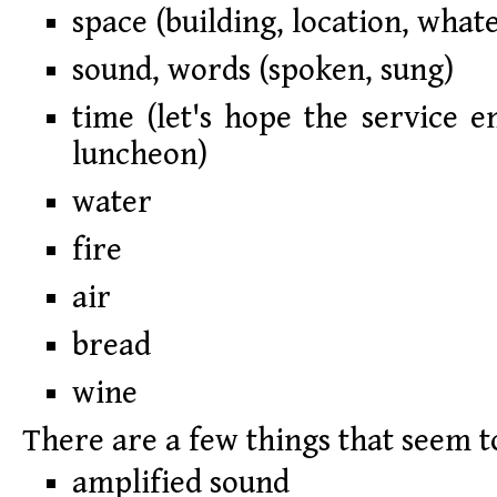
space (building, location, what
sound, words (spoken, sung)
time (let's hope the service e
luncheon)
water
fire
air
bread
wine
There are a few things that seem t
amplified sound