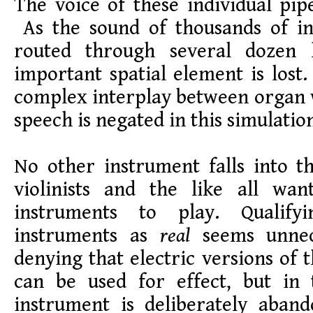
The voice of these individual pipe
As the sound of thousands of ind
routed through several dozen 
important spatial element is lost.
complex interplay between organ 
speech is negated in this simulati
No other instrument falls into thi
violinists and the like all wa
instruments to play. Qualify
instruments as
real
seems unnec
denying that electric versions of 
can be used for effect, but in 
instrument is deliberately aban