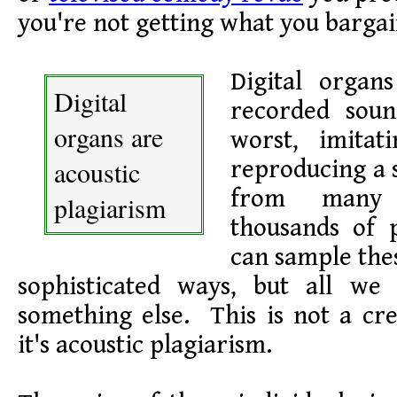
you're not getting what you bargai
Digital organ
Digital
recorded soun
organs are
worst, imitat
acoustic
reproducing a 
from many
plagiarism
thousands of 
can sample thes
sophisticated ways, but all we
something else. This is not a cre
it's acoustic plagiarism.