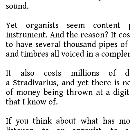
sound.
Yet organists seem content 
instrument. And the reason? It cos
to have several thousand pipes of 
and timbres all voiced in a compl
It also costs millions of 
a Stradivarius, and yet there is n
of money being thrown at a digit
that I know of.
If you think about what has mo