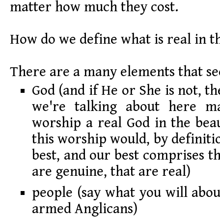
matter how much they cost.
How do we define what is real in th
There are a many elements that se
God (and if He or She is not, t
we're talking about here ma
worship a real God in the beau
this worship would, by definit
best, and our best comprises th
are genuine, that are real)
people (say what you will abou
armed Anglicans)