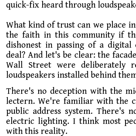
quick-fix heard through loudspeak
What kind of trust can we place i
the faith in this community if t
dishonest in passing of a digital
deal? And let's be clear: the facade
Wall Street were deliberately 
loudspeakers installed behind the
There's no deception with the m
lectern. We're familiar with the 
public address system. There's n
electric lighting. I think most pe
with this reality.