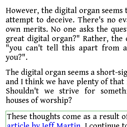
However, the digital organ seems t
attempt to deceive. There's no eva
own merits. No one asks the questi
great digital organ?" Rather, the 
"you can't tell this apart from
you?".
The digital organ seems a short-si
and I think we have plenty of that i
Shouldn't we strive for someth
houses of worship?
These thoughts come as a result o
article by Jeff Martin.
I continue t