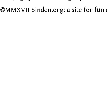
©MMXVII Sinden.org: a site for fun