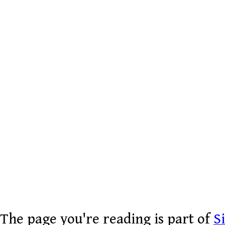
The page you're reading is part of
S