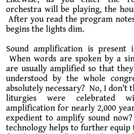
orchestra will be playing, the hou
After you read the program notes
begins the lights dim.
Sound amplification is present 
When words are spoken by a sin
are usually amplified so that the
understood by the whole congre
absolutely necessary? No, I don't t
liturgies were celebrated wit
amplification for nearly 2,000 year
expedient to amplify sound now? 
technology helps to further equip