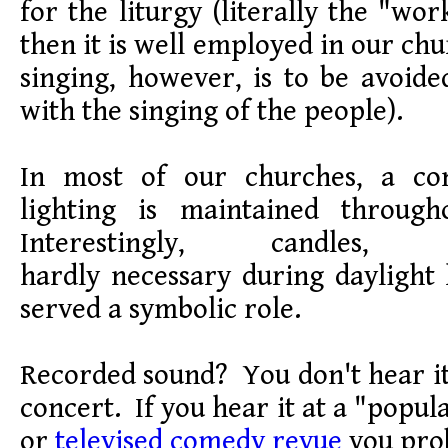
for the liturgy (literally the "wo
then it is well employed in our ch
singing, however, is to be avoided
with the singing of the people).
In most of our churches, a con
lighting is maintained through
Interestingly, candles
hardly necessary during daylight
served a symbolic role.
Recorded sound? You don't hear it
concert. If you hear it at a "popu
or
televised comedy revue
you prob