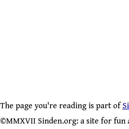
The page you're reading is part of
S
©MMXVII Sinden.org: a site for fun