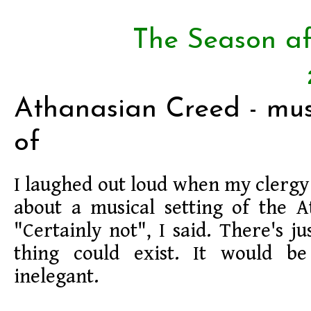
The Season af
Athanasian Creed - musi
of
I laughed out loud when my clergy
about a musical setting of the A
"Certainly not", I said. There's j
thing could exist. It would be
inelegant.