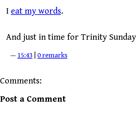
I
eat my words
.
And just in time for Trinity Sunday
—
15:43
|
0 remarks
Comments:
Post a Comment