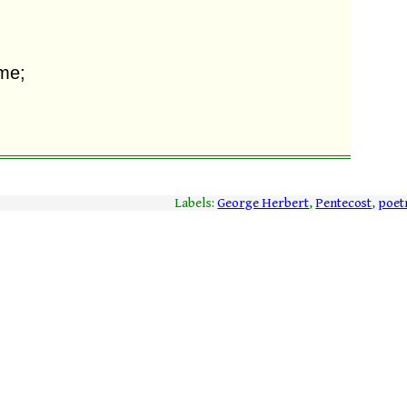
Labels:
George Herbert
,
Pentecost
,
poet