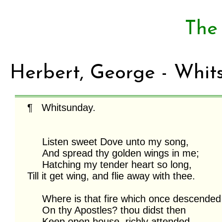
The
Herbert, George - Whit
¶   Whitsunday.

     Listen sweet Dove unto my song,

     And spread thy golden wings in me;

     Hatching my tender heart so long,

Till it get wing, and flie away with thee.

     Where is that fire which once descended

     On thy Apostles? thou didst then

     Keep open house, richly attended,
