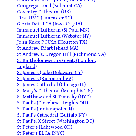
Congregational (Belmont CA)
Coventry Cathedral (UK)
First UMC (Lancaster SC)
Gloria Dei ELCA (Iowa City IA)
Immanuel Lutheran (St Paul MN)
Immanuel Lutheran (Webster NY)
John Knox PCUSA (Houston TX)
St Andrew (Marblehead MA)
St Andrew's, Oregon Hill (Richmond VA)
St Bartholomew the Great, (London,
England)
St James's (Lake Delaware NY)
St James's (Richmond VA)
St James Cathedral (Chicago IL)
St Mary's Cathedral (Memphis TN)
St Matthew and St Timothy (NYC)
St Paul's (Cleveland Heights OH)
St Paul's (Indianapolis IN)
St Paul's Cathedral (Buffalo NY)
St Paul's, K Street (Washington DC)
St Peter's (Lakewood OH)
St Peter's ELCA (NYC)