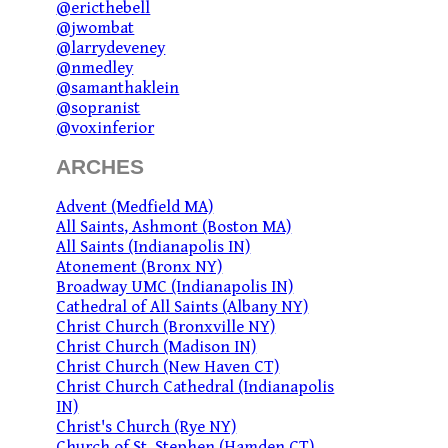
@ericthebell
@jwombat
@larrydeveney
@nmedley
@samanthaklein
@sopranist
@voxinferior
ARCHES
Advent (Medfield MA)
All Saints, Ashmont (Boston MA)
All Saints (Indianapolis IN)
Atonement (Bronx NY)
Broadway UMC (Indianapolis IN)
Cathedral of All Saints (Albany NY)
Christ Church (Bronxville NY)
Christ Church (Madison IN)
Christ Church (New Haven CT)
Christ Church Cathedral (Indianapolis
IN)
Christ's Church (Rye NY)
Church of St. Stephen (Hamden CT)