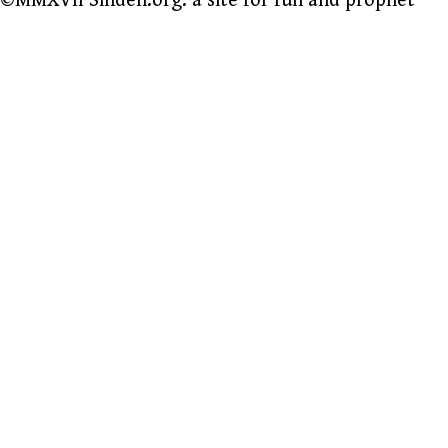
©MMXVII Sinden.org: a site for fun and prophet