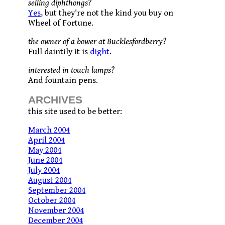
selling diphthongs?
Yes
, but they're not the kind you buy on
Wheel of Fortune.
the owner of a bower at Bucklesfordberry?
Full daintily it is
dight
.
interested in touch lamps?
And fountain pens.
ARCHIVES
this site used to be better:
March 2004
April 2004
May 2004
June 2004
July 2004
August 2004
September 2004
October 2004
November 2004
December 2004