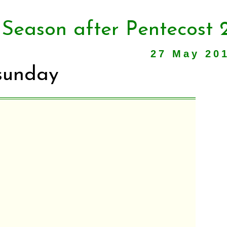
 Season after Pentecost 
27 May 20
sunday