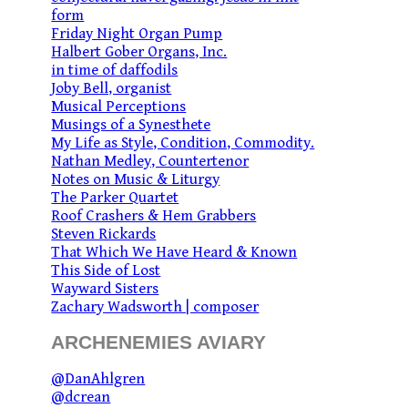
form
Friday Night Organ Pump
Halbert Gober Organs, Inc.
in time of daffodils
Joby Bell, organist
Musical Perceptions
Musings of a Synesthete
My Life as Style, Condition, Commodity.
Nathan Medley, Countertenor
Notes on Music & Liturgy
The Parker Quartet
Roof Crashers & Hem Grabbers
Steven Rickards
That Which We Have Heard & Known
This Side of Lost
Wayward Sisters
Zachary Wadsworth | composer
ARCHENEMIES AVIARY
@DanAhlgren
@dcrean