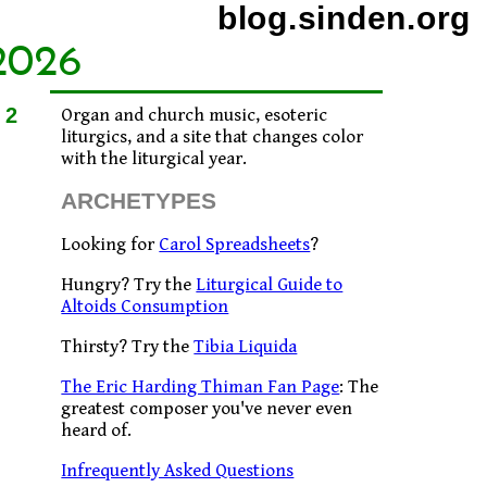
blog.sinden.org
2026
12
Organ and church music, esoteric
liturgics, and a site that changes color
with the liturgical year.
ARCHETYPES
Looking for
Carol Spreadsheets
?
Hungry? Try the
Liturgical Guide to
Altoids Consumption
Thirsty? Try the
Tibia Liquida
The Eric Harding Thiman Fan Page
: The
greatest composer you've never even
heard of.
Infrequently Asked Questions