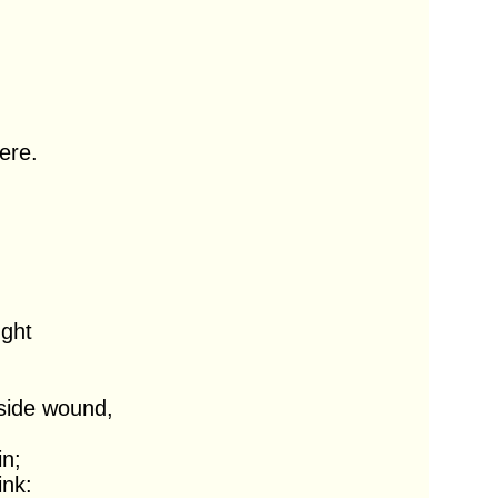
re.

side wound,
