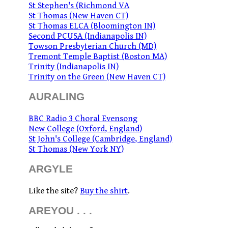
St Stephen's (Richmond VA
St Thomas (New Haven CT)
St Thomas ELCA (Bloomington IN)
Second PCUSA (Indianapolis IN)
Towson Presbyterian Church (MD)
Tremont Temple Baptist (Boston MA)
Trinity (Indianapolis IN)
Trinity on the Green (New Haven CT)
AURALING
BBC Radio 3 Choral Evensong
New College (Oxford, England)
St John's College (Cambridge, England)
St Thomas (New York NY)
ARGYLE
Like the site?
Buy the shirt
.
AREYOU . . .