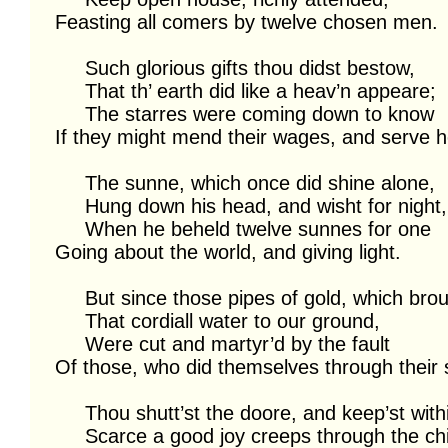
Feasting all comers by twelve chosen men.

     Such glorious gifts thou didst bestow,

     That th’ earth did like a heav’n appeare;

     The starres were coming down to know

If they might mend their wages, and serve he
     The sunne, which once did shine alone,

     Hung down his head, and wisht for night,

     When he beheld twelve sunnes for one

Going about the world, and giving light.

     But since those pipes of gold, which brought

     That cordiall water to our ground,

     Were cut and martyr’d by the fault

Of those, who did themselves through their 
     Thou shutt’st the doore, and keep’st within;

     Scarce a good joy creeps through the chink:
