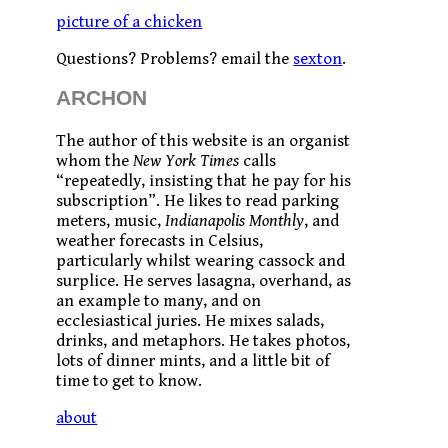
picture of a chicken
Questions? Problems? email the
sexton
.
ARCHON
The author of this website is an organist
whom the
New York Times
calls
“repeatedly, insisting that he pay for his
subscription”. He likes to read parking
meters, music,
Indianapolis Monthly
, and
weather forecasts in Celsius,
particularly whilst wearing cassock and
surplice. He serves lasagna, overhand, as
an example to many, and on
ecclesiastical juries. He mixes salads,
drinks, and metaphors. He takes photos,
lots of dinner mints, and a little bit of
time to get to know.
about