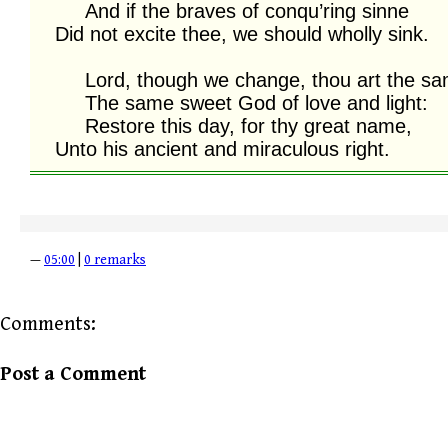
     And if the braves of conqu’ring sinne

Did not excite thee, we should wholly sink.

     Lord, though we change, thou art the same;

     The same sweet God of love and light:

     Restore this day, for thy great name,

Unto his ancient and miraculous right.
—
05:00
|
0 remarks
Comments:
Post a Comment