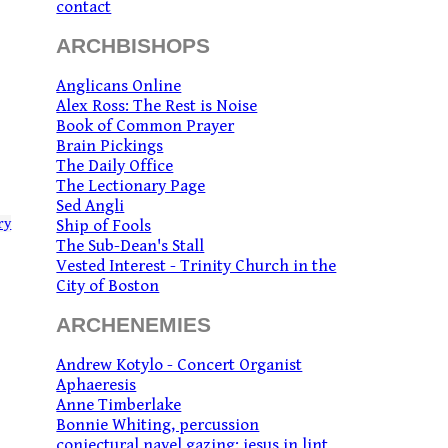
contact
ARCHBISHOPS
Anglicans Online
Alex Ross: The Rest is Noise
Book of Common Prayer
Brain Pickings
The Daily Office
The Lectionary Page
Sed Angli
ry
Ship of Fools
The Sub-Dean's Stall
Vested Interest - Trinity Church in the
City of Boston
ARCHENEMIES
Andrew Kotylo - Concert Organist
Aphaeresis
Anne Timberlake
Bonnie Whiting, percussion
conjectural navel gazing: jesus in lint