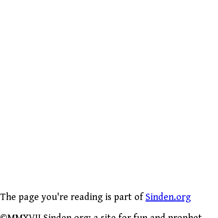
The page you're reading is part of
Sinden.org