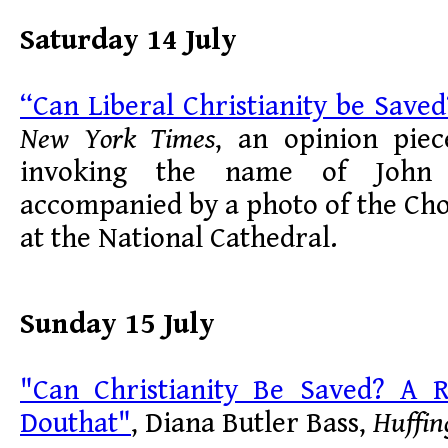
Saturday 14 July
“Can Liberal Christianity be Saved
New York Times
, an opinion pie
invoking the name of John 
accompanied by a photo of the Cho
at the National Cathedral.
Sunday 15 July
"Can Christianity Be Saved? A 
Douthat"
, Diana Butler Bass,
Huffin