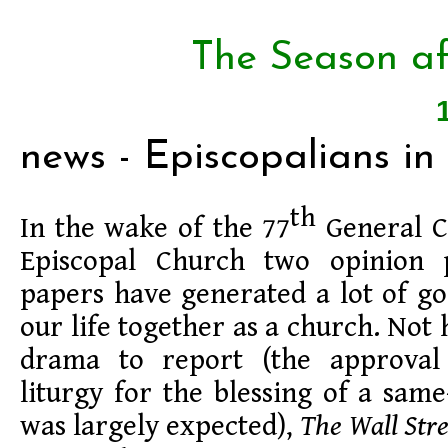
The Season af
news - Episcopalians in
th
In the wake of the 77
General C
Episcopal Church two opinion 
papers have generated a lot of g
our life together as a church. Not
drama to report (the approva
liturgy for the blessing of a same
was largely expected),
The Wall Stre