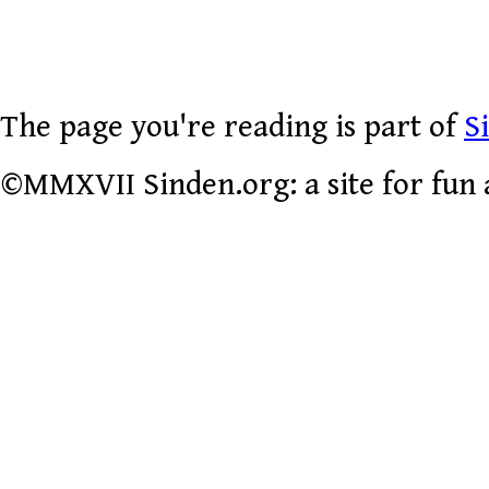
The page you're reading is part of
S
©MMXVII Sinden.org: a site for fun