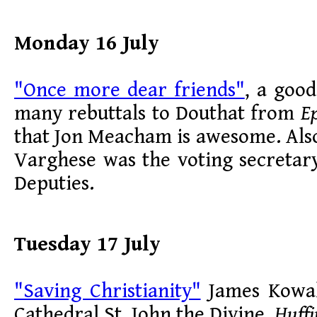
Monday 16 July
"Once more dear friends"
, a goo
many rebuttals to Douthat from
Ep
that Jon Meacham is awesome. Als
Varghese was the voting secretar
Deputies.
Tuesday 17 July
"Saving Christianity"
James Kowal
Cathedral St. John the Divine,
Huffi