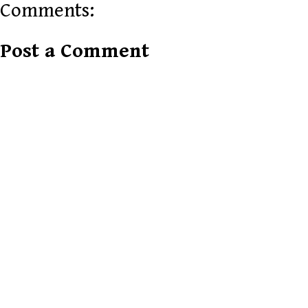
Comments:
Post a Comment