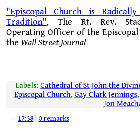
"Episcopal Church is Radically
Tradition"
, The Rt. Rev. Stac
Operating Officer of the Episcopal
the
Wall Street Journal
Labels:
Cathedral of St John the Divin
Episcopal Church
,
Gay Clark Jennings
Jon Meac
—
17:38
|
0 remarks