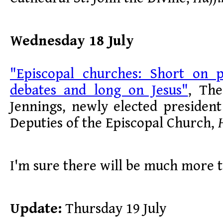
Wednesday 18 July
"Episcopal churches: Short on po
debates and long on Jesus"
, The
Jennings, newly elected presiden
Deputies of the Episcopal Church,
I'm sure there will be much more 
Update:
Thursday 19 July