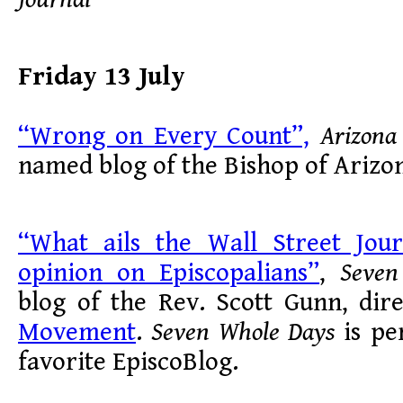
Friday 13 July
“Wrong on Every Count”,
Arizona
named blog of the Bishop of Arizon
“What ails the Wall Street Jour
opinion on Episcopalians”
,
Seven
blog of the Rev. Scott Gunn, dir
Movement
.
Seven Whole Days
is pe
favorite EpiscoBlog.