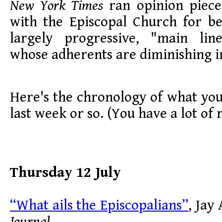
New York Times
ran opinion pieces
with the Episcopal Church for be
largely progressive, "main lin
whose adherents are diminishing 
Here's the chronology of what you
last week or so. (You have a lot of 
Thursday 12 July
“What ails the Episcopalians”
, Jay
Journal