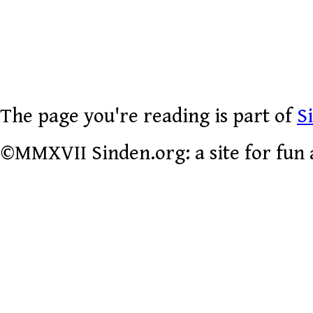
The page you're reading is part of
S
©MMXVII Sinden.org: a site for fun