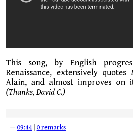
This song, by English progre
Renaissance, extensively quotes
Alain, and almost improves on i
(Thanks, David C.)
—
09:44
|
0 remarks