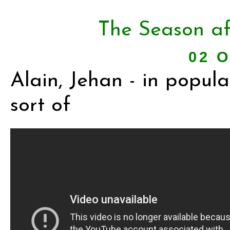
The Season af
02 O
Alain, Jehan - in popular
sort of