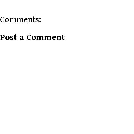
Comments:
Post a Comment