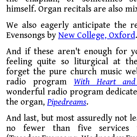
himself. Organ recitals are also mi
We also eagerly anticipate the r
Evensongs by
New College, Oxford
And if these aren't enough for y
feeling quite so liturgical at t
forget the pure church music web
radio program
With Heart and
wonderful radio program dedicate
the organ,
Pipedreams
.
And last, but most assuredly not l
no fewer than five services 