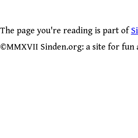
The page you're reading is part of
S
©MMXVII Sinden.org: a site for fun