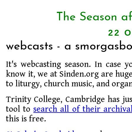
The Season af
22 O
webcasts - a smorgasbo
It's webcasting season. In case y
know it, we at Sinden.org are huge
to liturgy, church music, and orga
Trinity College, Cambridge has ju
tool to
search all of their archiva
this is free.