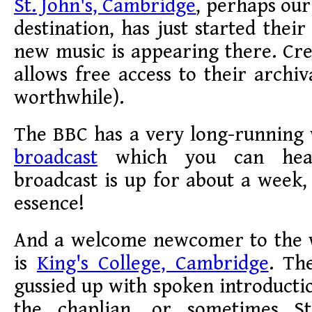
St. John's, Cambridge
, perhaps our
destination, has just started thei
new music is appearing there. Cr
allows free access to their archiv
worthwhile).
The BBC has a very long-running
broadcast
which you can hear
broadcast is up for about a week, 
essence!
And a welcome newcomer to the 
is
King's College, Cambridge
. Th
gussied up with spoken introductio
the chaplian, or sometimes S