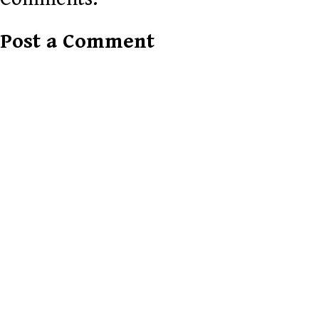
Post a Comment