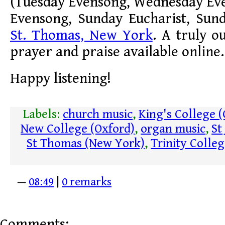
(Tuesday Evensong, Wednesday Ev
Evensong, Sunday Eucharist, Sun
St. Thomas, New York
. A truly o
prayer and praise available online.
Happy listening!
Labels:
church music
,
King's College 
New College (Oxford)
,
organ music
,
St
St Thomas (New York)
,
Trinity Colle
—
08:49
|
0 remarks
Comments: