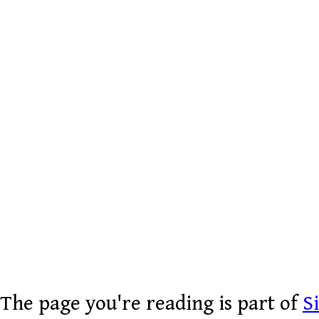
The page you're reading is part of
S