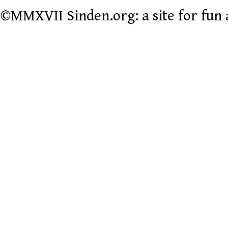
©MMXVII Sinden.org: a site for fun