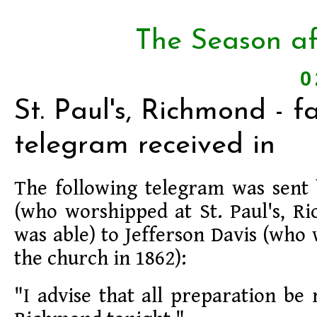
The Season af
0
St. Paul's, Richmond - f
telegram received in
The following telegram was sent 
(who worshipped at St. Paul's, 
was able) to Jefferson Davis (who
the church in 1862):
"I advise that all preparation be