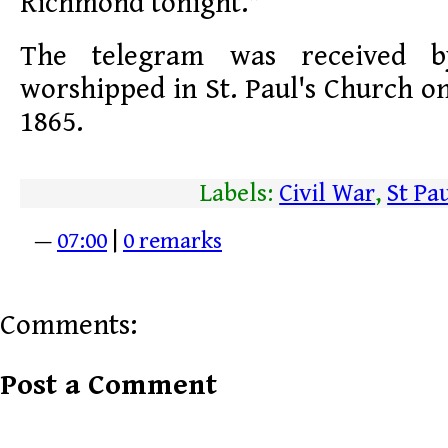
Richmond tonight."
The telegram was received 
worshipped in St. Paul's Church on
1865.
Labels:
Civil War
,
St Pa
—
07:00
|
0 remarks
Comments:
Post a Comment