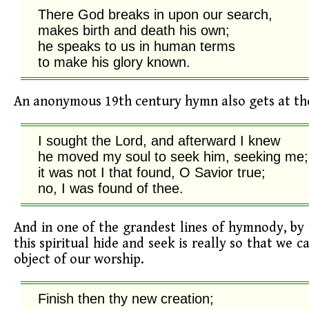
There God breaks in upon our search,

makes birth and death his own;

he speaks to us in human terms

to make his glory known.
An anonymous 19th century hymn also gets at the
I sought the Lord, and afterward I knew

he moved my soul to seek him, seeking me;

it was not I that found, O Savior true;

no, I was found of thee.
And in one of the grandest lines of hymnody, by 
this spiritual hide and seek is really so that we c
object of our worship.
Finish then thy new creation;
