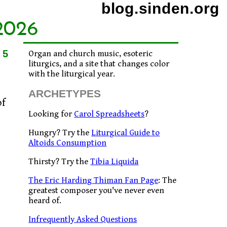
blog.sinden.org
2026
15
Organ and church music, esoteric
liturgics, and a site that changes color
with the liturgical year.
ARCHETYPES
of
Looking for
Carol Spreadsheets
?
Hungry? Try the
Liturgical Guide to
Altoids Consumption
Thirsty? Try the
Tibia Liquida
The Eric Harding Thiman Fan Page
: The
greatest composer you've never even
heard of.
Infrequently Asked Questions