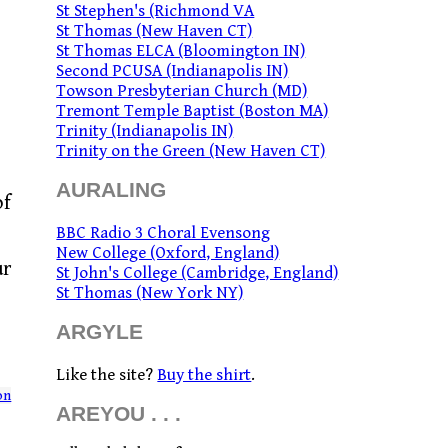
St Stephen's (Richmond VA
St Thomas (New Haven CT)
St Thomas ELCA (Bloomington IN)
Second PCUSA (Indianapolis IN)
Towson Presbyterian Church (MD)
Tremont Temple Baptist (Boston MA)
Trinity (Indianapolis IN)
Trinity on the Green (New Haven CT)
AURALING
of
BBC Radio 3 Choral Evensong
New College (Oxford, England)
ur
St John's College (Cambridge, England)
St Thomas (New York NY)
ARGYLE
Like the site?
Buy the shirt
.
on
AREYOU . . .