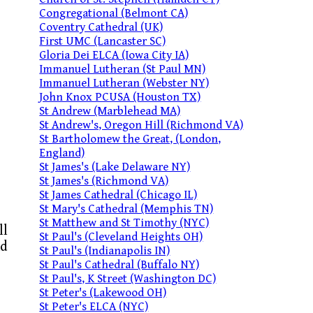
Congregational (Belmont CA)
Coventry Cathedral (UK)
First UMC (Lancaster SC)
Gloria Dei ELCA (Iowa City IA)
Immanuel Lutheran (St Paul MN)
Immanuel Lutheran (Webster NY)
John Knox PCUSA (Houston TX)
St Andrew (Marblehead MA)
St Andrew's, Oregon Hill (Richmond VA)
St Bartholomew the Great, (London,
England)
St James's (Lake Delaware NY)
St James's (Richmond VA)
St James Cathedral (Chicago IL)
St Mary's Cathedral (Memphis TN)
St Matthew and St Timothy (NYC)
ll
St Paul's (Cleveland Heights OH)
nd
St Paul's (Indianapolis IN)
St Paul's Cathedral (Buffalo NY)
St Paul's, K Street (Washington DC)
St Peter's (Lakewood OH)
St Peter's ELCA (NYC)