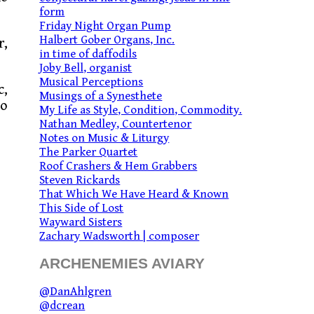
form
Friday Night Organ Pump
Halbert Gober Organs, Inc.
r,
in time of daffodils
Joby Bell, organist
Musical Perceptions
c,
Musings of a Synesthete
to
My Life as Style, Condition, Commodity.
Nathan Medley, Countertenor
Notes on Music & Liturgy
The Parker Quartet
Roof Crashers & Hem Grabbers
Steven Rickards
That Which We Have Heard & Known
This Side of Lost
Wayward Sisters
Zachary Wadsworth | composer
ARCHENEMIES AVIARY
@DanAhlgren
@dcrean