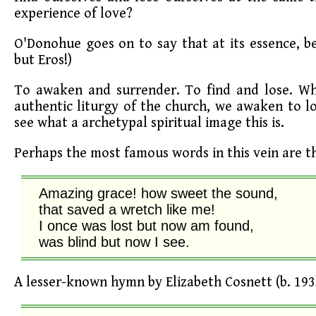
experience of love?
O'Donohue goes on to say that at its essence, be
but Eros!)
To awaken and surrender. To find and lose. Whe
authentic liturgy of the church, we awaken to l
see what a archetypal spiritual image this is.
Perhaps the most famous words in this vein are 
Amazing grace! how sweet the sound,

that saved a wretch like me!

I once was lost but now am found,

was blind but now I see.
A lesser-known hymn by Elizabeth Cosnett (b. 1936