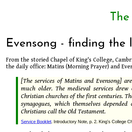
The
Evensong - finding the 
From the storied Chapel of King's College, Camb
the daily office: Matins (Morning Prayer) and Eve
[The services of Matins and Evensong] are
much older. The medieval services drew 
Christian churches of the first centuries. T
synagogues, which themselves depended o
Christians call the Old Testament.
Service Booklet
. Introductory Note, p. 2. King's College 