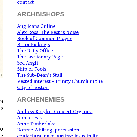
contact
ARCHBISHOPS
Anglicans Online
Alex Ross: The Rest is Noise
Book of Common Prayer
Brain Pickings
The Daily Office
The Lectionary Page
Sed Angli
Ship of Fools
The Sub-Dean's Stall
Vested Interest - Trinity Church in the
City of Boston
ARCHENEMIES
on
he
Andrew Kotylo - Concert Organist
Aphaeresis
Anne Timberlake
to
Bonnie Whiting, percussion
he
conjectural navel gazing: jesus in lint