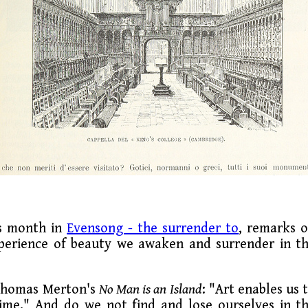
is month in
Evensong - the surrender to
, remarks 
xperience of beauty we awaken and surrender in t
 Thomas Merton's
No Man is an Island
: "Art enables us 
time." And do we not find and lose ourselves in t