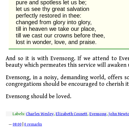
pure and spotless let us be;

let us see thy great salvation

perfectly restored in thee:

changed from glory into glory,

till in heaven we take our place,

till we cast our crowns before thee,

lost in wonder, love, and praise.
And so it is with Evensong. If we attend to Even
beauty which permeates this service will awaken u
Evensong, in a noisy, demanding world, offers s
congregations should be encouraged to cherish it
Evensong should be loved.
Labels:
Charles Wesley
,
Elizabeth Cosnett
,
Evensong
,
John Newt
—
08:00
|
0 remarks