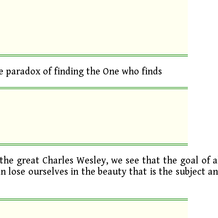
 paradox of finding the One who finds
the great Charles Wesley, we see that the goal of a
an lose ourselves in the beauty that is the subject a