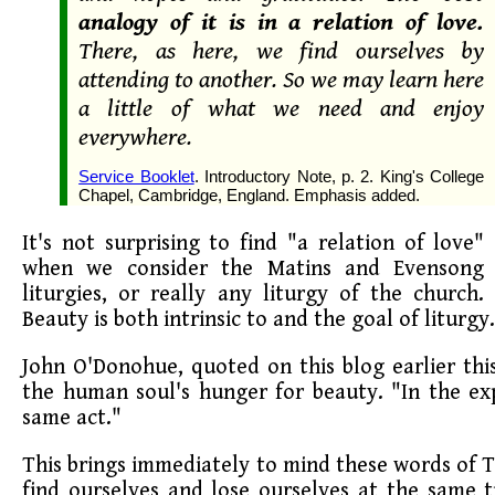
analogy of it is in a relation of love.
There, as here, we find ourselves by
attending to another. So we may learn here
a little of what we need and enjoy
everywhere.
Service Booklet
. Introductory Note, p. 2. King's College
Chapel, Cambridge, England. Emphasis added.
It's not surprising to find "a relation of love"
when we consider the Matins and Evensong
liturgies, or really any liturgy of the church.
Beauty is both intrinsic to and the goal of liturgy.
John O'Donohue, quoted on this blog earlier th
the human soul's hunger for beauty. "In the e
same act."
This brings immediately to mind these words of
find ourselves and lose ourselves at the same 