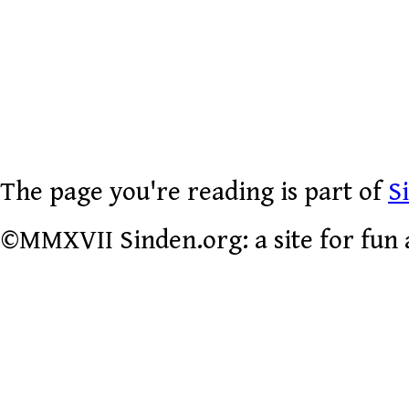
The page you're reading is part of
S
©MMXVII Sinden.org: a site for fun