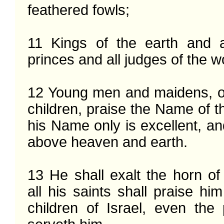
feathered fowls;

11 Kings of the earth and al
princes and all judges of the wo
12 Young men and maidens, o
children, praise the Name of th
his Name only is excellent, and
above heaven and earth.

13 He shall exalt the horn of 
all his saints shall praise him
children of Israel, even the 