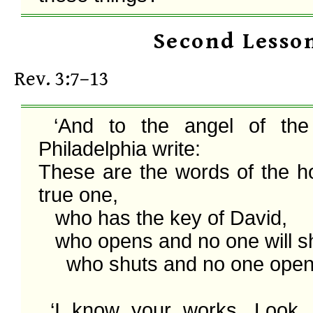
Second Lesso
Rev. 3:7–13
 ‘And to the angel of the church in 
Philadelphia write:

These are the words of the ho
true one,

   who has the key of David,

   who opens and no one will shut,

     who shuts and no one opens:

 ‘I know your works. Look, I have set 