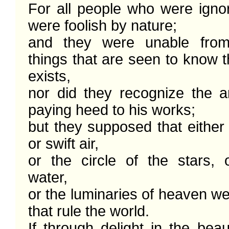
For all people who were ignor
were foolish by nature;

and they were unable from
things that are seen to know 
exists,

nor did they recognize the ar
paying heed to his works; 

but they supposed that either f
or swift air,

or the circle of the stars, o
water,

or the luminaries of heaven we
that rule the world. 

If through delight in the beau