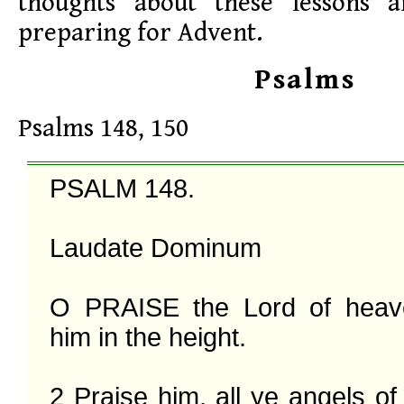
thoughts about these lessons 
preparing for Advent.
Psalms
Psalms 148, 150
PSALM 148.

Laudate Dominum

O PRAISE the Lord of heave
him in the height.

2 Praise him, all ye angels of 