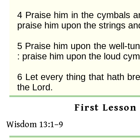
4 Praise him in the cymbals a
praise him upon the strings and
5 Praise him upon the well-tu
: praise him upon the loud cymb
6 Let every thing that hath bre
the Lord.
First Lesson
Wisdom 13:1–9