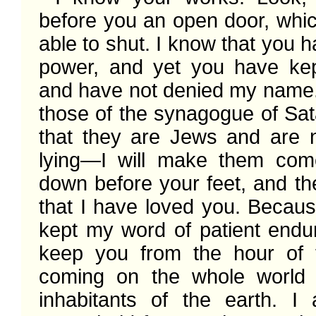
before you an open door, whic
able to shut. I know that you hav
power, and yet you have ke
and have not denied my name. 
those of the synagogue of Sat
that they are Jews and are no
lying—I will make them com
down before your feet, and they
that I have loved you. Becaus
kept my word of patient endura
keep you from the hour of tri
coming on the whole world t
inhabitants of the earth. I