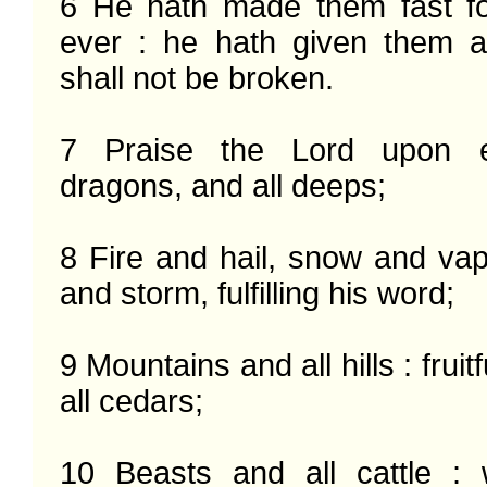
6 He hath made them fast fo
ever : he hath given them a
shall not be broken.

7 Praise the Lord upon e
dragons, and all deeps;

8 Fire and hail, snow and vap
and storm, fulfilling his word;

9 Mountains and all hills : fruitf
all cedars;

10 Beasts and all cattle :