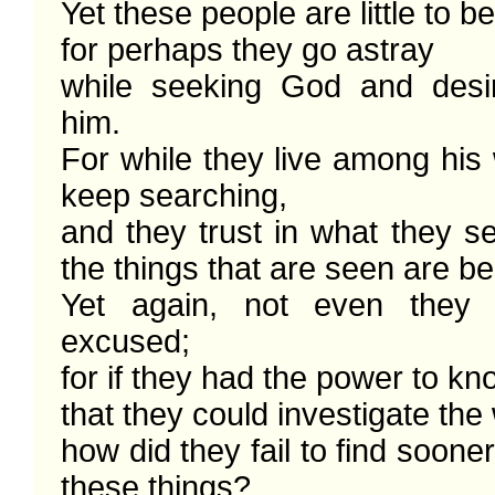
Yet these people are little to b
for perhaps they go astray

while seeking God and desiri
him. 

For while they live among his 
keep searching,

and they trust in what they s
the things that are seen are beau
Yet again, not even they 
excused; 

for if they had the power to k
that they could investigate the 
how did they fail to find sooner
these things? 