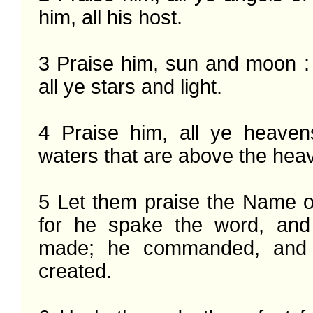
him, all his host.

3 Praise him, sun and moon : 
all ye stars and light.

4 Praise him, all ye heaven
waters that are above the heav
5 Let them praise the Name of
for he spake the word, and
made; he commanded, and 
created.
