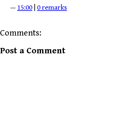
—
15:00
|
0 remarks
Comments:
Post a Comment