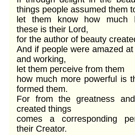
things people assumed them to
let them know how much be
these is their Lord,

for the author of beauty create
And if people were amazed at 
and working,

let them perceive from them

how much more powerful is t
formed them. 

For from the greatness and
created things

comes a corresponding perc
their Creator. 
