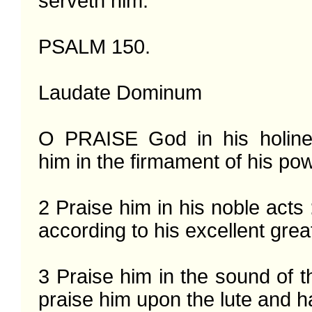
serveth him.

PSALM 150.

Laudate Dominum

O PRAISE God in his holines
him in the firmament of his pow
2 Praise him in his noble acts 
according to his excellent grea
3 Praise him in the sound of th
praise him upon the lute and ha