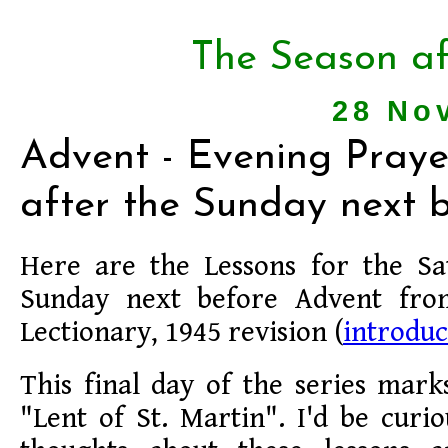
The Season af
28 No
Advent - Evening Praye
after the Sunday next 
Here are the Lessons for the Sa
Sunday next before Advent fr
Lectionary, 1945 revision (
introduc
This final day of the series mark
"Lent of St. Martin". I'd be cur