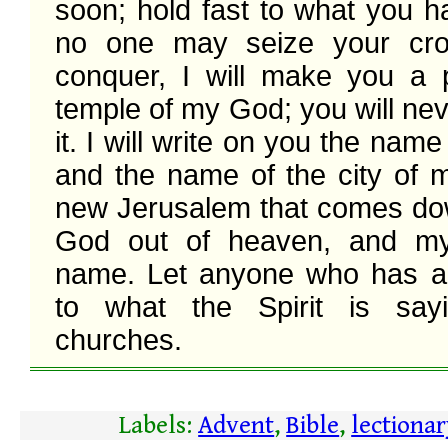
soon; hold fast to what you ha
no one may seize your crow
conquer, I will make you a pi
temple of my God; you will neve
it. I will write on you the nam
and the name of the city of m
new Jerusalem that comes do
God out of heaven, and m
name. Let anyone who has an 
to what the Spirit is sayi
churches. 
Labels:
Advent
,
Bible
,
lectiona