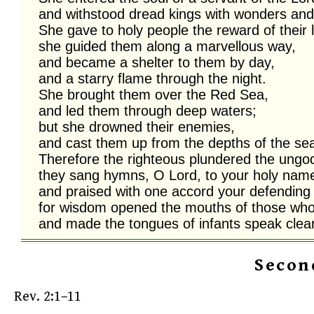
and withstood dread kings with wonders and 
She gave to holy people the reward of their l
she guided them along a marvellous way,

and became a shelter to them by day,

and a starry flame through the night. 

She brought them over the Red Sea,

and led them through deep waters; 

but she drowned their enemies,

and cast them up from the depths of the sea.
Therefore the righteous plundered the ungodl
they sang hymns, O Lord, to your holy name
and praised with one accord your defending 
for wisdom opened the mouths of those who
and made the tongues of infants speak clear
Secon
Rev. 2:1–11