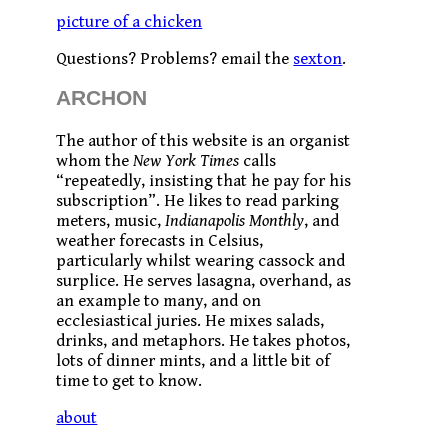
picture of a chicken
Questions? Problems? email the
sexton
.
ARCHON
The author of this website is an organist
whom the
New York Times
calls
“repeatedly, insisting that he pay for his
subscription”. He likes to read parking
meters, music,
Indianapolis Monthly
, and
weather forecasts in Celsius,
particularly whilst wearing cassock and
surplice. He serves lasagna, overhand, as
an example to many, and on
ecclesiastical juries. He mixes salads,
drinks, and metaphors. He takes photos,
lots of dinner mints, and a little bit of
time to get to know.
about