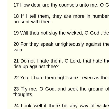
17 How dear are thy counsels unto me, O Go
18 If I tell them, they are more in numbe
present with thee.

19 Wilt thou not slay the wicked, O God : de
20 For they speak unrighteously against th
vain.

21 Do not I hate them, O Lord, that hate the
rise up against thee?

22 Yea, I hate them right sore : even as th
23 Try me, O God, and seek the ground of
thoughts.

24 Look well if there be any way of wick