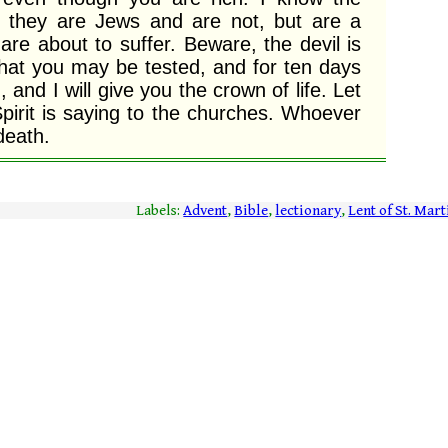
 they are Jews and are not, but are a 
e about to suffer. Beware, the devil is 
hat you may be tested, and for ten days 
h, and I will give you the crown of life. Let 
irit is saying to the churches. Whoever 
death. 
Labels:
Advent
,
Bible
,
lectionary
,
Lent of St. Mart