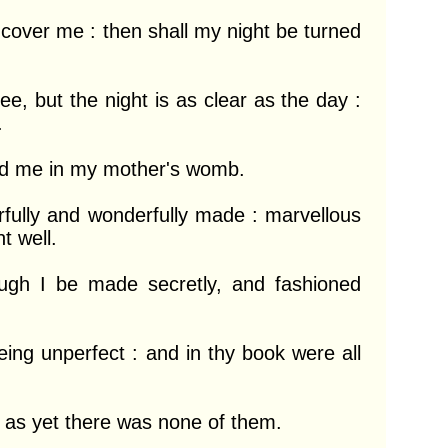
 cover me : then shall my night be turned 
e, but the night is as clear as the day : 


ed me in my mother's womb.

arfully and wonderfully made : marvellous 
 well.

gh I be made secretly, and fashioned 
ng unperfect : and in thy book were all 
as yet there was none of them.
