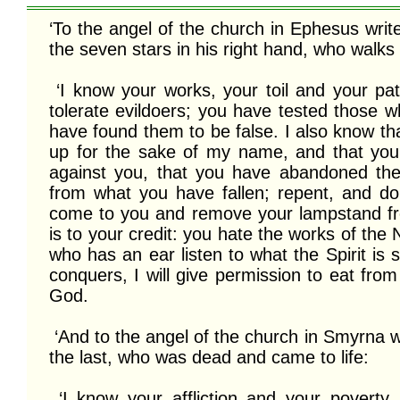
‘To the angel of the church in Ephesus writ
the seven stars in his right hand, who walk
 ‘I know your works, your toil and your patient endurance. I know that you cannot 
tolerate evildoers; you have tested those w
have found them to be false. I also know tha
up for the sake of my name, and that you 
against you, that you have abandoned the
from what you have fallen; repent, and do th
come to you and remove your lampstand from
is to your credit: you hate the works of the 
who has an ear listen to what the Spirit is
conquers, I will give permission to eat from t
God. 

 ‘And to the angel of the church in Smyrna write: These are the words of the first and 
the last, who was dead and came to life:

 ‘I know your affliction and your poverty, even though you are rich. I know the 