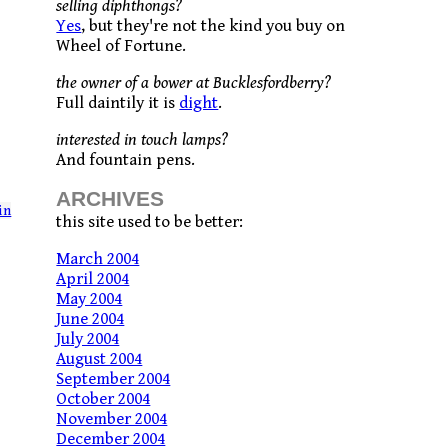
selling diphthongs?
Yes
, but they're not the kind you buy on
Wheel of Fortune.
the owner of a bower at Bucklesfordberry?
Full daintily it is
dight
.
interested in touch lamps?
And fountain pens.
ARCHIVES
in
this site used to be better:
March 2004
April 2004
May 2004
June 2004
July 2004
August 2004
September 2004
October 2004
November 2004
December 2004