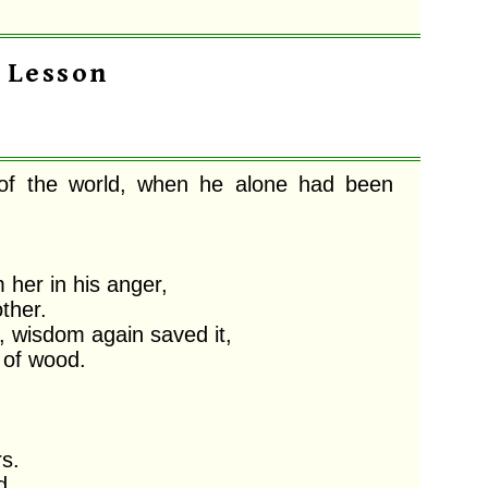
t Lesson
 of the world, when he alone had been 
er in his anger,

her. 

 wisdom again saved it,

of wood. 

. 

,
