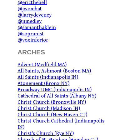
@ericthebell
@jwombat
@larrydeveney
@nmedley
@samanthaklein
@sopranist
@voxinferior
ARCHES
Advent (Medfield MA)
All Saints, Ashmont (Boston MA)
All Saints (Indianapolis IN)
Atonement (Bronx NY)
Broadway UMC (Indianapolis IN)
Cathedral of All Saints (Albany NY)
Christ Church (Bronxville NY)
Christ Church (Madison IN)
Christ Church (New Haven CT)
Christ Church Cathedral (Indianapolis
IN)
Christ's Church (Rye NY)
Church of St. Stephen (Hamden CT)