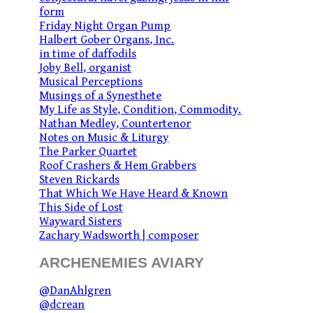
form
Friday Night Organ Pump
Halbert Gober Organs, Inc.
in time of daffodils
Joby Bell, organist
Musical Perceptions
Musings of a Synesthete
My Life as Style, Condition, Commodity.
Nathan Medley, Countertenor
Notes on Music & Liturgy
The Parker Quartet
Roof Crashers & Hem Grabbers
Steven Rickards
That Which We Have Heard & Known
This Side of Lost
Wayward Sisters
Zachary Wadsworth | composer
ARCHENEMIES AVIARY
@DanAhlgren
@dcrean