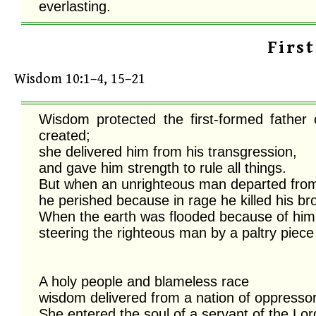
everlasting.
Firs
Wisdom 10:1–4, 15–21
Wisdom protected the first-formed father
created;

she delivered him from his transgression, 

and gave him strength to rule all things. 

But when an unrighteous man departed from h
he perished because in rage he killed his brot
When the earth was flooded because of him,
steering the righteous man by a paltry piece 
A holy people and blameless race

wisdom delivered from a nation of oppressors
She entered the soul of a servant of the Lord