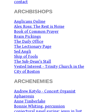
contact
ARCHBISHOPS
Anglicans Online
Alex Ross: The Rest is Noise
Book of Common Prayer
Brain Pickings
The Daily Office
The Lectionary Page
Sed Angli
Ship of Fools
The Sub-Dean's Stall
Vested Interest - Trinity Church in the
City of Boston
ARCHENEMIES
Andrew Kotylo - Concert Organist
Aphaeresis
Anne Timberlake
Bonnie Whiting, percussion
conjectural navel gazing: jesus in lint