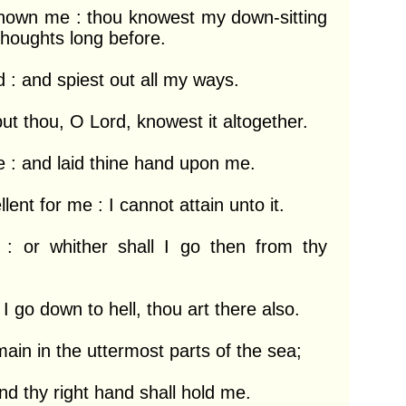
own me : thou knowest my down-sitting 
houghts long before.

: and spiest out all my ways.

ut thou, O Lord, knowest it altogether.

: and laid thine hand upon me.

nt for me : I cannot attain unto it.

 : or whither shall I go then from thy 
 I go down to hell, thou art there also.

ain in the uttermost parts of the sea;

d thy right hand shall hold me.
