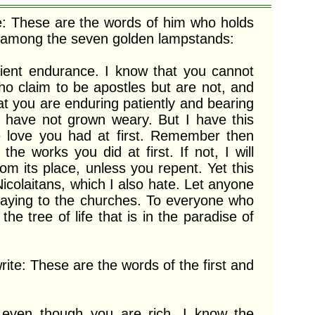
e: These are the words of him who holds 
s among the seven golden lampstands:

ho claim to be apostles but are not, and 
t you are enduring patiently and bearing 
have not grown weary. But I have this 
 love you had at first. Remember then 
e works you did at first. If not, I will 
 its place, unless you repent. Yet this 
Nicolaitans, which I also hate. Let anyone 
 saying to the churches. To everyone who 
he tree of life that is in the paradise of 