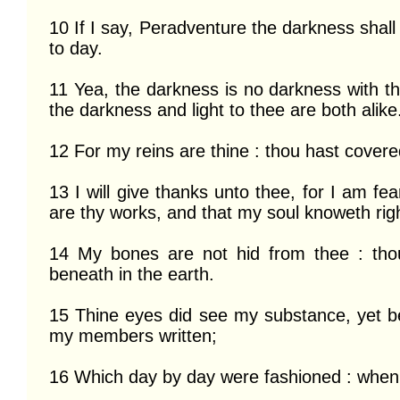
10 If I say, Peradventure the darkness shall
to day.

11 Yea, the darkness is no darkness with the
the darkness and light to thee are both alike.
12 For my reins are thine : thou hast cover
13 I will give thanks unto thee, for I am fe
are thy works, and that my soul knoweth right
14 My bones are not hid from thee : thou
beneath in the earth.

15 Thine eyes did see my substance, yet bei
my members written;

16 Which day by day were fashioned : when 