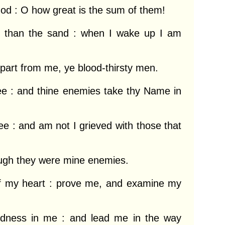
d : O how great is the sum of them!

r than the sand : when I wake up I am 
part from me, ye blood-thirsty men.

ee : and thine enemies take thy Name in 
e : and am not I grieved with those that 
ough they were mine enemies.

 my heart : prove me, and examine my 
edness in me : and lead me in the way 