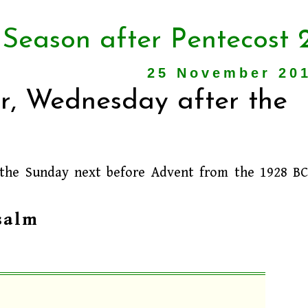
 Season after Pentecost 
25 November 20
r, Wednesday after the
 the Sunday next before Advent from the 1928 B
salm