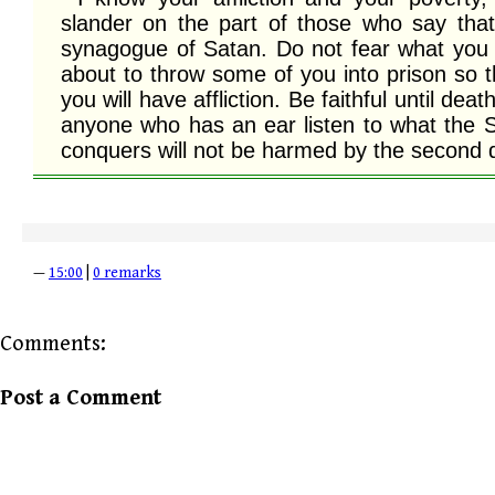
slander on the part of those who say that
synagogue of Satan. Do not fear what you ar
about to throw some of you into prison so t
you will have affliction. Be faithful until deat
anyone who has an ear listen to what the Sp
conquers will not be harmed by the second 
—
15:00
|
0 remarks
Comments:
Post a Comment