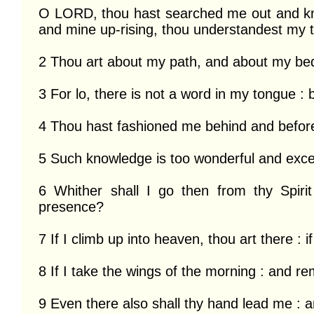
O LORD, thou hast searched me out and kn
and mine up-rising, thou understandest my t
2 Thou art about my path, and about my bed 
3 For lo, there is not a word in my tongue : b
4 Thou hast fashioned me behind and before 
5 Such knowledge is too wonderful and excelle
6 Whither shall I go then from thy Spirit
presence?

7 If I climb up into heaven, thou art there : if
8 If I take the wings of the morning : and rem
9 Even there also shall thy hand lead me : an