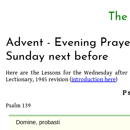
The
Advent - Evening Praye
Sunday next before
Here are the Lessons for the Wednesday after
Lectionary, 1945 revision (
introduction here
)
P
Psalm 139
Domine, probasti
