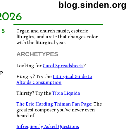
blog.sinden.org
2026
15
Organ and church music, esoteric
liturgics, and a site that changes color
with the liturgical year.
ARCHETYPES
Looking for
Carol Spreadsheets
?
CP
Hungry? Try the
Liturgical Guide to
Altoids Consumption
Thirsty? Try the
Tibia Liquida
The Eric Harding Thiman Fan Page
: The
greatest composer you've never even
heard of.
Infrequently Asked Questions