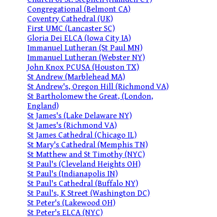
Congregational (Belmont CA)
Coventry Cathedral (UK)
First UMC (Lancaster SC)
Gloria Dei ELCA (Iowa City IA)
Immanuel Lutheran (St Paul MN)
Immanuel Lutheran (Webster NY)
John Knox PCUSA (Houston TX)
St Andrew (Marblehead MA)
St Andrew's, Oregon Hill (Richmond VA)
St Bartholomew the Great, (London,
England)
St James's (Lake Delaware NY)
St James's (Richmond VA)
St James Cathedral (Chicago IL)
St Mary's Cathedral (Memphis TN)
St Matthew and St Timothy (NYC)
St Paul's (Cleveland Heights OH)
St Paul's (Indianapolis IN)
St Paul's Cathedral (Buffalo NY)
St Paul's, K Street (Washington DC)
St Peter's (Lakewood OH)
St Peter's ELCA (NYC)