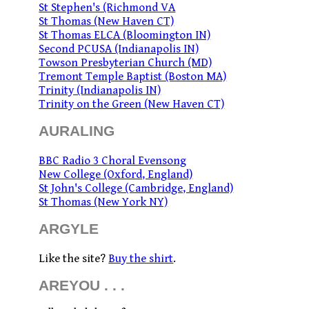
St Stephen's (Richmond VA
St Thomas (New Haven CT)
St Thomas ELCA (Bloomington IN)
Second PCUSA (Indianapolis IN)
Towson Presbyterian Church (MD)
Tremont Temple Baptist (Boston MA)
Trinity (Indianapolis IN)
Trinity on the Green (New Haven CT)
AURALING
BBC Radio 3 Choral Evensong
New College (Oxford, England)
St John's College (Cambridge, England)
St Thomas (New York NY)
ARGYLE
Like the site?
Buy the shirt
.
AREYOU . . .