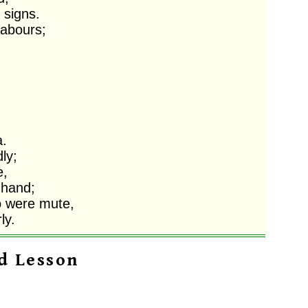
signs. 

abours;

 

y;

,

hand; 

 were mute,

ly. 
d Lesson