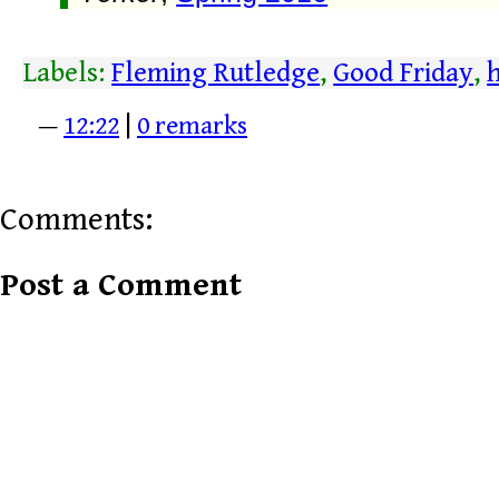
Labels:
Fleming Rutledge
,
Good Friday
,
—
12:22
|
0 remarks
Comments:
Post a Comment