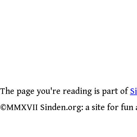
The page you're reading is part of
S
©MMXVII Sinden.org: a site for fun