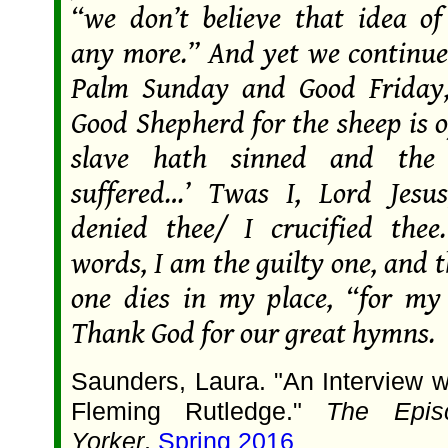
“we don’t believe that idea o
any more.” And yet we continue 
Palm Sunday and Good Friday,
Good Shepherd for the sheep is 
slave hath sinned and the
suffered…’ Twas I, Lord Jesu
denied thee/ I crucified thee
words, I am the guilty one, and 
one dies in my place, “for my 
Thank God for our great hymns.
Saunders, Laura. "An Interview w
Fleming Rutledge."
The Epis
Yorker
,
Spring 2016