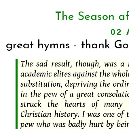
The Season af
02 
great hymns - thank Go
The sad result, though, was a 
academic elites against the whol
substitution, depriving the ord
in the pew of a great consolati
struck the hearts of many 
Christian history. I was one of 
pew who was badly hurt by bein