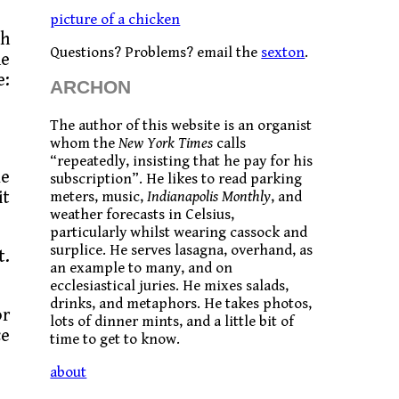
picture of a chicken
th
Questions? Problems? email the
sexton
.
ne
e:
ARCHON
The author of this website is an organist
whom the
New York Times
calls
“repeatedly, insisting that he pay for his
me
subscription”. He likes to read parking
it
meters, music,
Indianapolis Monthly
, and
weather forecasts in Celsius,
particularly whilst wearing cassock and
surplice. He serves lasagna, overhand, as
t.
an example to many, and on
ecclesiastical juries. He mixes salads,
drinks, and metaphors. He takes photos,
or
lots of dinner mints, and a little bit of
ce
time to get to know.
about