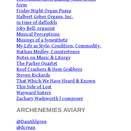
form
Friday Night Organ Pump
Halbert Gober Organs, Inc.
in time of daffodils
Joby Bell, organist
Musical Perceptions
Musings of a Synesthete
My Life as Style, Condition, Commodity.
Nathan Medley, Countertenor
Notes on Music & Liturgy
The Parker Quartet
Roof Crashers & Hem Grabbers
Steven Rickards
That Which We Have Heard & Known
This Side of Lost
Wayward Sisters
Zachary Wadsworth | composer
ARCHENEMIES AVIARY
@DanAhlgren
@dcrean