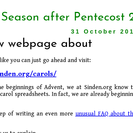
 Season after Pentecost 
31 October 20
ew webpage about
like you can just go ahead and visit:
nden.org/carols/
he beginnings of Advent, we at Sinden.org know 
carol spreadsheets. In fact, we are already beginni
tep of writing an even more
unusual FAQ about t