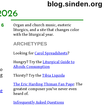
blog.sinden.org
2026
16
Organ and church music, esoteric
liturgics, and a site that changes color
with the liturgical year.
ARCHETYPES
Looking for
Carol Spreadsheets
?
Hungry? Try the
Liturgical Guide to
Altoids Consumption
to
ng
Thirsty? Try the
Tibia Liquida
The Eric Harding Thiman Fan Page
: The
greatest composer you've never even
he
heard of.
Infrequently Asked Questions