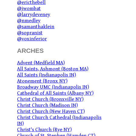
@ericthebell
@jwombat
@larrydeveney
@nmedley
@samanthaklein
@sopranist
@voxinferior
ARCHES
Advent (Medfield MA)
All Saints, Ashmont (Boston MA)
All Saints (Indianapolis IN)
Atonement (Bronx NY)
Broadway UMC (Indianapolis IN)
Cathedral of All Saints (Albany NY)
Christ Church (Bronxville NY)
Christ Church (Madison IN)
Christ Church (New Haven CT)
Christ Church Cathedral (Indianapolis
IN)
Christ's Church (Rye NY)
Church of St. Stephen (Hamden CT)