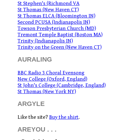
St Stephen's (Richmond VA
St Thomas (New Haven CT)
St Thomas ELCA (Bloomington IN)
Second PCUSA (Indianapolis IN)
Towson Presbyterian Church (MD)
Tremont Temple Baptist (Boston MA)
Trinity (Indianapolis IN)
Trinity on the Green (New Haven CT)
AURALING
BBC Radio 3 Choral Evensong
New College (Oxford, England)
St John's College (Cambridge, England)
St Thomas (New York NY)
ARGYLE
Like the site?
Buy the shirt
.
AREYOU . . .