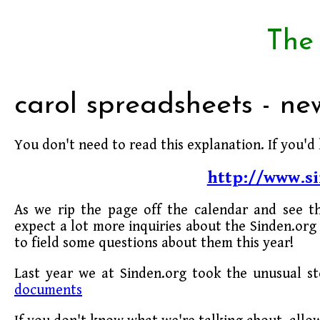
The
carol spreadsheets - n
You don't need to read this explanation. If you'd 
http://www.si
As we rip the page off the calendar and see t
expect a lot more inquiries about the Sinden.org 
to field some questions about them this year!
Last year we at Sinden.org took the unusual s
documents