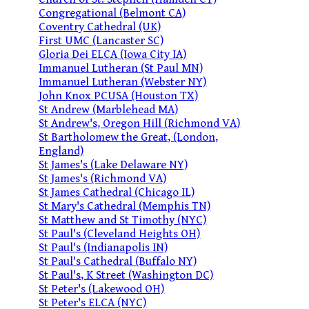
Congregational (Belmont CA)
Coventry Cathedral (UK)
First UMC (Lancaster SC)
Gloria Dei ELCA (Iowa City IA)
Immanuel Lutheran (St Paul MN)
Immanuel Lutheran (Webster NY)
John Knox PCUSA (Houston TX)
St Andrew (Marblehead MA)
St Andrew's, Oregon Hill (Richmond VA)
St Bartholomew the Great, (London,
England)
St James's (Lake Delaware NY)
St James's (Richmond VA)
St James Cathedral (Chicago IL)
St Mary's Cathedral (Memphis TN)
St Matthew and St Timothy (NYC)
St Paul's (Cleveland Heights OH)
St Paul's (Indianapolis IN)
St Paul's Cathedral (Buffalo NY)
St Paul's, K Street (Washington DC)
St Peter's (Lakewood OH)
St Peter's ELCA (NYC)