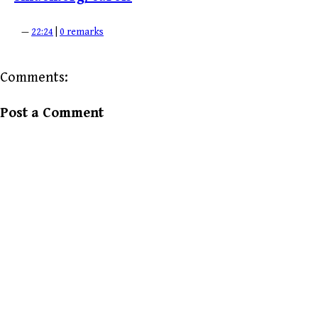
—
22:24
|
0 remarks
Comments:
Post a Comment