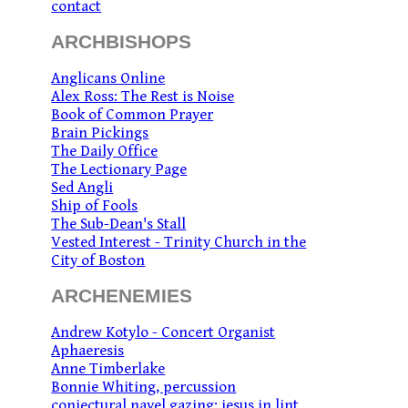
contact
ARCHBISHOPS
Anglicans Online
Alex Ross: The Rest is Noise
Book of Common Prayer
Brain Pickings
The Daily Office
The Lectionary Page
Sed Angli
Ship of Fools
The Sub-Dean's Stall
Vested Interest - Trinity Church in the
City of Boston
ARCHENEMIES
Andrew Kotylo - Concert Organist
Aphaeresis
Anne Timberlake
Bonnie Whiting, percussion
conjectural navel gazing: jesus in lint