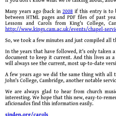
If you don't know what we're talking about, allow
Many years ago (back in
2008
if this entry is to
between HTML pages and PDF files of past years
Lessons and Carols from King's College, Cam
http://www.kings.cam.ac.uk/events/chapel-servi
So, we took a few minutes and just compiled all t
In the years that have followed, it's only taken 
document to keep it current. And this lives as
will always see the current, most up-to-date vers
A few years ago we did the same thing with all t
John's College, Cambridge, another notable servic
We are always glad to hear from church music
interesting. We hope that this new, easy-to-reme
aficionados find this information easily.
sinden.org/carols