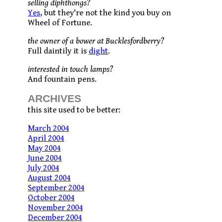
selling diphthongs?
Yes
, but they're not the kind you buy on
Wheel of Fortune.
the owner of a bower at Bucklesfordberry?
Full daintily it is
dight
.
interested in touch lamps?
And fountain pens.
ARCHIVES
this site used to be better:
March 2004
April 2004
May 2004
June 2004
July 2004
August 2004
September 2004
October 2004
November 2004
December 2004