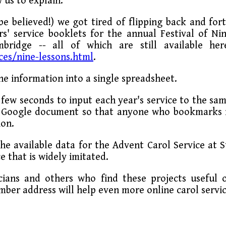
 us to explain.
 be believed!) we got tired of flipping back and for
' service booklets for the annual Festival of Ni
bridge -- all of which are still available her
ces/nine-lessons.html
.
he information into a single spreadsheet.
a few seconds to input each year's service to the sa
 a Google document so that anyone who bookmarks 
ion.
he available data for the Advent Carol Service at S
e that is widely imitated.
ians and others who find these projects useful 
mber address will help even more online carol servi