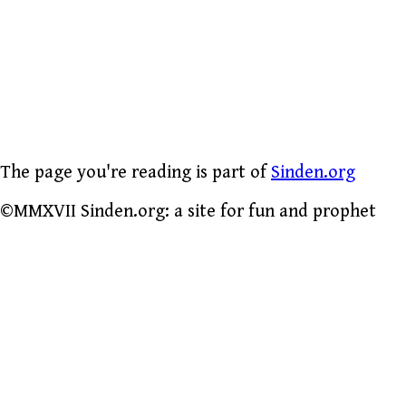
The page you're reading is part of
Sinden.org
©MMXVII Sinden.org: a site for fun and prophet