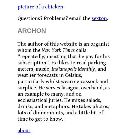
picture of a chicken
Questions? Problems? email the
sexton
.
ARCHON
The author of this website is an organist
whom the
New York Times
calls
“repeatedly, insisting that he pay for his
subscription”. He likes to read parking
meters, music,
Indianapolis Monthly
, and
weather forecasts in Celsius,
particularly whilst wearing cassock and
surplice. He serves lasagna, overhand, as
an example to many, and on
ecclesiastical juries. He mixes salads,
drinks, and metaphors. He takes photos,
lots of dinner mints, and a little bit of
time to get to know.
about