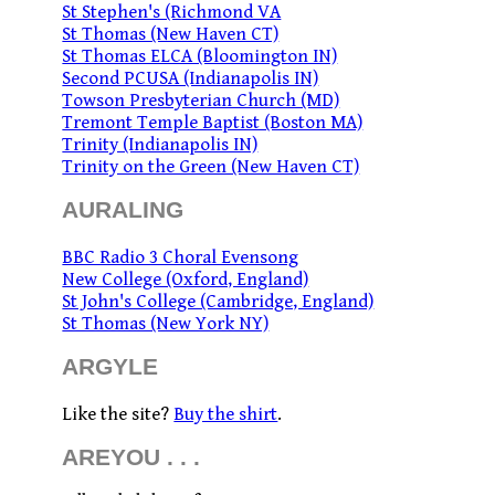
St Stephen's (Richmond VA
St Thomas (New Haven CT)
St Thomas ELCA (Bloomington IN)
Second PCUSA (Indianapolis IN)
Towson Presbyterian Church (MD)
Tremont Temple Baptist (Boston MA)
Trinity (Indianapolis IN)
Trinity on the Green (New Haven CT)
AURALING
BBC Radio 3 Choral Evensong
New College (Oxford, England)
St John's College (Cambridge, England)
St Thomas (New York NY)
ARGYLE
Like the site?
Buy the shirt
.
AREYOU . . .