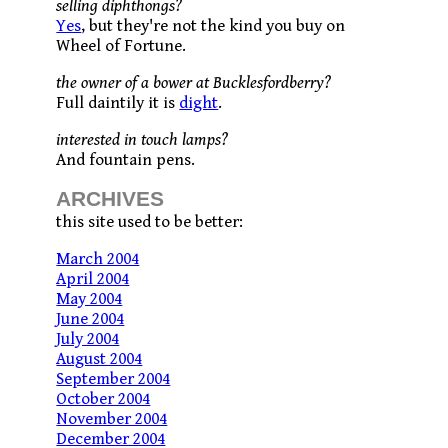
selling diphthongs?
Yes
, but they're not the kind you buy on
Wheel of Fortune.
the owner of a bower at Bucklesfordberry?
Full daintily it is
dight
.
interested in touch lamps?
And fountain pens.
ARCHIVES
this site used to be better:
March 2004
April 2004
May 2004
June 2004
July 2004
August 2004
September 2004
October 2004
November 2004
December 2004