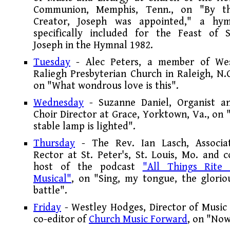
Communion, Memphis, Tenn., on "By t
Creator, Joseph was appointed," a hy
specifically included for the Feast of S
Joseph in the Hymnal 1982.
Tuesday
- Alec Peters, a member of We
Raliegh Presbyterian Church in Raleigh, N.C
on "What wondrous love is this".
Wednesday
- Suzanne Daniel, Organist a
Choir Director at Grace, Yorktown, Va., on 
stable lamp is lighted".
Thursday
- The Rev. Ian Lasch, Associa
Rector at St. Peter's, St. Louis, Mo. and c
host of the podcast
"All Things Rite
Musical"
, on "Sing, my tongue, the glorio
battle".
Friday
- Westley Hodges, Director of Music 
co-editor of
Church Music Forward
, on "Now