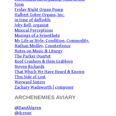
form
Friday Night Organ Pump
Halbert Gober Organs, Inc.
in time of daffodils
Joby Bell, organist
Musical Perceptions
Musings of a Synesthete
My Life as Style, Condition, Commodity.
Nathan Medley, Countertenor
Notes on Music & Liturgy
The Parker Quartet
Roof Crashers & Hem Grabbers
Steven Rickards
That Which We Have Heard & Known
This Side of Lost
Wayward Sisters
Zachary Wadsworth | composer
ARCHENEMIES AVIARY
@DanAhlgren
@dcrean