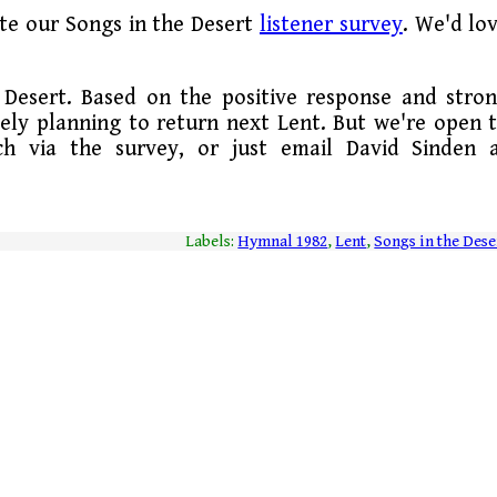
te our Songs in the Desert
listener survey
. We'd lo
Desert. Based on the positive response and stro
tely planning to return next Lent. But we're open 
uch via the survey, or just email David Sinden 
Labels:
Hymnal 1982
,
Lent
,
Songs in the Dese