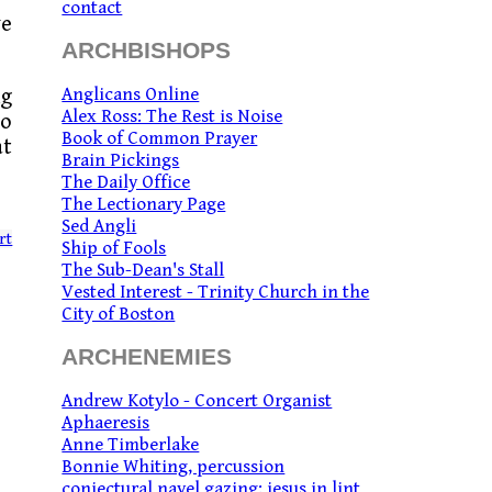
contact
ve
ARCHBISHOPS
Anglicans Online
ng
Alex Ross: The Rest is Noise
to
Book of Common Prayer
at
Brain Pickings
The Daily Office
The Lectionary Page
Sed Angli
rt
Ship of Fools
The Sub-Dean's Stall
Vested Interest - Trinity Church in the
City of Boston
ARCHENEMIES
Andrew Kotylo - Concert Organist
Aphaeresis
Anne Timberlake
Bonnie Whiting, percussion
conjectural navel gazing: jesus in lint