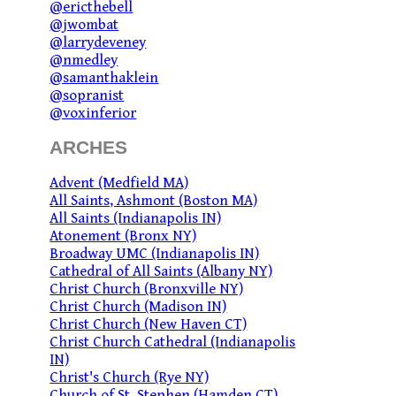
@ericthebell
@jwombat
@larrydeveney
@nmedley
@samanthaklein
@sopranist
@voxinferior
ARCHES
Advent (Medfield MA)
All Saints, Ashmont (Boston MA)
All Saints (Indianapolis IN)
Atonement (Bronx NY)
Broadway UMC (Indianapolis IN)
Cathedral of All Saints (Albany NY)
Christ Church (Bronxville NY)
Christ Church (Madison IN)
Christ Church (New Haven CT)
Christ Church Cathedral (Indianapolis
IN)
Christ's Church (Rye NY)
Church of St. Stephen (Hamden CT)