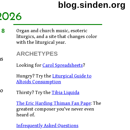
blog.sinden.org
2026
18
Organ and church music, esoteric
liturgics, and a site that changes color
with the liturgical year.
ARCHETYPES
ns
Looking for
Carol Spreadsheets
?
Hungry? Try the
Liturgical Guide to
Altoids Consumption
ho
Thirsty? Try the
Tibia Liquida
The Eric Harding Thiman Fan Page
: The
greatest composer you've never even
heard of.
Infrequently Asked Questions