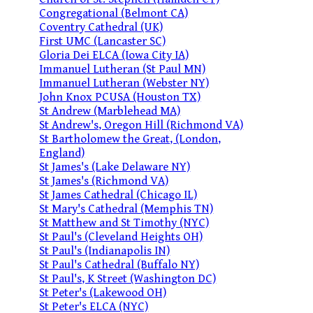
Congregational (Belmont CA)
Coventry Cathedral (UK)
First UMC (Lancaster SC)
Gloria Dei ELCA (Iowa City IA)
Immanuel Lutheran (St Paul MN)
Immanuel Lutheran (Webster NY)
John Knox PCUSA (Houston TX)
St Andrew (Marblehead MA)
St Andrew's, Oregon Hill (Richmond VA)
St Bartholomew the Great, (London,
England)
St James's (Lake Delaware NY)
St James's (Richmond VA)
St James Cathedral (Chicago IL)
St Mary's Cathedral (Memphis TN)
St Matthew and St Timothy (NYC)
St Paul's (Cleveland Heights OH)
St Paul's (Indianapolis IN)
St Paul's Cathedral (Buffalo NY)
St Paul's, K Street (Washington DC)
St Peter's (Lakewood OH)
St Peter's ELCA (NYC)