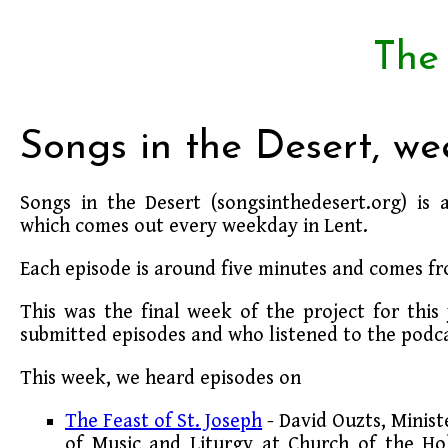
The
Songs in the Desert, we
Songs in the Desert (songsinthedesert.org) is 
which comes out every weekday in Lent.
Each episode is around five minutes and comes fr
This was the final week of the project for thi
submitted episodes and who listened to the podca
This week, we heard episodes on
The Feast of St. Joseph
- David Ouzts, Minist
of Music and Liturgy at Church of the Ho