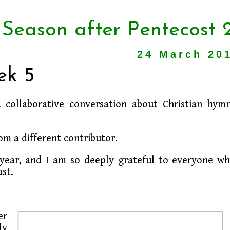
 Season after Pentecost 
24 March 20
ek 5
a collaborative conversation about Christian hym
om a different contributor.
s year, and I am so deeply grateful to everyone w
st.
er
ly