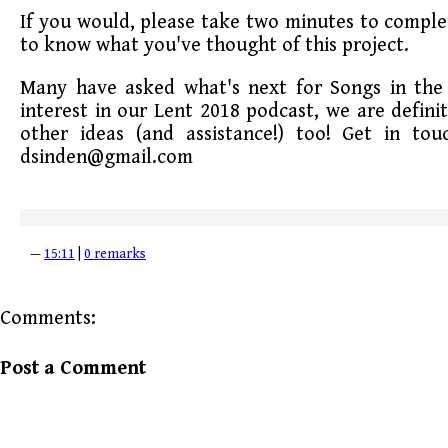
If you would, please take two minutes to comple
to know what you've thought of this project.
Many have asked what's next for Songs in the 
interest in our Lent 2018 podcast, we are defini
other ideas (and assistance!) too! Get in to
dsinden@gmail.com
—
15:11
|
0 remarks
Comments:
Post a Comment