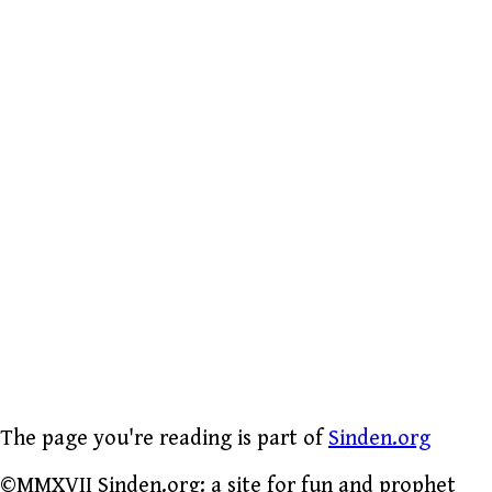
The page you're reading is part of
Sinden.org
©MMXVII Sinden.org: a site for fun and prophet