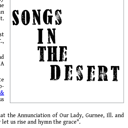
he
mn
t.
st
.,
nd
"A
te
o-
 &
us
at the Annunciation of Our Lady, Gurnee, Ill. and
 let us rise and hymn the grace".