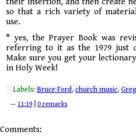
their insertion, and then create 
so that a rich variety of material
use.
* yes, the Prayer Book was revi
referring to it as the 1979 just 
Make sure you get your lectionary 
in Holy Week!
Labels:
Bruce Ford
,
church music
,
Greg
—
11:19
|
0 remarks
Comments: