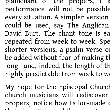
plainchant of the propers, I 
performance will not be possible
every situation. A simpler version
could be used, say The Anglica
David Burt. The chant tone is ea
repeated from week to week. Spec
shorter versions, a psalm verse 
be added without fear of making 
long—and, indeed, the length of 
highly predictable from week to w
My hope for the Episcopal Church
church musicians will rediscov
propers, notice how tailor-made o