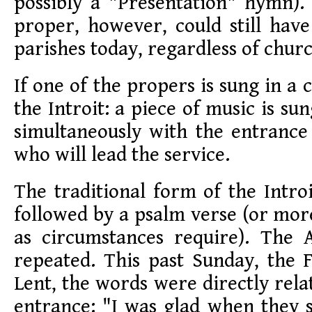
possibly a "Presentation" hymn
proper, however, could still hav
parishes today, regardless of chu
If one of the propers is sung in a ch
the Introit: a piece of music is sun
simultaneously with the entrance
who will lead the service.
The traditional form of the Intro
followed by a psalm verse (or mor
as circumstances require). The 
repeated. This past Sunday, the 
Lent, the words were directly rela
entrance: "I was glad when they 