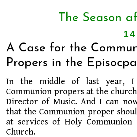
The Season af
14
A Case for the Commun
Propers in the Episocpa
In the middle of last year, I
Communion propers at the church 
Director of Music. And I can now
that the Communion proper shoul
at services of Holy Communion 
Church.