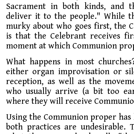
Sacrament in both kinds, and t
deliver it to the people." While t
murky about who goes first, the C
is that the Celebrant receives fir
moment at which Communion prop
What happens in most churches?
either organ improvisation or si
reception, as well as the moveme
who usually arrive (a bit too ea
where they will receive Communio
Using the Communion proper has l
both practices are undesirable. 