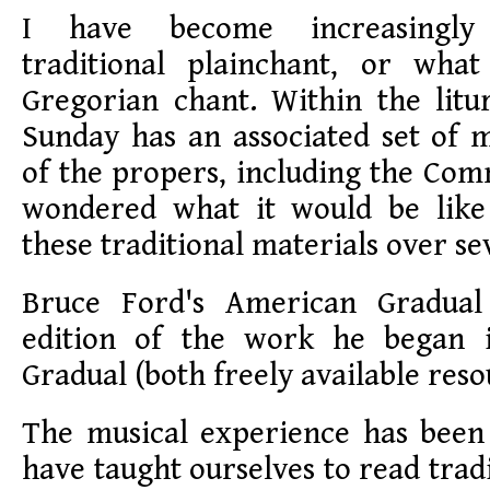
I have become increasingly
traditional plainchant, or what
Gregorian chant. Within the litu
Sunday has an associated set of 
of the propers, including the Co
wondered what it would be like
these traditional materials over se
Bruce Ford's American Gradua
edition of the work he began 
Gradual (both freely available reso
The musical experience has been
have taught ourselves to read trad