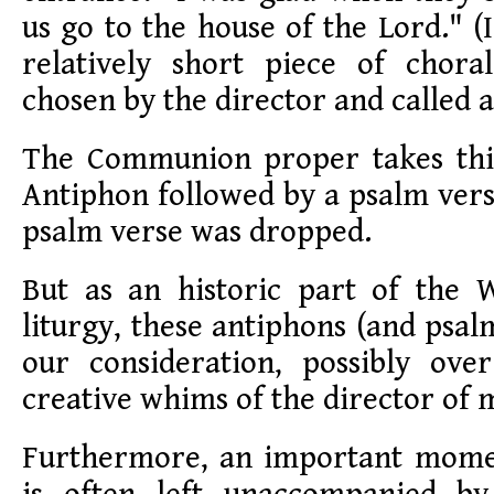
us go to the house of the Lord." (
relatively short piece of chor
chosen by the director and called a
The Communion proper takes thi
Antiphon followed by a psalm vers
psalm verse was dropped.
But as an historic part of the 
liturgy, these antiphons (and psal
our consideration, possibly ov
creative whims of the director of 
Furthermore, an important momen