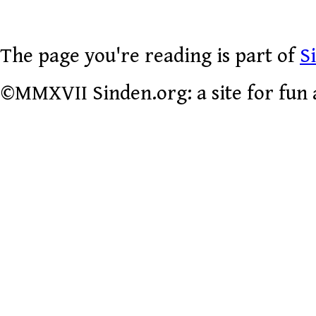
The page you're reading is part of
S
©MMXVII Sinden.org: a site for fun