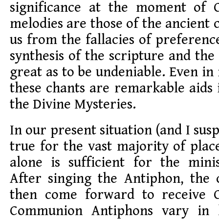
significance at the moment of
melodies are those of the ancient
us from the fallacies of preferenc
synthesis of the scripture and the
great as to be undeniable. Even in
these chants are remarkable aids
the Divine Mysteries.
In our present situation (and I sus
true for the vast majority of plac
alone is sufficient for the mini
After singing the Antiphon, the 
then come forward to receive
Communion Antiphons vary in 