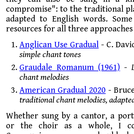
compromise": to the traditional p
adapted to English words. Some 
resources for all three approaches
Anglican Use Gradual
- C. Davi
simple chant tones
Graudale Romanum (1961)
-
chant melodies
American Gradual 2020
- Bruc
traditional chant melodies, adapte
Whether sung by a cantor, a port
or the choir as a whole, I c