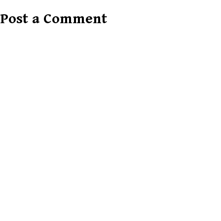
Post a Comment