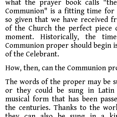
what the prayer book calls "the
Communion" is a fitting time for 
so given that we have received f
of the Church the perfect piece 
moment. Historically, the ti
Communion proper should begin 
of the Celebrant.
How, then, can the Communion pr
The words of the proper may be s
or they could be sung in Latin 
musical form that has been pas
the centuries. Thanks to the wor
they can also be sung in a ki