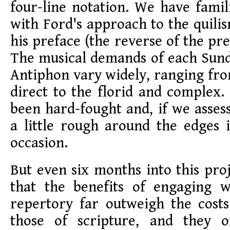
four-line notation. We have famil
with Ford's approach to the quilis
his preface (the reverse of the pre
The musical demands of each Su
Antiphon vary widely, ranging fr
direct to the florid and complex.
been hard-fought and, if we assess
a little rough around the edges 
occasion.
But even six months into this proj
that the benefits of engaging wi
repertory far outweigh the cost
those of scripture, and they o