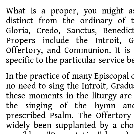
What is a proper, you might a
distinct from the ordinary of 
Gloria, Credo, Sanctus, Benedic
Propers include the Introit, Gr
Offertory, and Communion. It i
specific to the particular service b
In the practice of many Episcopal 
no need to sing the Introit, Gradua
these moments in the liturgy are
the singing of the hymn and
prescribed Psalm. The Offertory
widely been supplanted by a ch