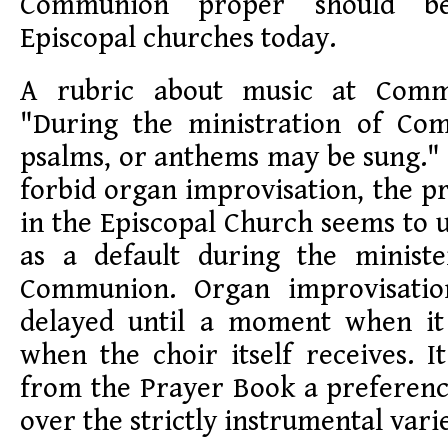
Communion proper should b
Episcopal churches today.
A rubric about music at Commu
"During the ministration of Co
psalms, or anthems may be sung." 
forbid organ improvisation, the pr
in the Episcopal Church seems to 
as a default during the ministe
Communion. Organ improvisatio
delayed until a moment when it 
when the choir itself receives. It
from the Prayer Book a preferenc
over the strictly instrumental vari