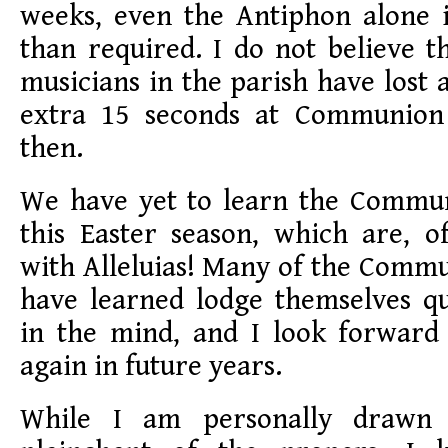
weeks, even the Antiphon alone i
than required. I do not believe t
musicians in the parish have lost 
extra 15 seconds at Communio
then.
We have yet to learn the Commu
this Easter season, which are, o
with Alleluias! Many of the Comm
have learned lodge themselves qu
in the mind, and I look forward
again in future years.
While I am personally drawn 