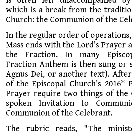
is often left unaccompanied by
which is a break from the traditi
Church: the Communion of the Cel
In the regular order of operations
Mass ends with the Lord's Prayer a
the Fraction. In many Episco
Fraction Anthem is then sung or 
Agnus Dei, or another text). After
of the Episcopal Church's 2016
Prayer require two things of the 
spoken Invitation to Commun
Communion of the Celebrant.
The rubric reads, "The minist