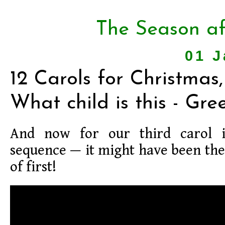
The Season af
01 J
12 Carols for Christmas,
What child is this - Gre
And now for our third carol 
sequence — it might have been th
of first!