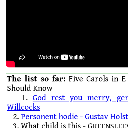
The list so far:
Five Carols in E
Should Know
1.
God rest you merry, ge
Willcocks
2.
Personent hodie - Gustav Hols
3. What child is this - G
REENSLEE