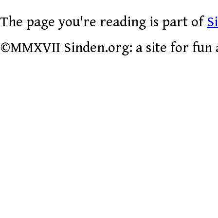
The page you're reading is part of
S
©MMXVII Sinden.org: a site for fun