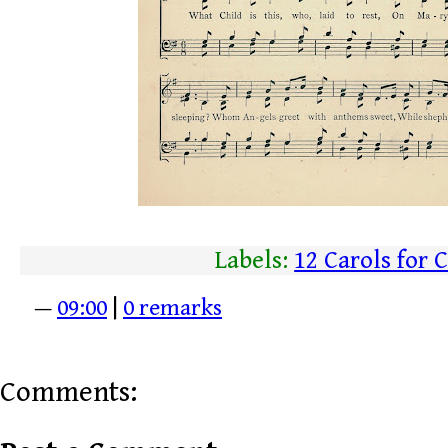
Labels:
12 Carols for 
—
09:00
|
0 remarks
Comments: