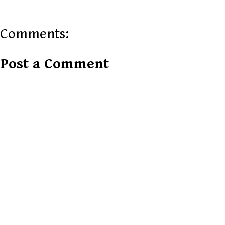
Comments:
Post a Comment