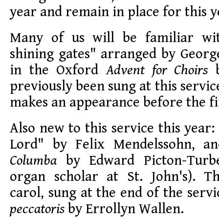
year and remain in place for this y
Many of us will be familiar wi
shining gates" arranged by Georg
in the Oxford
Advent for Choirs
b
previously been sung at this service,
makes an appearance before the fir
Also new to this service this year:
Lord" by Felix Mendelssohn, 
Columba
by Edward Picton-Turbe
organ scholar at St. John's). 
carol, sung at the end of the servi
peccatoris
by Errollyn Wallen.