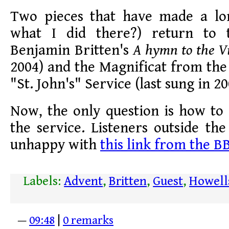
Two pieces that have made a lo
what I did there?) return to t
Benjamin Britten's
A hymn to the V
2004) and the Magnificat from th
"St. John's" Service (last sung in 20
Now, the only question is how to a
the service. Listeners outside th
unhappy with
this link from the B
Labels:
Advent
,
Britten
,
Guest
,
Howell
—
09:48
|
0 remarks