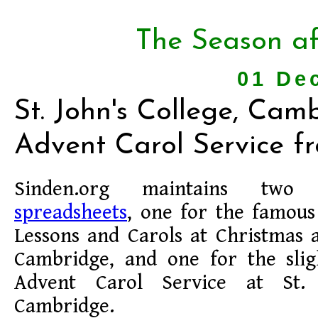
The Season af
01 De
St. John's College, Cam
Advent Carol Service f
Sinden.org maintains tw
spreadsheets
, one for the famous
Lessons and Carols at Christmas a
Cambridge, and one for the slig
Advent Carol Service at St. 
Cambridge.