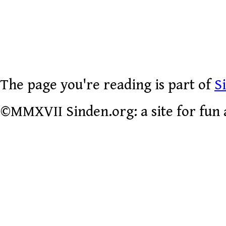
The page you're reading is part of
S
©MMXVII Sinden.org: a site for fun