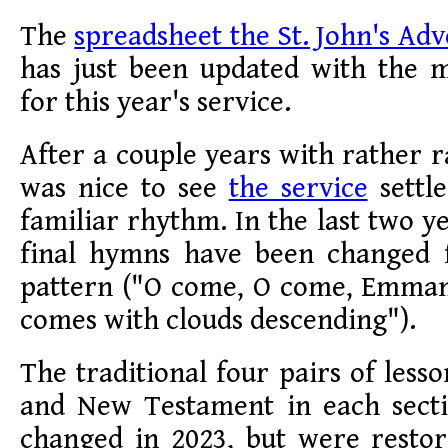
The
spreadsheet the St. John's Adv
has just been updated with the m
for this year's service.
After a couple years with rather r
was nice to see
the service
settl
familiar rhythm. In the last two ye
final hymns have been changed 
pattern ("O come, O come, Emman
comes with clouds descending").
The traditional four pairs of less
and New Testament in each sect
changed in 2023, but were restor