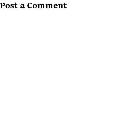
Post a Comment