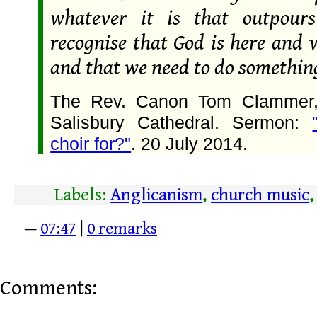
whatever it is that outpou
recognise that God is here and 
and that we need to do something
The Rev. Canon Tom Clammer, 
Salisbury Cathedral. Sermon:
choir for?"
. 20 July 2014.
Labels:
Anglicanism
,
church music
—
07:47
|
0 remarks
Comments: