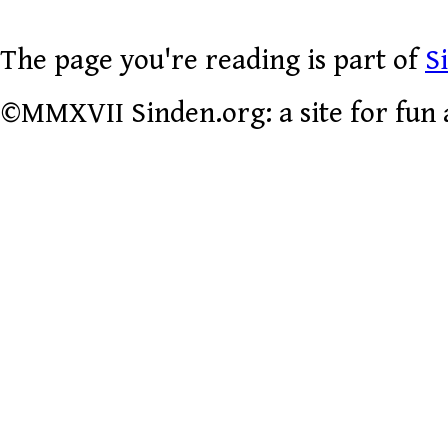
The page you're reading is part of
S
©MMXVII Sinden.org: a site for fun