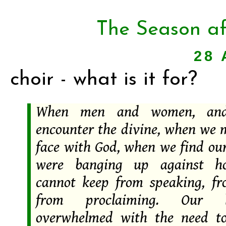
The Season af
28 
choir - what is it for?
When men and women, and 
encounter the divine, when we m
face with God, when we find our
were banging up against ho
cannot keep from speaking, fr
from proclaiming. Our l
overwhelmed with the need t