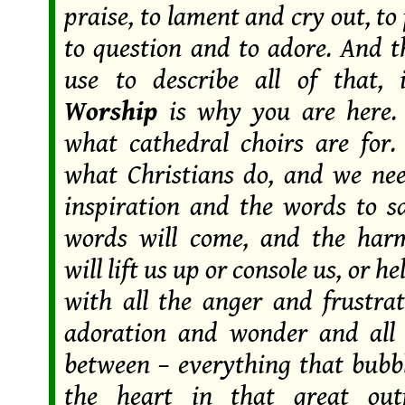
praise, to lament and cry out, to
to question and to adore. And 
use to describe all of that, 
Worship
is why you are here.
what cathedral choirs are for.
what Christians do, and we ne
inspiration and the words to 
words will come, and the har
will lift us up or console us, or he
with all the anger and frustrat
adoration and wonder and all 
between – everything that bubb
the heart in that great out